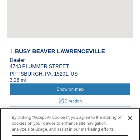
BUSY BEAVER LAWRENCEVILLE
1.
Dealer
4743 PLUMMER STREET
PITTSBURGH, PA, 15201, US
3.26 mi
Show on map
Direction
By clicking “Accept All Cookies”, you agree to the storing of
BUSY BEAVER CRAFTON
2.
cookies on your device to enhance site navigation,
Dealer
analyze site usage, and assist in our marketing efforts.
88 WEST STEUBEN STREET