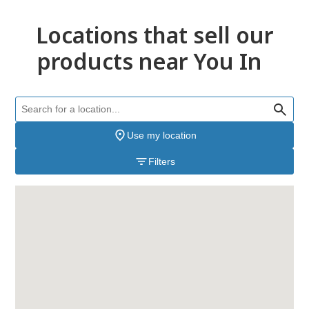
Locations that sell our
products near You In
Use my location
Filters