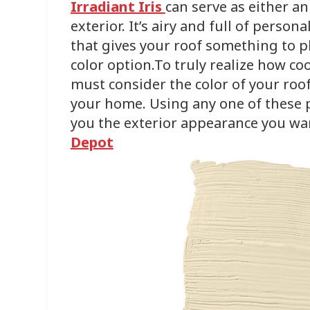
Irradiant Iris
can serve as either a
exterior. It’s airy and full of person
that gives your roof something to pla
color option.To truly realize how co
must consider the color of your roof
your home. Using any one of these pa
you the exterior appearance you wa
Depot