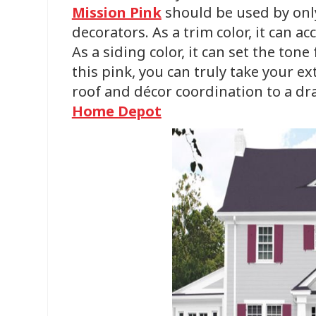
Mission Pink
should be used by onl
decorators. As a trim color, it can a
As a siding color, it can set the ton
this pink, you can truly take your e
roof and décor coordination to a dra
Home Depot