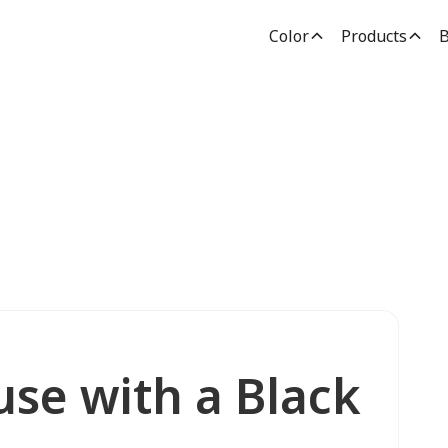
Color
Products
B
use with a Black