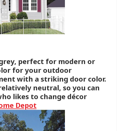
 grey, perfect for modern or
color for your outdoor
ent with a striking door color.
s relatively neutral, so you can
who likes to change décor
Home Depot