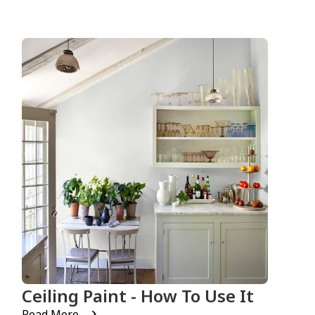
Ceiling Paint - How To Use It
Read More