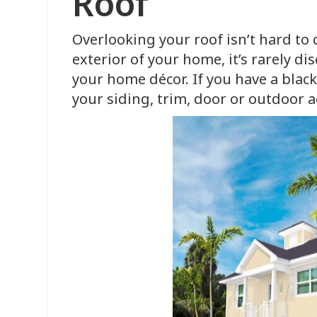
Roof
Overlooking your roof isn’t hard to d
exterior of your home, it’s rarely d
your home décor. If you have a black
your siding, trim, door or outdoor a