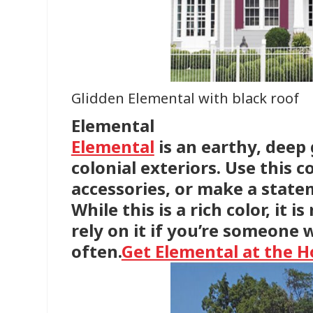
Glidden Elemental with black roof
Elemental
Elemental
is an earthy, deep
colonial exteriors. Use this 
accessories, or make a statem
While this is a rich color, it i
rely on it if you’re someone 
often.
Get Elemental at the 