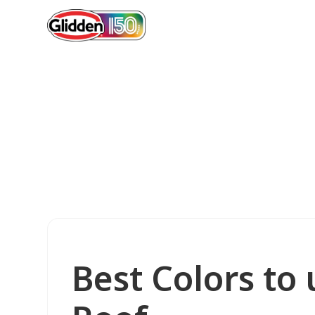
Best Colors to 