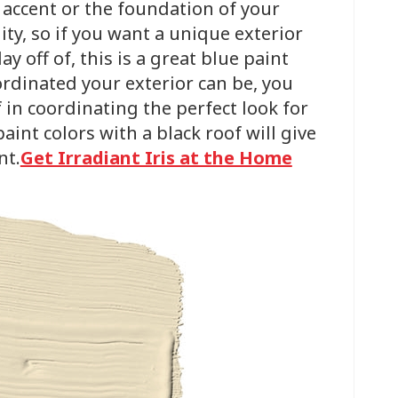
n accent or the foundation of your
ality, so if you want a unique exterior
y off of, this is a great blue paint
ordinated your exterior can be, you
 in coordinating the perfect look for
int colors with a black roof will give
nt.
Get Irradiant Iris at the Home