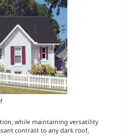
f
tion, while maintaining versatility
asant contrast to any dark roof,