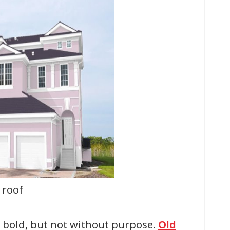
 roof
s bold, but not without purpose.
Old