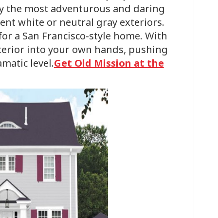
y the most adventurous and daring
ccent white or neutral gray exteriors.
e for a San Francisco-style home. With
xterior into your own hands, pushing
matic level.
Get Old Mission at the