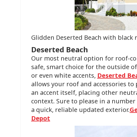
Glidden Deserted Beach with black 
Deserted Beach
Our most neutral option for roof-c
safe, smart choice for the outside 
or even white accents,
Deserted Be
allows your roof and accessories to 
an accent itself, placing other neutr
context. Sure to please in a number o
a quick, reliable updated exterior.
Ge
Depot