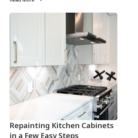
Repainting Kitchen Cabinets
in a Few Easy Steps