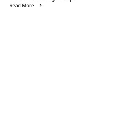
Read More