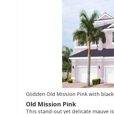
Glidden Old Mission Pink with black
Old Mission Pink
This stand-out yet delicate mauve i