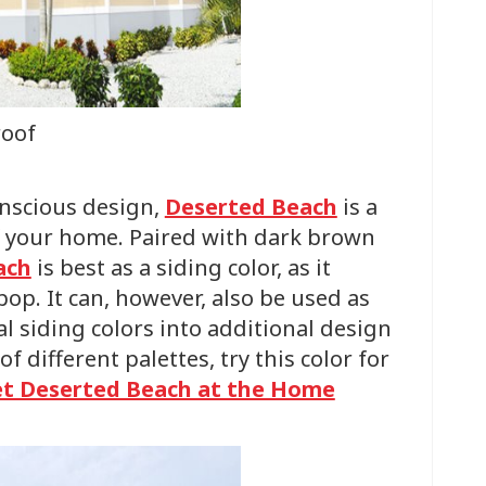
roof
onscious design,
Deserted Beach
is a
of your home. Paired with dark brown
ach
is best as a siding color, as it
pop. It can, however, also be used as
al siding colors into additional design
f different palettes, try this color for
t Deserted Beach at the Home