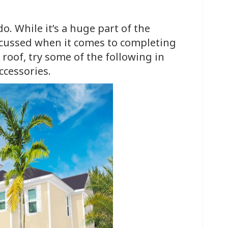
o. While it’s a huge part of the
iscussed when it comes to completing
 roof, try some of the following in
ccessories.