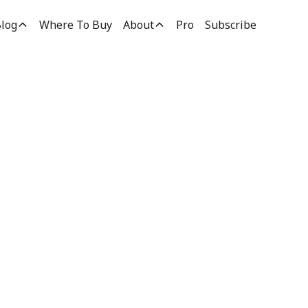
log
Where To Buy
About
Pro
Subscribe