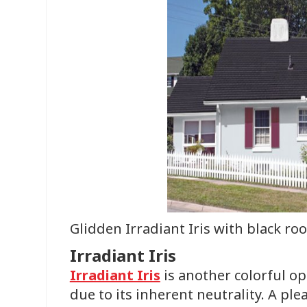
Glidden Irradiant Iris with black roo
Irradiant Iris
Irradiant Iris
is another colorful op
due to its inherent neutrality. A ple