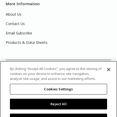
More Information
About Us
Contact Us
Email Subscribe
Products & Data Sheets
©
2025 PPG Industries, Inc. All Rights Reserved.Please note
By clicking “Accept All Cookies”, you agree to the storing of
cookies on your device to enhance site navigation,
that the colors you see on your monitor may vary slightly
analyze site usage, and assist in our marketing efforts.
from the actual paint colors. For best results, write down the
name or number of your color, bring it to your local Glidden
Cookies Settings
retailer, and look for the actual color chip on the Glidden
color display.
Legal Notices & Privacy Policies
|
PPG Terms of
Use
|
Attribution Statement
|
CA Transparency in Supply
Reject All
Chain Disclosure
|
Product Care’s Recycling Programs in
Ontario
|
Warranty
.