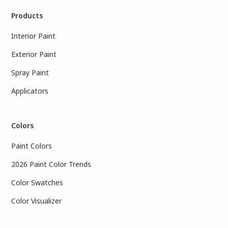
Products
Interior Paint
Exterior Paint
Spray Paint
Applicators
Colors
Paint Colors
2026 Paint Color Trends
Color Swatches
Color Visualizer