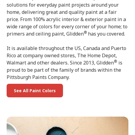
solutions for everyday paint projects around your
home, delivering great and quality paint at a fair
price. From 100% acrylic interior & exterior paint in a
wide range of colors for every corner of your home; to
®
primers and ceiling paint, Glidden
has you covered.
It is available throughout the US, Canada and Puerto
Rico at company owned stores, The Home Depot,
®
Walmart and other dealers
.
Since 2013, Glidden
is
proud to be part of the family of brands within the
Pittsburgh Paints Company.
See All Paint Colors