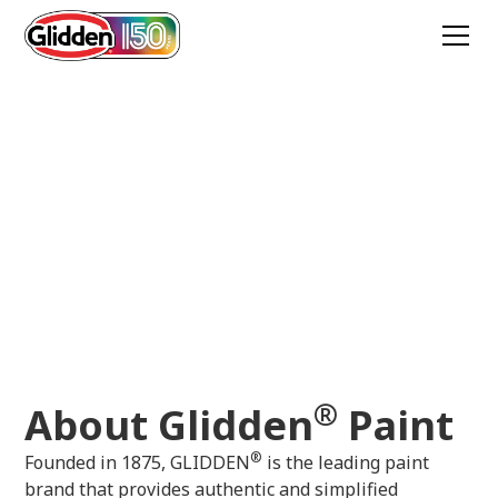
About Glidden
Learn about the history of
Glidden,
and also
find the right paint colors and stains for your
next DIY project.
®
About Glidden
Paint
®
Founded in 1875, GLIDDEN
is the leading paint
brand that provides authentic and simplified