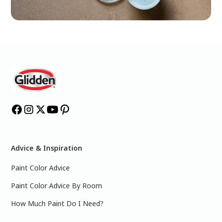
Advice & Inspiration
Paint Color Advice
Paint Color Advice By Room
How Much Paint Do I Need?