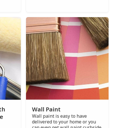
th
Wall Paint
ce
Wall paint is easy to have
delivered to your home or you
can even get wall paint curbside