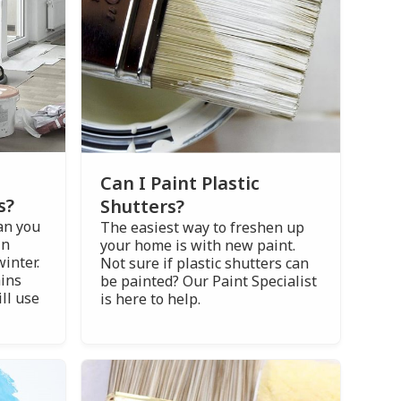
Can I Paint Plastic
s?
Shutters?
an you
The easiest way to freshen up
in
your home is with new paint.
winter.
Not sure if plastic shutters can
ains
be painted? Our Paint Specialist
ll use
is here to help.