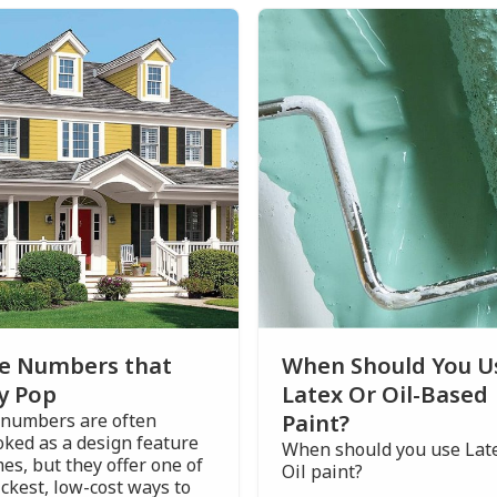
e Numbers that
When Should You U
y Pop
Latex Or Oil-Based
numbers are often
Paint?
oked as a design feature
When should you use Late
es, but they offer one of
Oil paint?
ckest, low-cost ways to