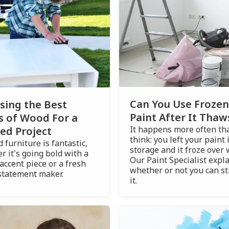
Can You Use Frozen
sing the Best
Paint After It Thaw
s of Wood For a
It happens more often th
ed Project
think: you left your paint 
 furniture is fantastic,
storage and it froze over 
r it's going bold with a
Our Paint Specialist expl
accent piece or a fresh
whether or not you can sti
statement maker.
it.