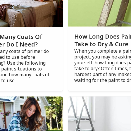
How Long Does Pai
Many Coats Of
Take to Dry & Cure
er Do I Need?
When you complete a pai
ny coats of primer do
project, you may be askin
ed to use before
yourself: how long does p
ng? Use the following
take to dry? Often times, 
 paint situations to
hardest part of any makeo
ine how many coats of
waiting for the paint to dr
 to use.