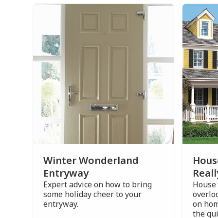
Winter Wonderland
Hous
Entryway
Reall
Expert advice on how to bring
House 
some holiday cheer to your
overlo
entryway.
on hom
the qui