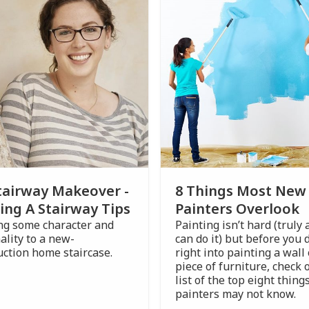
tairway Makeover -
8 Things Most New
ing A Stairway Tips
Painters Overlook
ng some character and
Painting isn’t hard (truly
ality to a new-
can do it) but before you 
uction home staircase.
right into painting a wall 
piece of furniture, check 
list of the top eight thin
painters may not know.