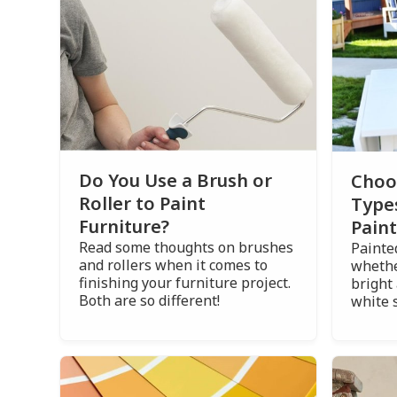
Do You Use a Brush or
Choo
Roller to Paint
Type
Furniture?
Paint
Read some thoughts on brushes
Painted
and rollers when it comes to
whethe
finishing your furniture project.
bright 
Both are so different!
white 