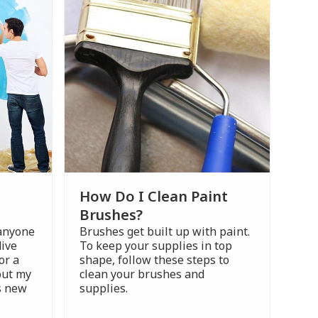
How Do I Clean Paint
Brushes?
 anyone
Brushes get built up with paint.
dive
To keep your supplies in top
or a
shape, follow these steps to
out my
clean your brushes and
gs new
supplies.