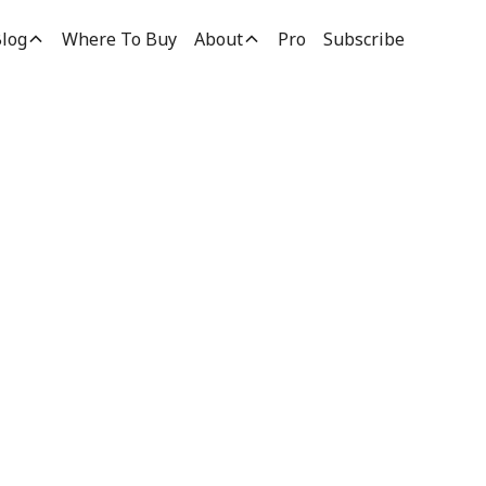
log
Where To Buy
About
Pro
Subscribe
on &