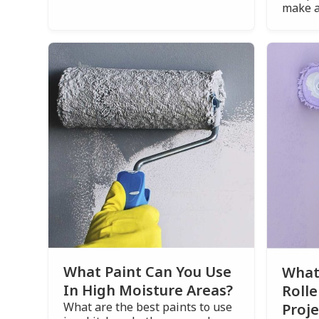
make a
What Paint Can You Use
What 
In High Moisture Areas?
Rolle
What are the best paints to use
Proje