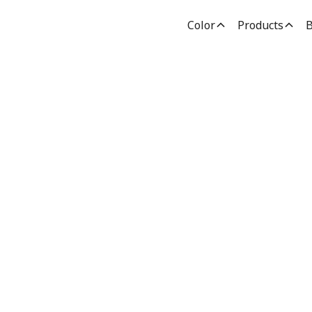
Color
Products
B
nting Inspirati
Advice