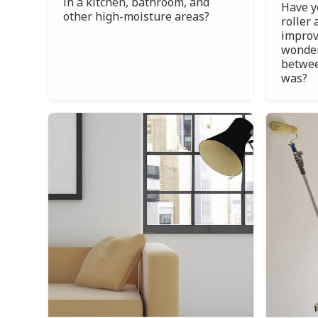
in a kitchen, bathroom, and
Have y
other high-moisture areas?
roller 
improv
wonder
betwee
was?