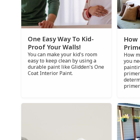
One Easy Way To Kid-
How 
Proof Your Walls!
Prim
You can make your kid's room
How ma
easy to keep clean by using a
you ne
durable paint like Glidden's One
painti
Coat Interior Paint.
primer
determ
primer