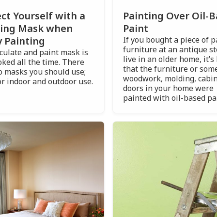
ct Yourself with a
Painting Over Oil-
ting Mask when
Paint
 Painting
If you bought a piece of 
furniture at an antique st
iculate and paint mask is
live in an older home, it’s 
oked all the time. There
that the furniture or some
o masks you should use;
woodwork, molding, cabin
or indoor and outdoor use.
doors in your home were
painted with oil-based pa