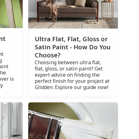
nt
Ultra Flat, Flat, Gloss or
Satin Paint - How Do You
nt
Choose?
g
Choosing between ultra flat,
aint
flat, gloss, or satin paint? Get
the
expert advice on finding the
ver is
perfect finish for your project at
y.
Glidden. Explore our guide now!