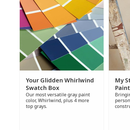
Your Glidden Whirlwind
My S
Swatch Box
Paint
Our most versatile gray paint
Bringi
color, Whirlwind, plus 4 more
person
top grays.
constr