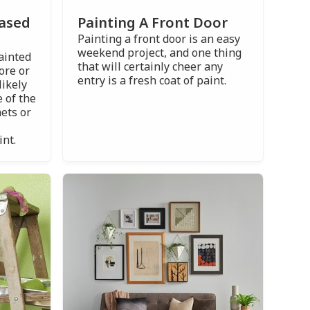
Painting A Front Door
Based
Painting a front door is an easy
weekend project, and one thing
painted
that will certainly cheer any
ore or
entry is a fresh coat of paint.
likely
 of the
ets or
int.