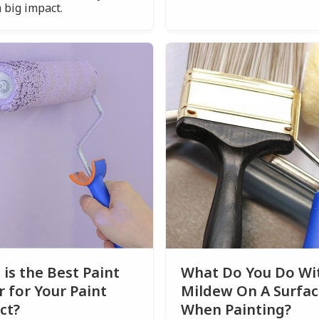
 big impact.
is the Best Paint
What Do You Do Wi
r for Your Paint
Mildew On A Surfa
ct?
When Painting?