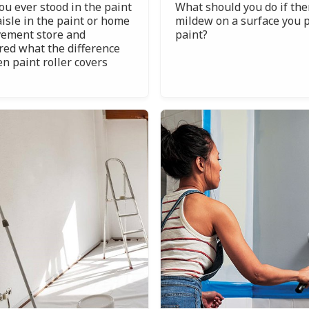
ou ever stood in the paint
What should you do if the
aisle in the paint or home
mildew on a surface you p
ement store and
paint?
ed what the difference
n paint roller covers