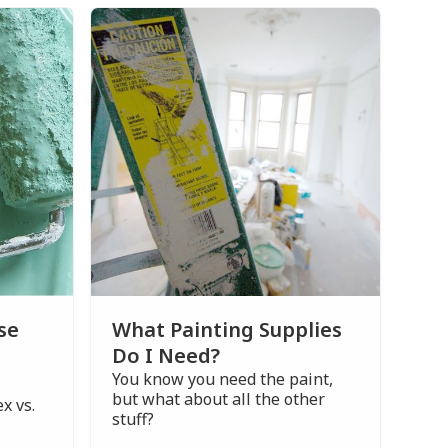
se
What Painting Supplies
Do I Need?
You know you need the paint,
but what about all the other
x vs.
stuff?