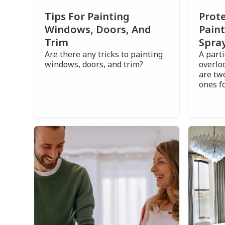
Prote
Tips For Painting
Pain
Windows, Doors, And
Spray
Trim
A part
Are there any tricks to painting
overlo
windows, doors, and trim?
are tw
ones f