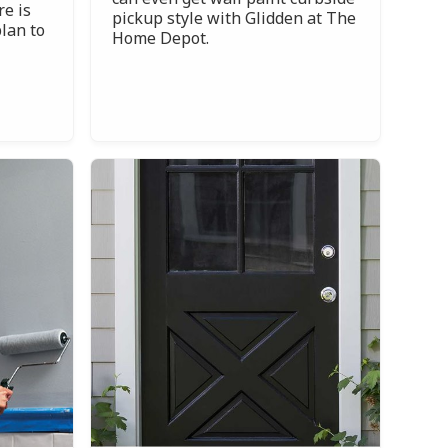
re is
pickup style with Glidden at The
lan to
Home Depot.