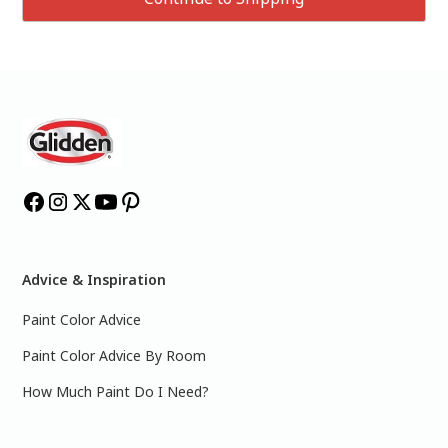
Advice & Inspiration
Paint Color Advice
Paint Color Advice By Room
How Much Paint Do I Need?