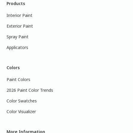
Products
Interior Paint
Exterior Paint
Spray Paint
Applicators
Colors
Paint Colors
2026 Paint Color Trends
Color Swatches
Color Visualizer
More Information