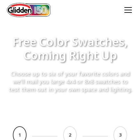
Free Color Swatches,
Coming Right Up
Choose up to six of your favorite colors and
we’ll mail you large 4x4 or 8x8 swatches to
test them out in your own space and lighting.