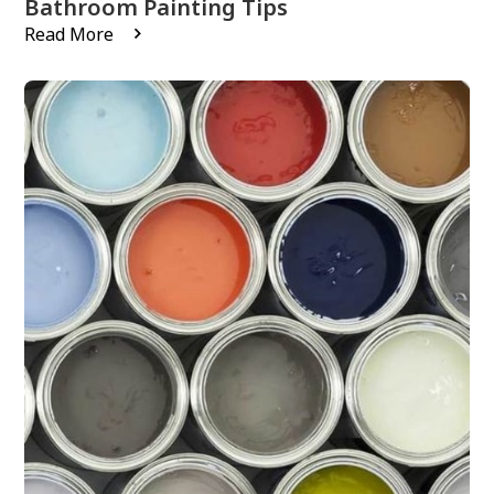
Bathroom Painting Tips
Read More