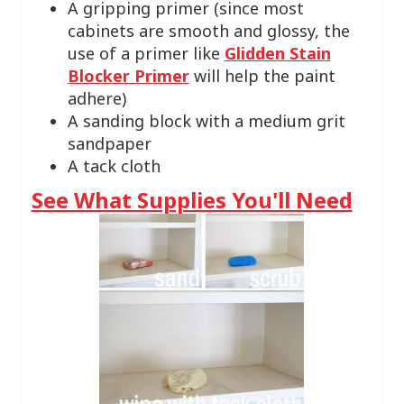
A gripping primer (since most
cabinets are smooth and glossy, the
use of a primer like
Glidden Stain
Blocker Primer
will help the paint
adhere)
A sanding block with a medium grit
sandpaper
A tack cloth
See What Supplies You'll Need