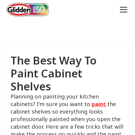
The Best Way To
Paint Cabinet
Shelves
Planning on painting your kitchen
cabinets? I’m sure you want to
paint
the
cabinet shelves so everything looks
professionally painted when you open the
cabinet door. Here are a few tricks that will
make the process go quickly and the paint