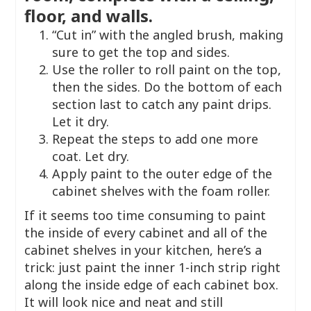
floor, and walls.
“Cut in” with the angled brush, making
sure to get the top and sides.
Use the roller to roll paint on the top,
then the sides. Do the bottom of each
section last to catch any paint drips.
Let it dry.
Repeat the steps to add one more
coat. Let dry.
Apply paint to the outer edge of the
cabinet shelves with the foam roller.
If it seems too time consuming to paint
the inside of every cabinet and all of the
cabinet shelves in your kitchen, here’s a
trick: just paint the inner 1-inch strip right
along the inside edge of each cabinet box.
It will look nice and neat and still