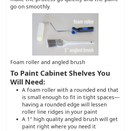
go on smoothly.
Foam roller and angled brush
To Paint Cabinet Shelves You
Will Need:
A foam roller with a rounded end that
is small enough to fit in tight spaces—
having a rounded edge will lessen
roller line ridges in your paint
A 1″ high quality angled brush will get
paint right where you need it