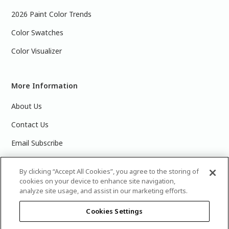
2026 Paint Color Trends
Color Swatches
Color Visualizer
More Information
About Us
Contact Us
Email Subscribe
Products & Data Sheets
By clicking “Accept All Cookies”, you agree to the storing of
cookies on your device to enhance site navigation,
analyze site usage, and assist in our marketing efforts.
Cookies Settings
©
2025 PPG Industries, Inc. All Rights Reserved.Please note
that the colors you see on your monitor may vary slightly