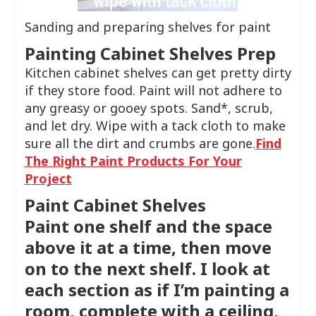
Sanding and preparing shelves for paint
Painting Cabinet Shelves Prep
Kitchen cabinet shelves can get pretty dirty
if they store food. Paint will not adhere to
any greasy or gooey spots. Sand*, scrub,
and let dry. Wipe with a tack cloth to make
sure all the dirt and crumbs are gone.
Find
The Right Paint Products For Your
Project
Paint Cabinet Shelves
Paint one shelf and the space
above it at a time, then move
on to the next shelf. I look at
each section as if I’m painting a
room, complete with a ceiling,