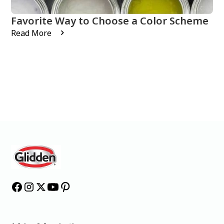
Favorite Way to Choose a Color Scheme
Read More