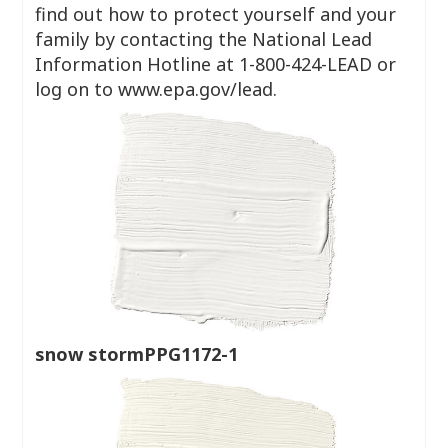
find out how to protect yourself and your
family by contacting the National Lead
Information Hotline at 1-800-424-LEAD or
log on to www.epa.gov/lead.
snow stormPPG1172-1