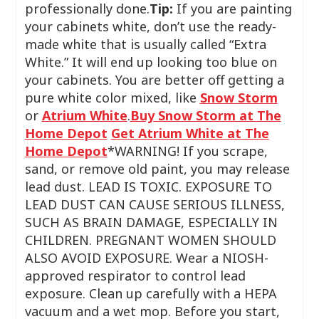
professionally done.
Tip:
If you are painting
your cabinets white, don’t use the ready-
made white that is usually called “Extra
White.” It will end up looking too blue on
your cabinets. You are better off getting a
pure white color mixed, like
Snow Storm
or
Atrium White
.
Buy Snow Storm at The
Home Depot
Get Atrium White at The
Home Depot
*WARNING! If you scrape,
sand, or remove old paint, you may release
lead dust. LEAD IS TOXIC. EXPOSURE TO
LEAD DUST CAN CAUSE SERIOUS ILLNESS,
SUCH AS BRAIN DAMAGE, ESPECIALLY IN
CHILDREN. PREGNANT WOMEN SHOULD
ALSO AVOID EXPOSURE. Wear a NIOSH-
approved respirator to control lead
exposure. Clean up carefully with a HEPA
vacuum and a wet mop. Before you start,