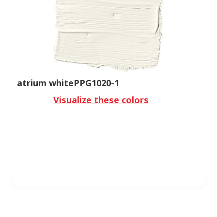
atrium whitePPG1020-1
Visualize these colors