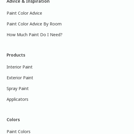
Advice & Inspiration
Paint Color Advice
Paint Color Advice By Room
How Much Paint Do I Need?
Products
Interior Paint
Exterior Paint
Spray Paint
Applicators
Colors
Paint Colors