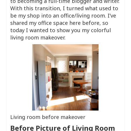
to becoming a full-time blogger and writer.
With this transition, I turned what used to
be my shop into an office/living room. I’ve
shared my office space here before, so
today I wanted to show you my colorful
living room makeover.
Living room before makeover
Before Picture of Living Room