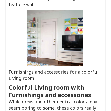
feature wall.
Furnishings and accessories for a colorful
Living room
Colorful Living room with
Furnishings and accessories
While greys and other neutral colors may
seem boring to some, these colors really