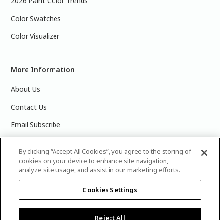
2026 Paint Color Trends
Color Swatches
Color Visualizer
More Information
About Us
Contact Us
Email Subscribe
Products & Data Sheets
By clicking “Accept All Cookies”, you agree to the storing of
cookies on your device to enhance site navigation,
analyze site usage, and assist in our marketing efforts.
Cookies Settings
©
2025 PPG Industries, Inc. All Rights Reserved.Please note
that the colors you see on your monitor may vary slightly
from the actual paint colors. For best results, write down the
Reject All