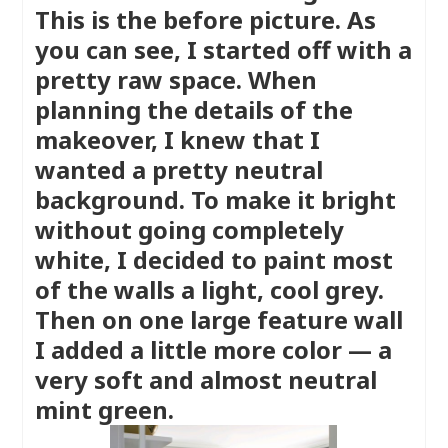
This is the before picture. As
you can see, I started off with a
pretty raw space. When
planning the details of the
makeover, I knew that I
wanted a pretty neutral
background. To make it bright
without going completely
white, I decided to paint most
of the walls a light, cool grey.
Then on one large feature wall
I added a little more color — a
very soft and almost neutral
mint green.