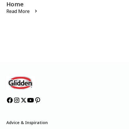
Home
Read More
Advice & Inspiration