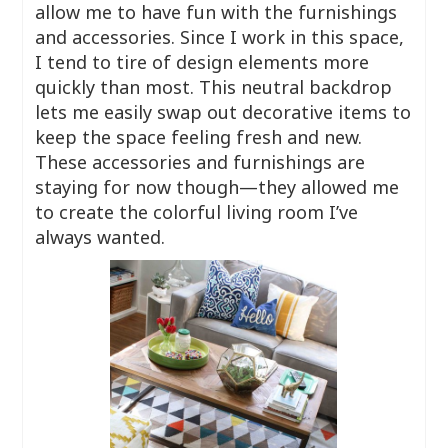
allow me to have fun with the furnishings
and accessories. Since I work in this space,
I tend to tire of design elements more
quickly than most. This neutral backdrop
lets me easily swap out decorative items to
keep the space feeling fresh and new.
These accessories and furnishings are
staying for now though—they allowed me
to create the colorful living room I’ve
always wanted.