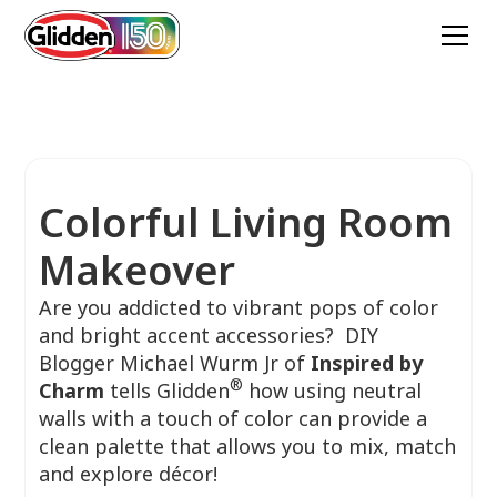
Colorful Living Room
Makeover
Are you addicted to vibrant pops of color
and bright accent accessories? DIY
Blogger Michael Wurm Jr of
Inspired by
®
Charm
tells Glidden
how using neutral
walls with a touch of color can provide a
clean palette that allows you to mix, match
and explore décor!