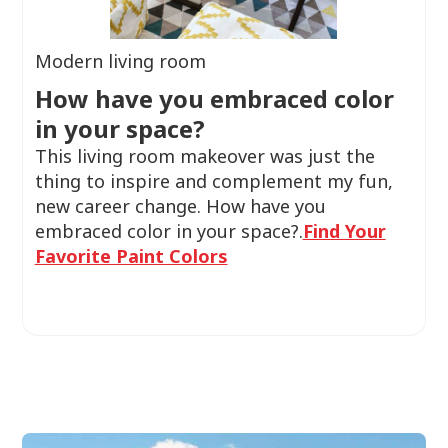
Modern living room
How have you embraced color
in your space?
This living room makeover was just the
thing to inspire and complement my fun,
new career change. How have you
embraced color in your space?.
Find Your
Favorite Paint Colors