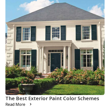
The Best Exterior Paint Color Schemes
Read More