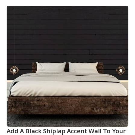
Add A Black Shiplap Accent Wall To Your