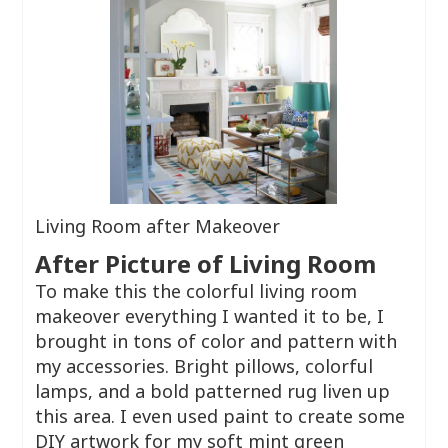
Living Room after Makeover
After Picture of Living Room
To make this the colorful living room
makeover everything I wanted it to be, I
brought in tons of color and pattern with
my accessories. Bright pillows, colorful
lamps, and a bold patterned rug liven up
this area. I even used paint to create some
DIY artwork for my soft mint green