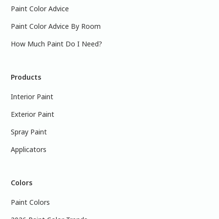
Paint Color Advice
Paint Color Advice By Room
How Much Paint Do I Need?
Products
Interior Paint
Exterior Paint
Spray Paint
Applicators
Colors
Paint Colors