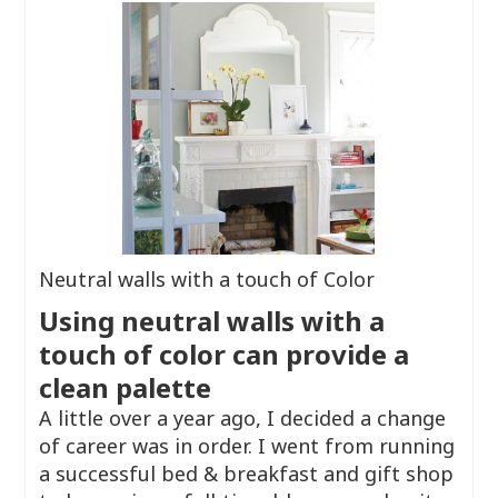
Neutral walls with a touch of Color
Using neutral walls with a
touch of color can provide a
clean palette
A little over a year ago, I decided a change
of career was in order. I went from running
a successful bed & breakfast and gift shop