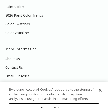
Paint Colors
2026 Paint Color Trends
Color Swatches
Color Visualizer
More Information
About Us
Contact Us
Email Subscribe
Products & Data Sheets
By clicking “Accept All Cookies”, you agree to the storing of
cookies on your device to enhance site navigation,
analyze site usage, and assist in our marketing efforts.