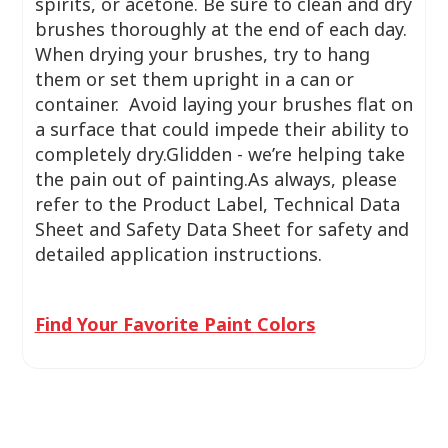
spirits, or acetone. Be sure to clean and dry
brushes thoroughly at the end of each day.
When drying your brushes, try to hang
them or set them upright in a can or
container. Avoid laying your brushes flat on
a surface that could impede their ability to
completely dry.Glidden - we’re helping take
the pain out of painting.As always, please
refer to the Product Label, Technical Data
Sheet and Safety Data Sheet for safety and
detailed application instructions.
Find Your Favorite Paint Colors