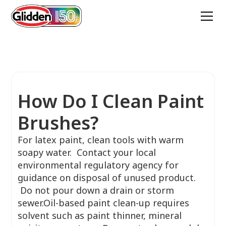
How Do I Clean Paint
Brushes?
For latex paint, clean tools with warm
soapy water. Contact your local
environmental regulatory agency for
guidance on disposal of unused product.
Do not pour down a drain or storm
sewer.Oil-based paint clean-up requires
solvent such as paint thinner, mineral