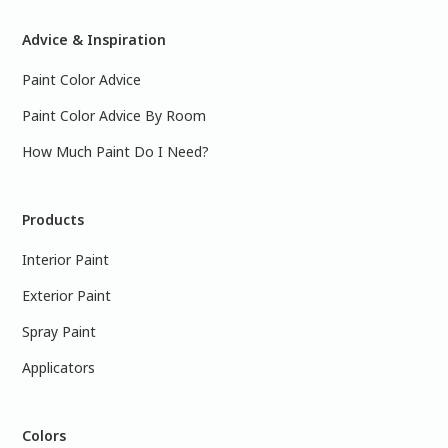
Advice & Inspiration
Paint Color Advice
Paint Color Advice By Room
How Much Paint Do I Need?
Products
Interior Paint
Exterior Paint
Spray Paint
Applicators
Colors