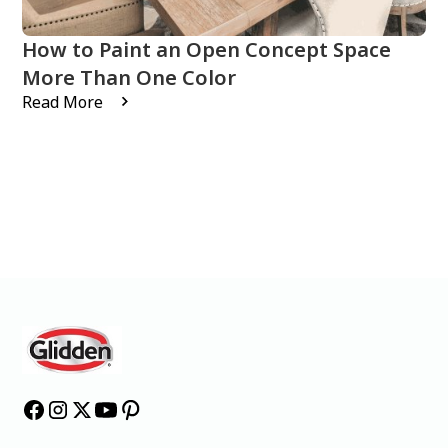
How to Paint an Open Concept Space
More Than One Color
Read More