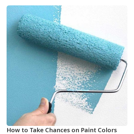
How to Take Chances on Paint Colors