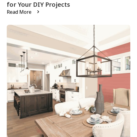
for Your DIY Projects
Read More