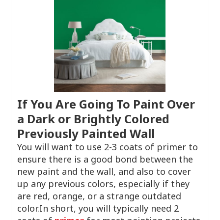
If You Are Going To Paint Over
a Dark or Brightly Colored
Previously Painted Wall
You will want to use 2-3 coats of primer to
ensure there is a good bond between the
new paint and the wall, and also to cover
up any previous colors, especially if they
are red, orange, or a strange outdated
color.In short, you will typically need 2