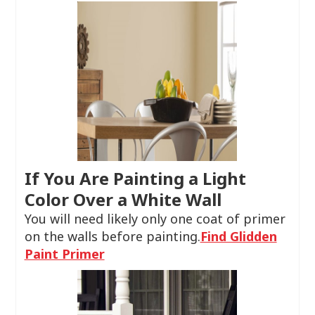
If You Are Painting a Light
Color Over a White Wall
You will need likely only one coat of primer
on the walls before painting.
Find Glidden
Paint Primer