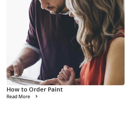
How to Order Paint
Read More