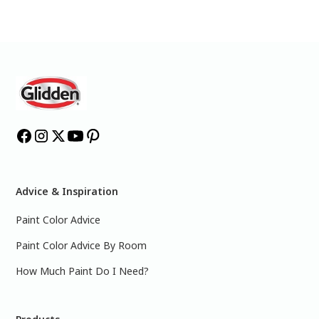
Advice & Inspiration
Paint Color Advice
Paint Color Advice By Room
How Much Paint Do I Need?