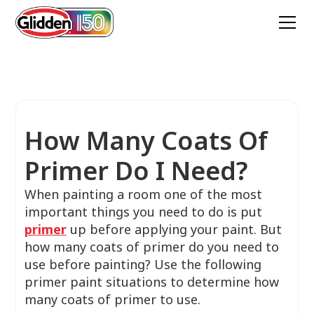
How Many Coats Of
Primer Do I Need?
When painting a room one of the most
important things you need to do is put
primer
up before applying your paint. But
how many coats of primer do you need to
use before painting? Use the following
primer paint situations to determine how
many coats of primer to use.