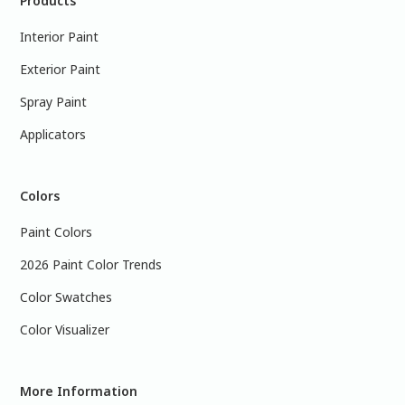
Products
Interior Paint
Exterior Paint
Spray Paint
Applicators
Colors
Paint Colors
2026 Paint Color Trends
Color Swatches
Color Visualizer
More Information