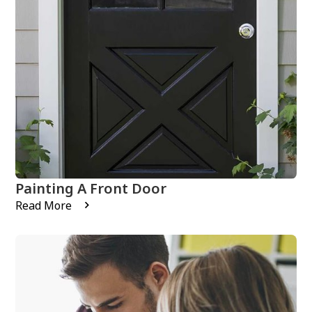
Painting A Front Door
Read More