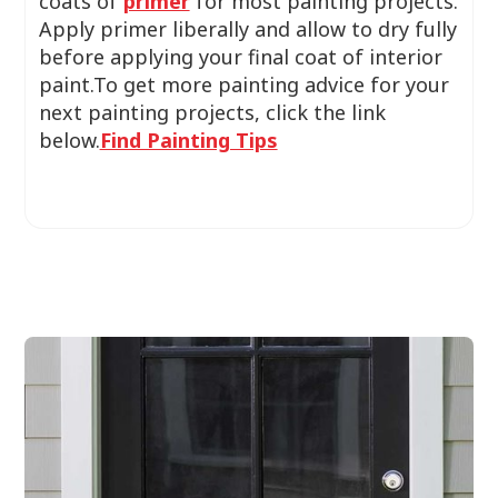
coats of
primer
for most painting projects.
Apply primer liberally and allow to dry fully
before applying your final coat of interior
paint.To get more painting advice for your
next painting projects, click the link
below.
Find Painting Tips