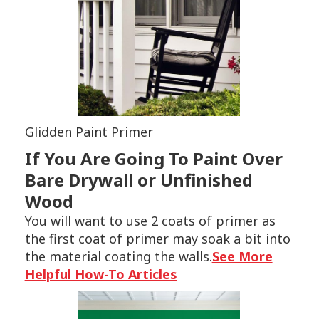
Glidden Paint Primer
If You Are Going To Paint Over
Bare Drywall or Unfinished
Wood
You will want to use 2 coats of primer as
the first coat of primer may soak a bit into
the material coating the walls.
See More
Helpful How-To Articles