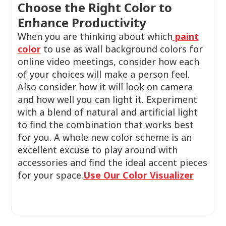
Choose the Right Color to
Enhance Productivity
When you are thinking about which
paint
color
to use as wall background colors for
online video meetings, consider how each
of your choices will make a person feel.
Also consider how it will look on camera
and how well you can light it. Experiment
with a blend of natural and artificial light
to find the combination that works best
for you. A whole new color scheme is an
excellent excuse to play around with
accessories and find the ideal accent pieces
for your space.
Use Our Color Visualizer