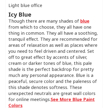
Light blue office
Icy Blue
Though there are many shades of
blue
from which to choose, they all have one
thing in common. They all have a soothing,
tranquil effect. They are recommended for
areas of relaxation as well as places where
you need to feel driven and centered. Set
off to great effect by accents of silver,
cream or darker tones of blue, this pale
shade is the perfect backdrop for pretty
much any personal appearance. Blue is a
peaceful, secure color and the paleness of
this shade denotes softness. These
unexpected neutrals are great wall colors
for online meetings.
See More Blue Paint
Colors