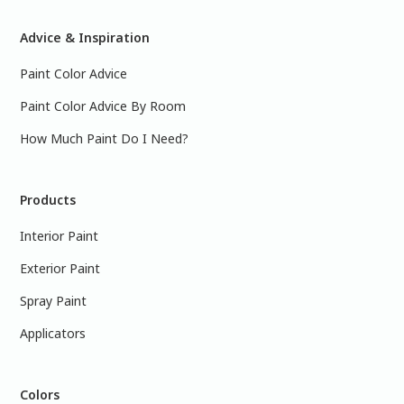
Advice & Inspiration
Paint Color Advice
Paint Color Advice By Room
How Much Paint Do I Need?
Products
Interior Paint
Exterior Paint
Spray Paint
Applicators
Colors