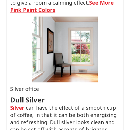
to give a room a calming effect.
See More
Pink Paint Colors
Silver office
Dull Silver
Silver
can have the effect of a smooth cup
of coffee, in that it can be both energizing
and refreshing. Dull silver looks clean and
can be set off with accents of brighter