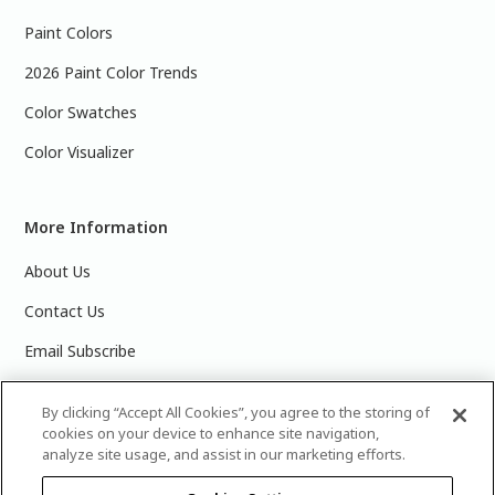
Paint Colors
2026 Paint Color Trends
Color Swatches
Color Visualizer
More Information
About Us
Contact Us
Email Subscribe
Products & Data Sheets
By clicking “Accept All Cookies”, you agree to the storing of
cookies on your device to enhance site navigation,
analyze site usage, and assist in our marketing efforts.