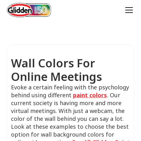
Wall Colors For
Online Meetings
Evoke a certain feeling with the psychology
behind using different
paint colors
. Our
current society is having more and more
virtual meetings. With just a webcam, the
color of the wall behind you can say a lot.
Look at these examples to choose the best
option for wall background colors for