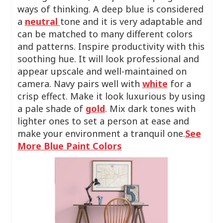
ways of thinking. A deep blue is considered
a
neutral
tone and it is very adaptable and
can be matched to many different colors
and patterns. Inspire productivity with this
soothing hue. It will look professional and
appear upscale and well-maintained on
camera. Navy pairs well with
white
for a
crisp effect. Make it look luxurious by using
a pale shade of
gold
. Mix dark tones with
lighter ones to set a person at ease and
make your environment a tranquil one.
See
More Blue Paint Colors