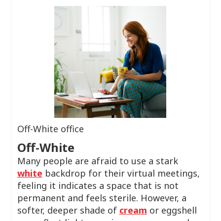
Off-White office
Off-White
Many people are afraid to use a stark
white
backdrop for their virtual meetings,
feeling it indicates a space that is not
permanent and feels sterile. However, a
softer, deeper shade of
cream
or eggshell