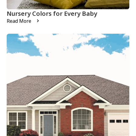
Nursery Colors for Every Baby
Read More