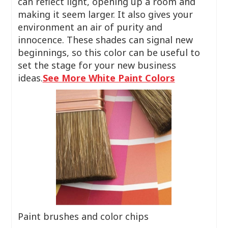
can reflect light, opening up a room and
making it seem larger. It also gives your
environment an air of purity and
innocence. These shades can signal new
beginnings, so this color can be useful to
set the stage for your new business
ideas.
See More White Paint Colors
Paint brushes and color chips