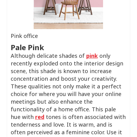
Pink office
Pale Pink
Although delicate shades of
pink
only
recently exploded onto the interior design
scene, this shade is known to increase
concentration and boost your creativity.
These qualities not only make it a perfect
choice for where you will have your online
meetings but also enhance the
functionality of a home office. This pale
hue with
red
tones is often associated with
tenderness and love. It is warm, and is
often perceived as a feminine color. Use it