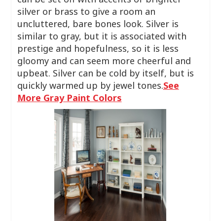
silver or brass to give a room an
uncluttered, bare bones look. Silver is
similar to gray, but it is associated with
prestige and hopefulness, so it is less
gloomy and can seem more cheerful and
upbeat. Silver can be cold by itself, but is
quickly warmed up by jewel tones.
See
More Gray Paint Colors