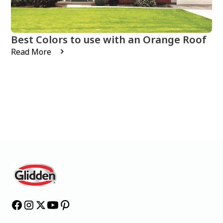
Best Colors to use with an Orange Roof
Read More