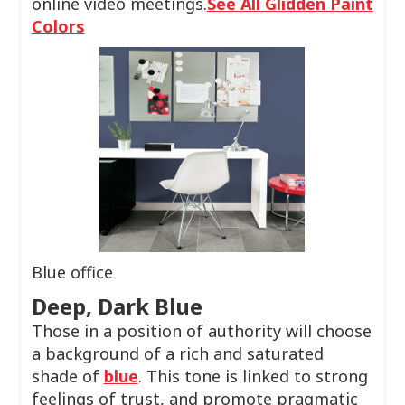
online video meetings.
See All Glidden Paint
Colors
Blue office
Deep, Dark Blue
Those in a position of authority will choose
a background of a rich and saturated
shade of
blue
. This tone is linked to strong
feelings of trust, and promote pragmatic