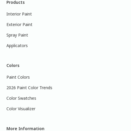
Products
Interior Paint
Exterior Paint
Spray Paint
Applicators
Colors
Paint Colors
2026 Paint Color Trends
Color Swatches
Color Visualizer
More Information