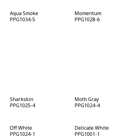
Aqua Smoke
Momentum
PPG1034-5
PPG1028-6
Cavalry
Deep Emerald
PPG1041-7
PPG1148-7
Starless Sky
Intrigue
PPG0995-7
PPG1019-7
Sharkskin
Moth Gray
PPG1025-4
PPG1024-4
Off White
Delicate White
PPG1024-1
PPG1001-1