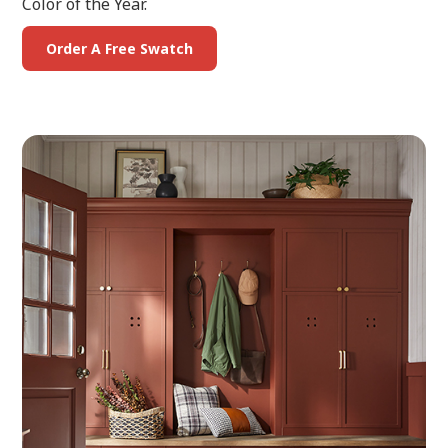
Color of the Year.
Order A Free Swatch