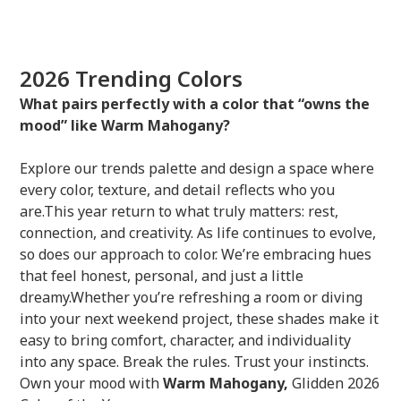
2026 Trending Colors
What pairs perfectly with a color that “owns the
mood” like Warm Mahogany?
Explore our trends palette and design a space where
every color, texture, and detail reflects who you
are.This year return to what truly matters: rest,
connection, and creativity. As life continues to evolve,
so does our approach to color. We’re embracing hues
that feel honest, personal, and just a little
dreamy.Whether you’re refreshing a room or diving
into your next weekend project, these shades make it
easy to bring comfort, character, and individuality
into any space. Break the rules. Trust your instincts.
Own your mood with
Warm Mahogany,
Glidden 2026