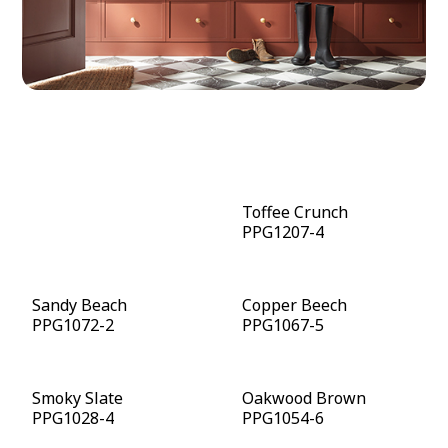
Warm Mahogany
Toffee Crunch
PPG1060-7
PPG1207-4
Sandy Beach
Copper Beech
PPG1072-2
PPG1067-5
Smoky Slate
Oakwood Brown
PPG1028-4
PPG1054-6