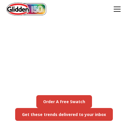
2026 Color of the Year:
Warm Mahogany
Warm Mahogany is a rich, grounded red that’s
bold enough to draw immediate attention and
reserved enough to make a timeless
statement. Any style, any space, any mood.
Order A Free Swatch
Get these trends delivered to your inbox