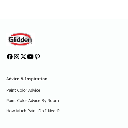
Advice & Inspiration
Paint Color Advice
Paint Color Advice By Room
How Much Paint Do I Need?