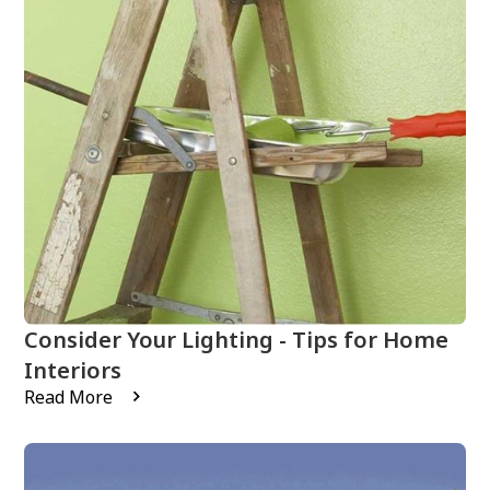
Consider Your Lighting - Tips for Home
Interiors
Read More