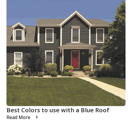
Best Colors to use with a Blue Roof
Read More