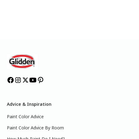
Advice & Inspiration
Paint Color Advice
Paint Color Advice By Room
How Much Paint Do I Need?