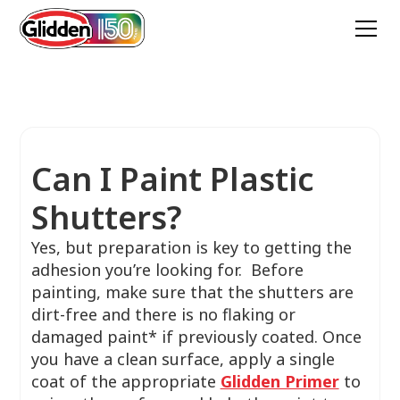
Can I Paint Plastic
Shutters?
Yes, but preparation is key to getting the
adhesion you’re looking for. Before
painting, make sure that the shutters are
dirt-free and there is no flaking or
damaged paint* if previously coated. Once
you have a clean surface, apply a single
coat of the appropriate
Glidden Primer
to