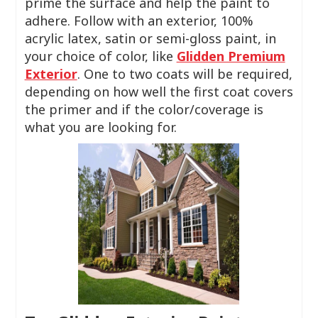
prime the surface and help the paint to
adhere. Follow with an exterior, 100%
acrylic latex, satin or semi-gloss paint, in
your choice of color, like
Glidden Premium
Exterior
. One to two coats will be required,
depending on how well the first coat covers
the primer and if the color/coverage is
what you are looking for.