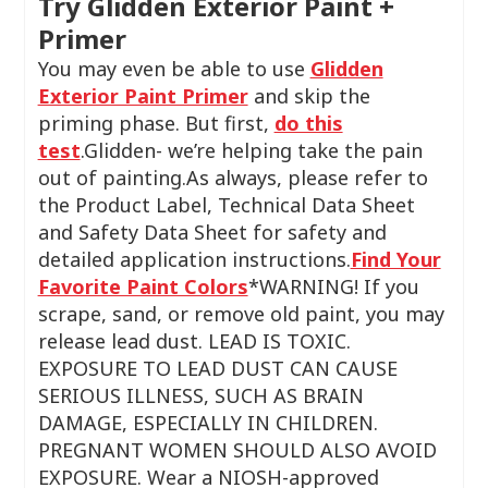
Try Glidden Exterior Paint +
Primer
You may even be able to use
Glidden
Exterior Paint Primer
and skip the
priming phase. But first,
do this
test
.Glidden- we’re helping take the pain
out of painting.As always, please refer to
the Product Label, Technical Data Sheet
and Safety Data Sheet for safety and
detailed application instructions.
Find Your
Favorite Paint Colors
*WARNING! If you
scrape, sand, or remove old paint, you may
release lead dust. LEAD IS TOXIC.
EXPOSURE TO LEAD DUST CAN CAUSE
SERIOUS ILLNESS, SUCH AS BRAIN
DAMAGE, ESPECIALLY IN CHILDREN.
PREGNANT WOMEN SHOULD ALSO AVOID
EXPOSURE. Wear a NIOSH-approved