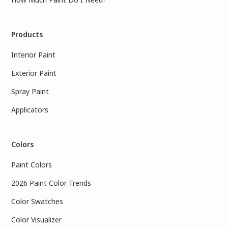
Products
Interior Paint
Exterior Paint
Spray Paint
Applicators
Colors
Paint Colors
2026 Paint Color Trends
Color Swatches
Color Visualizer