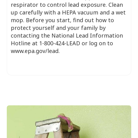
respirator to control lead exposure. Clean
up carefully with a HEPA vacuum and a wet
mop. Before you start, find out how to
protect yourself and your family by
contacting the National Lead Information
Hotline at 1-800-424-LEAD or log on to
www.epa.gov/lead.