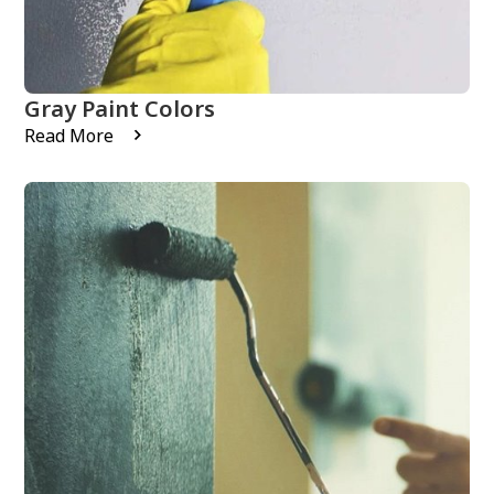
Gray Paint Colors
Read More