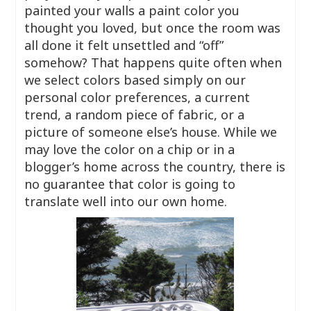
painted your walls a paint color you
thought you loved, but once the room was
all done it felt unsettled and “off”
somehow? That happens quite often when
we select colors based simply on our
personal color preferences, a current
trend, a random piece of fabric, or a
picture of someone else’s house. While we
may love the color on a chip or in a
blogger’s home across the country, there is
no guarantee that color is going to
translate well into our own home.