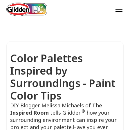
Color Palettes
Inspired by
Surroundings - Paint
Color Tips
DIY Blogger Melissa Michaels of
The
®
Inspired Room
tells Glidden
how your
surrounding environment can inspire your
project and your palette.Have you ever