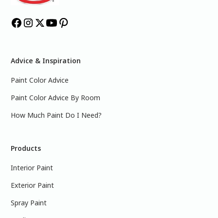
Advice & Inspiration
Paint Color Advice
Paint Color Advice By Room
How Much Paint Do I Need?
Products
Interior Paint
Exterior Paint
Spray Paint