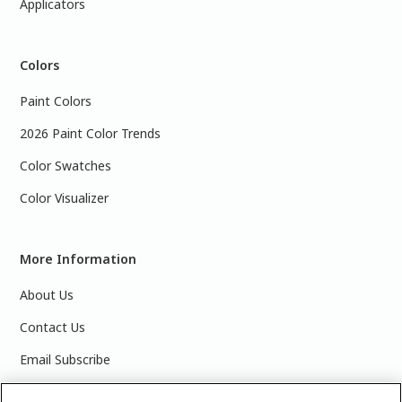
Applicators
Colors
Paint Colors
2026 Paint Color Trends
Color Swatches
Color Visualizer
More Information
About Us
Contact Us
Email Subscribe
Products & Data Sheets