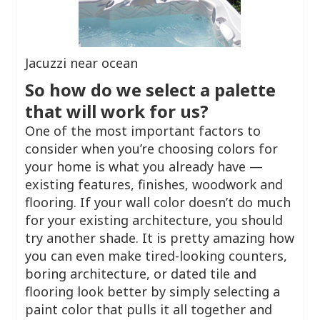
Jacuzzi near ocean
So how do we select a palette
that will work for us?
One of the most important factors to
consider when you’re choosing colors for
your home is what you already have —
existing features, finishes, woodwork and
flooring. If your wall color doesn’t do much
for your existing architecture, you should
try another shade. It is pretty amazing how
you can even make tired-looking counters,
boring architecture, or dated tile and
flooring look better by simply selecting a
paint color that pulls it all together and