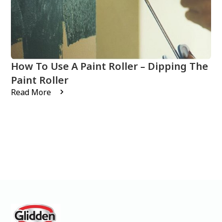
How To Use A Paint Roller – Dipping The
Paint Roller
Read More