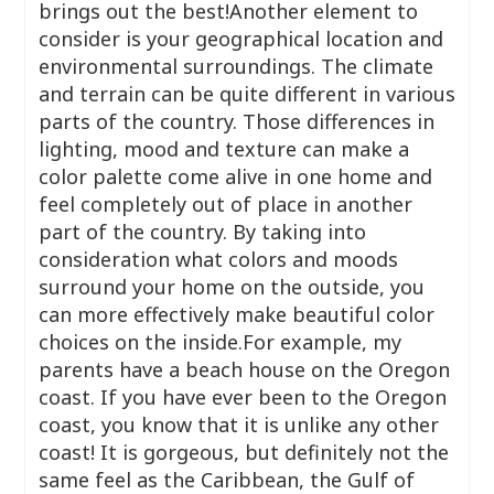
brings out the best!Another element to
consider is your geographical location and
environmental surroundings. The climate
and terrain can be quite different in various
parts of the country. Those differences in
lighting, mood and texture can make a
color palette come alive in one home and
feel completely out of place in another
part of the country. By taking into
consideration what colors and moods
surround your home on the outside, you
can more effectively make beautiful color
choices on the inside.For example, my
parents have a beach house on the Oregon
coast. If you have ever been to the Oregon
coast, you know that it is unlike any other
coast! It is gorgeous, but definitely not the
same feel as the Caribbean, the Gulf of