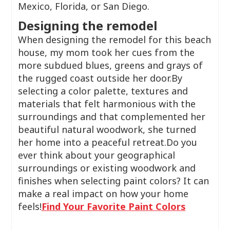
Mexico, Florida, or San Diego.
Designing the remodel
When designing the remodel for this beach
house, my mom took her cues from the
more subdued blues, greens and grays of
the rugged coast outside her door.By
selecting a color palette, textures and
materials that felt harmonious with the
surroundings and that complemented her
beautiful natural woodwork, she turned
her home into a peaceful retreat.Do you
ever think about your geographical
surroundings or existing woodwork and
finishes when selecting paint colors? It can
make a real impact on how your home
feels!
Find Your Favorite Paint Colors