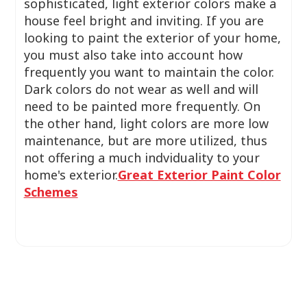
sophisticated, light exterior colors make a
house feel bright and inviting. If you are
looking to paint the exterior of your home,
you must also take into account how
frequently you want to maintain the color.
Dark colors do not wear as well and will
need to be painted more frequently. On
the other hand, light colors are more low
maintenance, but are more utilized, thus
not offering a much indviduality to your
home's exterior.
Great Exterior Paint Color
Schemes