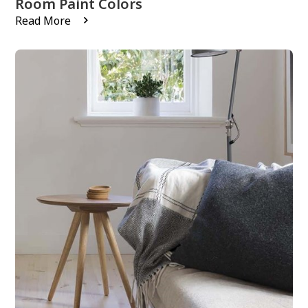
Room Paint Colors
Read More