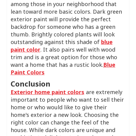
among those in your neighborhood that
lean toward more basic colors. Dark green
exterior paint will provide the perfect
backdrop for someone who has a green
thumb. Brightly colored plants will look
outstanding against this shade of
blue
paint color
. It also pairs well with wood
trim and is a great option for those who
want a home that has a rustic look.
Blue
Paint Colors
Conclusion
Exterior home paint colors
are extremely
important to people who want to sell their
home or who would like to give their
home's exterior a new look. Choosing the
right color can change the feel of the
house. While dark colors are unique and