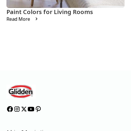
Paint Colors for Living Rooms
Read More