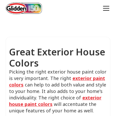
Great Exterior House
Colors
Picking the right exterior house paint color
is very important. The right
exterior paint
colors
can help to add both value and style
to your home. It also adds to your home's
individuality. The right choice of
exterior
house paint colors
will accentuate the
unique features of your home as well.