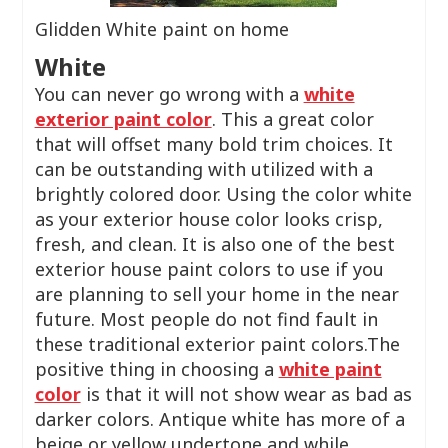
Glidden White paint on home
White
You can never go wrong with a
white
exterior paint color
. This a great color
that will offset many bold trim choices. It
can be outstanding with utilized with a
brightly colored door. Using the color white
as your exterior house color looks crisp,
fresh, and clean. It is also one of the best
exterior house paint colors to use if you
are planning to sell your home in the near
future. Most people do not find fault in
these traditional exterior paint colors.The
positive thing in choosing a
white paint
color
is that it will not show wear as bad as
darker colors. Antique white has more of a
beige or yellow undertone and while