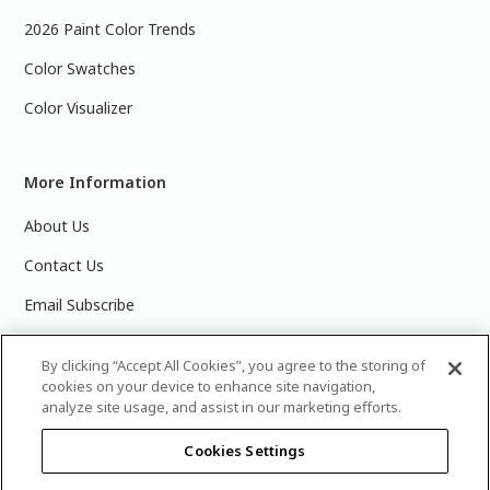
2026 Paint Color Trends
Color Swatches
Color Visualizer
More Information
About Us
Contact Us
Email Subscribe
Products & Data Sheets
By clicking “Accept All Cookies”, you agree to the storing of
cookies on your device to enhance site navigation,
analyze site usage, and assist in our marketing efforts.
Cookies Settings
©
2025 PPG Industries, Inc. All Rights Reserved.Please note
that the colors you see on your monitor may vary slightly