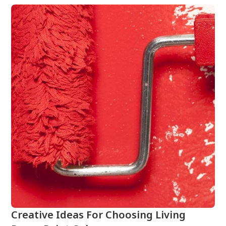
Creative Ideas For Choosing Living