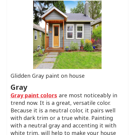
Glidden Gray paint on house
Gray
Gray paint colors
are most noticeably in
trend now. It is a great, versatile color.
Because it is a neutral color, it pairs well
with dark trim or a true white. Painting
with a neutral gray and accenting it with
white trim, will help to make your house