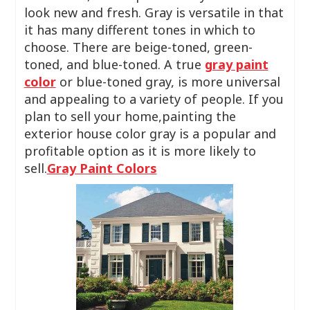
look new and fresh. Gray is versatile in that
it has many different tones in which to
choose. There are beige-toned, green-
toned, and blue-toned. A true
gray paint
color
or blue-toned gray, is more universal
and appealing to a variety of people. If you
plan to sell your home,painting the
exterior house color gray is a popular and
profitable option as it is more likely to
sell.
Gray Paint Colors