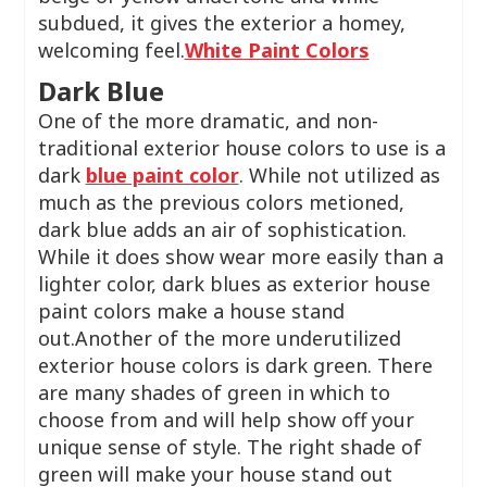
subdued, it gives the exterior a homey,
welcoming feel.
White Paint Colors
Dark Blue
One of the more dramatic, and non-
traditional exterior house colors to use is a
dark
blue paint color
. While not utilized as
much as the previous colors metioned,
dark blue adds an air of sophistication.
While it does show wear more easily than a
lighter color, dark blues as exterior house
paint colors make a house stand
out.Another of the more underutilized
exterior house colors is dark green. There
are many shades of green in which to
choose from and will help show off your
unique sense of style. The right shade of
green will make your house stand out