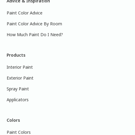
Advice & Inspiration
Paint Color Advice
Paint Color Advice By Room
How Much Paint Do I Need?
Products
Interior Paint
Exterior Paint
Spray Paint
Applicators
Colors
Paint Colors