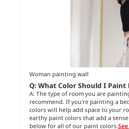
Woman painting wall
Q: What Color Should I Pain
A: The type of room you are painting
recommend. If you're painting a be
colors will help add space to your ro
earthy paint colors that add a sense
below for all of our paint colors.
See