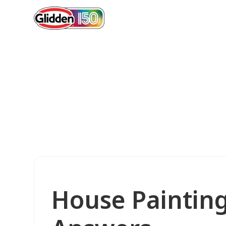
House Paintin