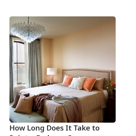
How Long Does It Take to