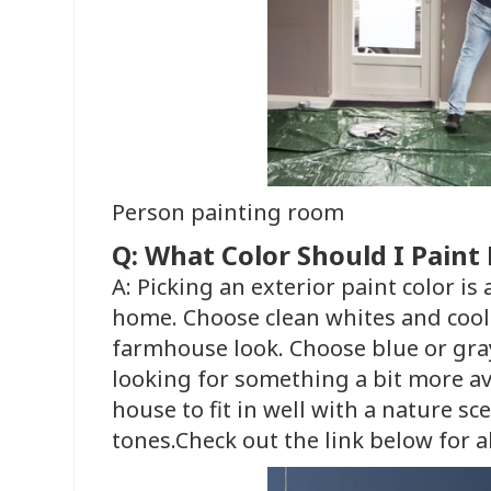
Person painting room
Q: What Color Should I Pain
A: Picking an exterior paint color is
home. Choose clean whites and cool 
farmhouse look. Choose blue or gray
looking for something a bit more av
house to fit in well with a nature sc
tones.Check out the link below for al