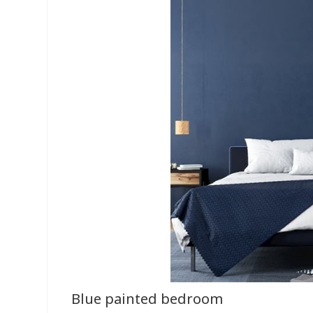
Blue painted bedroom