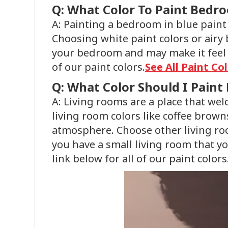
Q: What Color To Paint Bedr
A: Painting a bedroom in blue paint 
Choosing white paint colors or airy 
your bedroom and may make it feel b
of our paint colors.
See All Paint Co
Q: What Color Should I Paint
A: Living rooms are a place that we
living room colors like coffee brown
atmosphere. Choose other living room
you have a small living room that y
link below for all of our paint colors