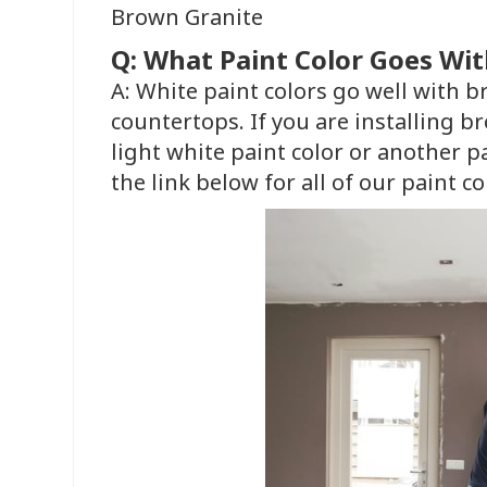
Brown Granite
Q: What Paint Color Goes Wi
A: White paint colors go well with 
countertops. If you are installing b
light white paint color or another p
the link below for all of our paint co