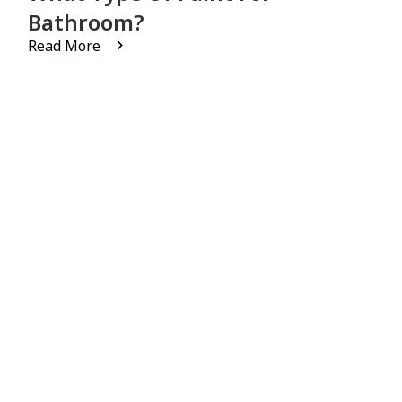
Bathroom?
Read More