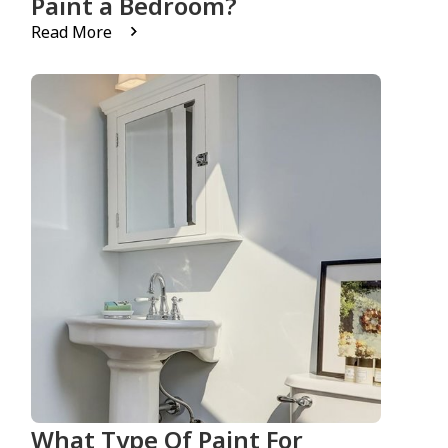
Paint a Bedroom?
Read More
What Type Of Paint For