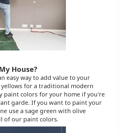
t My House?
 an easy way to add value to your
yellows for a traditional modern
 paint colors for your home if you're
ant garde. If you want to paint your
ene use a sage green with olive
l of our paint colors.