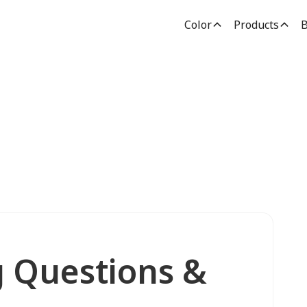
Color
Products
B
g Questions &