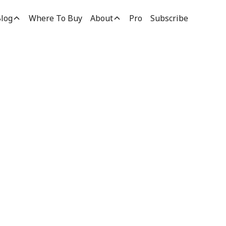
log
Where To Buy
About
Pro
Subscribe