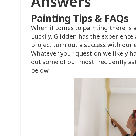
Answers
Painting Tips & FAQs
When it comes to painting there is a
Luckily, Glidden has the experience
project turn out a success with our
Whatever your question we likely ha
out some of our most frequently as
below.