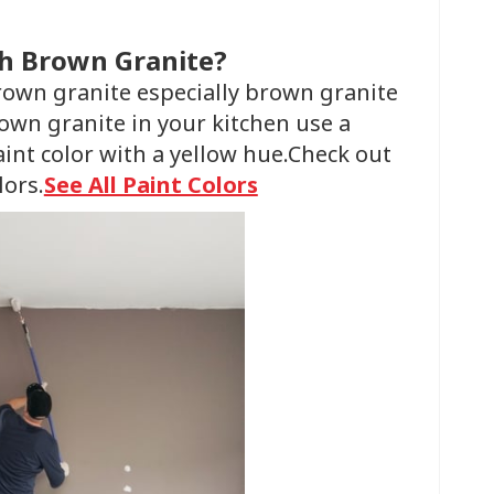
th Brown Granite?
brown granite especially brown granite
rown granite in your kitchen use a
aint color with a yellow hue.Check out
lors.
See All Paint Colors