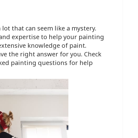
 lot that can seem like a mystery.
 and expertise to help your painting
 extensive knowledge of paint.
ve the right answer for you. Check
ked painting questions for help