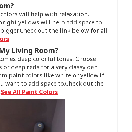
oom?
colors will help with relaxation.
bright yellows will help add space to
igger.Check out the link below for all
lors
 My Living Room?
lcomes deep colorful tones. Choose
s or deep reds for a very classy den
 paint colors like white or yellow if
ou want to add space to.Check out the
.
See All Paint Colors