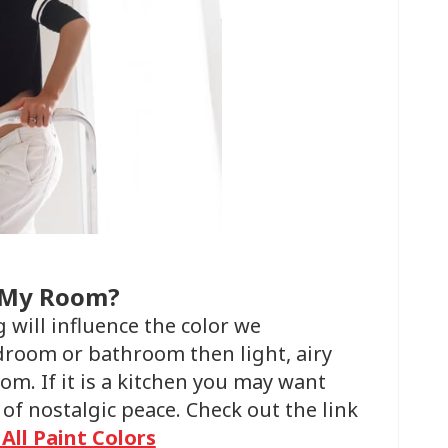
t My Room?
 will influence the color we
droom or bathroom then light, airy
om. If it is a kitchen you may want
 of nostalgic peace. Check out the link
 All Paint Colors