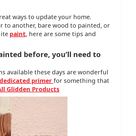
reat ways to update your home.
 to another, bare wood to painted, or
hite
paint
, here are some tips and
ainted before, you’ll need to
ns available these days are wonderful
dedicated primer
for something that
All Glidden Products