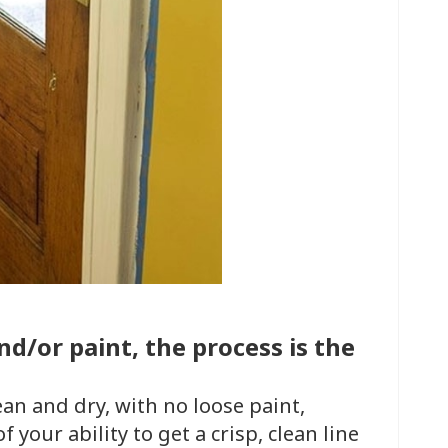
d/or paint, the process is the
ean and dry, with no loose paint,
f your ability to get a crisp, clean line