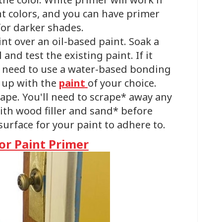
ht colors, and you can have primer
for darker shades.
aint over an oil-based paint. Soak a
and test the existing paint. If it
u’ll need to use a water-based bonding
w up with the
paint
of your choice.
shape. You'll need to scrape* away any
 with wood filler and sand* before
urface for your paint to adhere to.
r Paint Primer