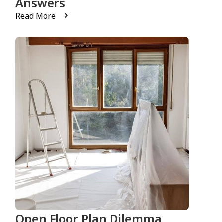
Answers
Read More
Open Floor Plan Dilemma