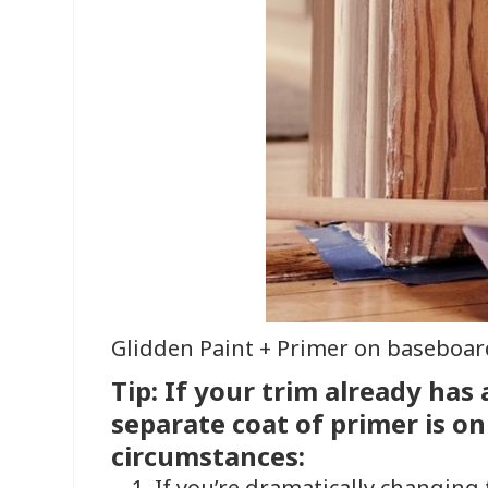
Glidden Paint + Primer on baseboar
Tip: If your trim already has a
separate coat of primer is on
circumstances:
If you’re dramatically changing 