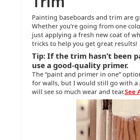
Trim
Painting baseboards and trim are g
Whether you’re going from one color
just applying a fresh new coat of w
tricks to help you get great results!
Tip: If the trim hasn’t been p
use a good-quality primer.
The “paint and primer in one” optio
for walls, but I would still go with a
will see so much wear and tear.
See 