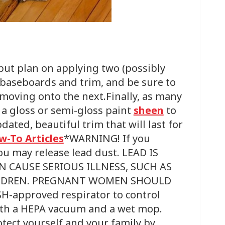
 but plan on applying two (possibly
 baseboards and trim, and be sure to
 moving onto the next.Finally, as many
a gloss or semi-gloss paint
sheen
to
dated, beautiful trim that will last for
w-To Articles
*WARNING! If you
ou may release lead dust. LEAD IS
N CAUSE SERIOUS ILLNESS, SUCH AS
HILDREN. PREGNANT WOMEN SHOULD
-approved respirator to control
with a HEPA vacuum and a wet mop.
otect yourself and your family by