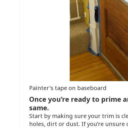
Painter's tape on baseboard
Once you’re ready to prime an
same.
Start by making sure your trim is cl
holes, dirt or dust. If you’re unsure o