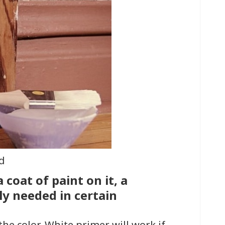
d
 coat of paint on it, a
ly needed in certain
the color. White primer will work if