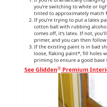
you’re switching to white or lig
tinted to approximately match 
If you’re trying to put a latex p
cotton ball with rubbing alcohol 
comes off, it’s latex. If not, yo
primer, and you can then follo
If the existing paint is in bad 
loose, flaking paint*, fill holes
priming to ensure a good base s
®
See Glidden
Premium Interio