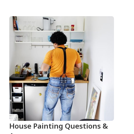
House Painting Questions &