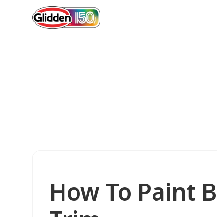
How To Paint 