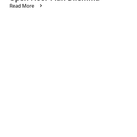
Read More