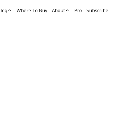
log
Where To Buy
About
Pro
Subscribe