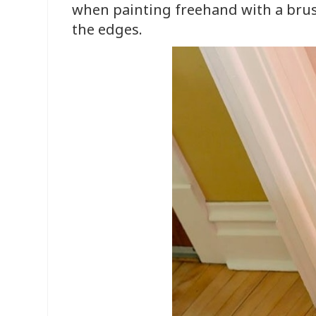
when painting freehand with a bru
the edges.