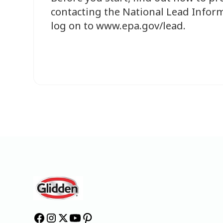
contacting the National Lead Inform
log on to www.epa.gov/lead.