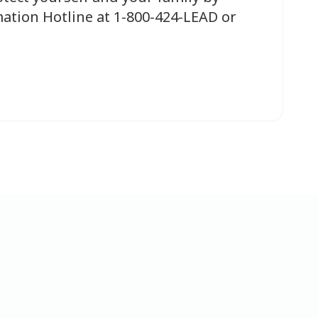
ation Hotline at 1-800-424-LEAD or