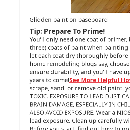
Glidden paint on baseboard
Tip: Prepare To Prime!
You’ll only need one coat of primer,
three) coats of paint when painting
let each coat dry thoroughly before
home remodeling blogs say, choose 
ensure durability, and you’ll have up
years to come!
See More Helpful Ho
scrape, sand, or remove old paint, y
TOXIC. EXPOSURE TO LEAD DUST CA
BRAIN DAMAGE, ESPECIALLY IN C
ALSO AVOID EXPOSURE. Wear a NIOSH
lead exposure. Clean up carefully 
Before you start, find out how to pr