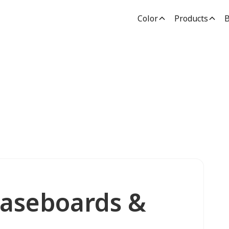
Color
Products
B
Baseboards &