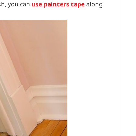
sh, you can
use painters tape
along