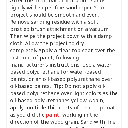
After the final coat of flat paint, sand*
lightly with super fine sandpaper. Your
project should be smooth and even.
Remove sanding residue with a soft
bristled brush attachment on a vacuum.
Then wipe the project down with a damp
cloth. Allow the project to dry
completely.Apply a clear top coat over the
last coat of paint, following
manufacturer’s instructions. Use a water-
based polyurethane for water-based
paints, or an oil-based polyurethane over
oil-based paints.
Tip:
Do not apply oil-
based polyurethane over light colors as the
oil-based polyurethanes yellow. Again,
apply multiple thin coats of clear top coat
as you did the
paint
, working in the
direction of the wood grain. Sand with fine