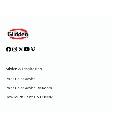
Advice & Inspiration
Paint Color Advice
Paint Color Advice By Room
How Much Paint Do I Need?