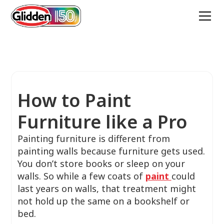
How to Paint
Furniture like a Pro
Painting furniture is different from
painting walls because furniture gets used.
You don’t store books or sleep on your
walls. So while a few coats of
paint
could
last years on walls, that treatment might
not hold up the same on a bookshelf or
bed.