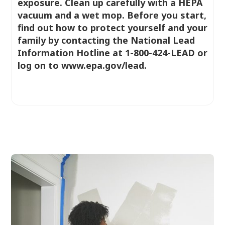
exposure. Clean up carefully with a HEPA
vacuum and a wet mop. Before you start,
find out how to protect yourself and your
family by contacting the National Lead
Information Hotline at 1-800-424-LEAD or
log on to www.epa.gov/lead.