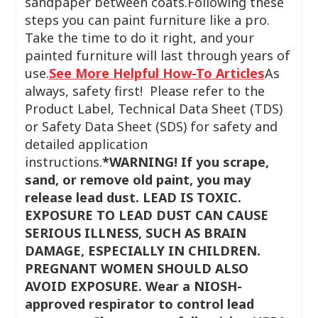
sandpaper between coats.Following these
steps you can paint furniture like a pro.
Take the time to do it right, and your
painted furniture will last through years of
use.
See More Helpful How-To Articles
As
always, safety first! Please refer to the
Product Label, Technical Data Sheet (TDS)
or Safety Data Sheet (SDS) for safety and
detailed application
instructions.
*WARNING! If you scrape,
sand, or remove old paint, you may
release lead dust. LEAD IS TOXIC.
EXPOSURE TO LEAD DUST CAN CAUSE
SERIOUS ILLNESS, SUCH AS BRAIN
DAMAGE, ESPECIALLY IN CHILDREN.
PREGNANT WOMEN SHOULD ALSO
AVOID EXPOSURE. Wear a NIOSH-
approved respirator to control lead