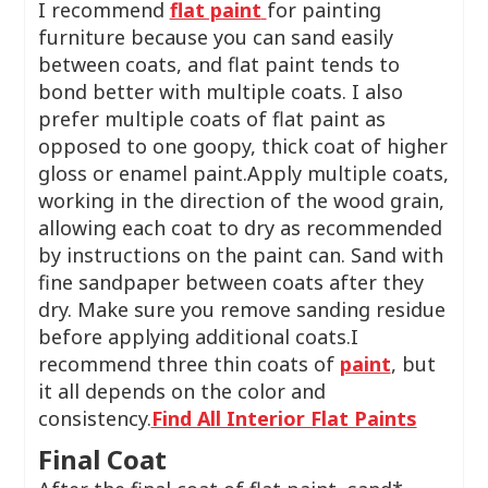
I recommend
flat paint
for painting
furniture because you can sand easily
between coats, and flat paint tends to
bond better with multiple coats. I also
prefer multiple coats of flat paint as
opposed to one goopy, thick coat of higher
gloss or enamel paint.Apply multiple coats,
working in the direction of the wood grain,
allowing each coat to dry as recommended
by instructions on the paint can. Sand with
fine sandpaper between coats after they
dry. Make sure you remove sanding residue
before applying additional coats.I
recommend three thin coats of
paint
, but
it all depends on the color and
consistency.
Find All Interior Flat Paints
Final Coat