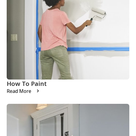
How To Paint
Read More