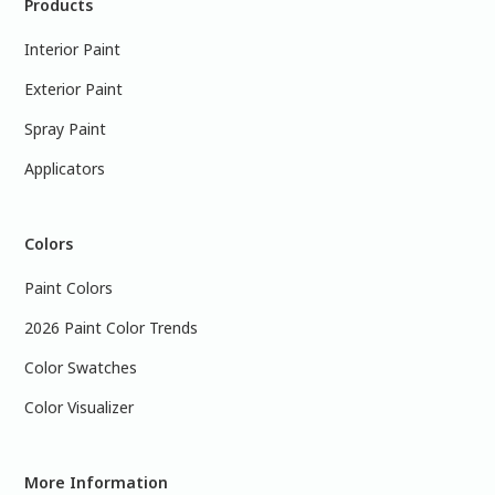
Products
Interior Paint
Exterior Paint
Spray Paint
Applicators
Colors
Paint Colors
2026 Paint Color Trends
Color Swatches
Color Visualizer
More Information