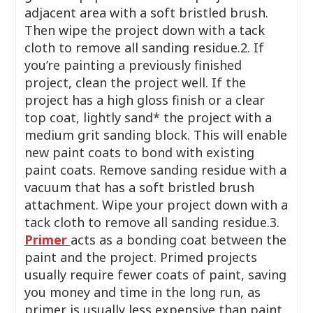
adjacent area with a soft bristled brush.
Then wipe the project down with a tack
cloth to remove all sanding residue.2. If
you’re painting a previously finished
project, clean the project well. If the
project has a high gloss finish or a clear
top coat, lightly sand* the project with a
medium grit sanding block. This will enable
new paint coats to bond with existing
paint coats. Remove sanding residue with a
vacuum that has a soft bristled brush
attachment. Wipe your project down with a
tack cloth to remove all sanding residue.3.
Primer
acts as a bonding coat between the
paint and the project. Primed projects
usually require fewer coats of paint, saving
you money and time in the long run, as
primer is usually less expensive than paint.