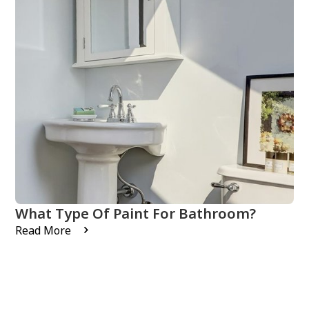
What Type Of Paint For Bathroom?
Read More