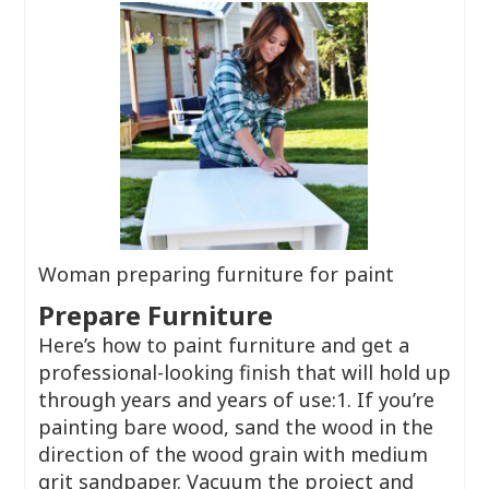
Woman preparing furniture for paint
Prepare Furniture
Here’s how to paint furniture and get a
professional-looking finish that will hold up
through years and years of use:1. If you’re
painting bare wood, sand the wood in the
direction of the wood grain with medium
grit sandpaper. Vacuum the project and