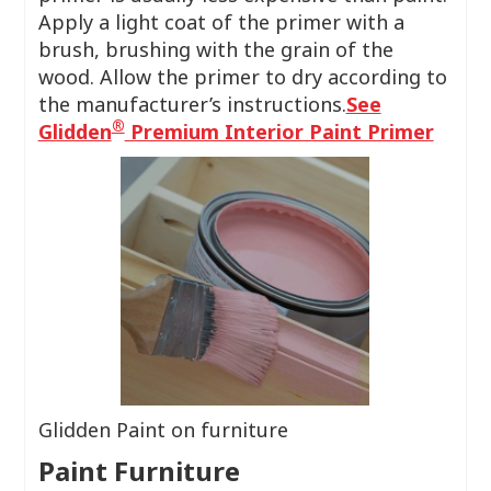
Apply a light coat of the primer with a
brush, brushing with the grain of the
wood. Allow the primer to dry according to
the manufacturer’s instructions.
See
®
Glidden
Premium Interior Paint Primer
Glidden Paint on furniture
Paint Furniture