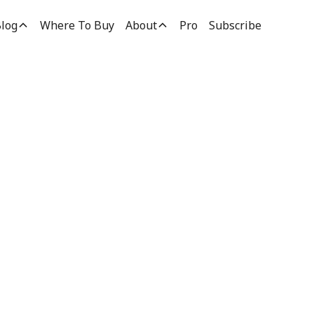
log
Where To Buy
About
Pro
Subscribe