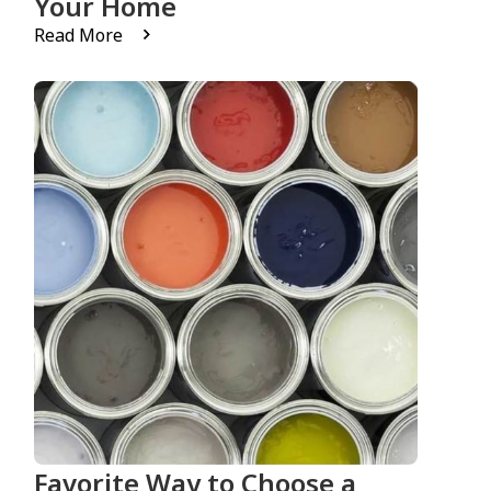
Your Home
Read More
Favorite Way to Choose a