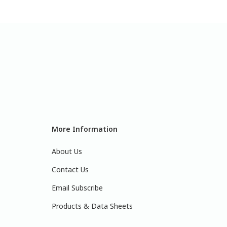
More Information
About Us
Contact Us
Email Subscribe
Products & Data Sheets