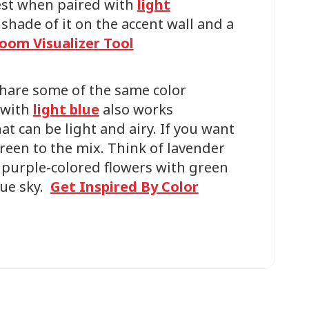
best when paired with
light
shade of it on the accent wall and a
oom Visualizer Tool
share some of the same color
 with
light blue
also works
hat can be light and airy. If you want
reen to the mix. Think of lavender
r purple-colored flowers with green
lue sky.
Get Inspired By Color