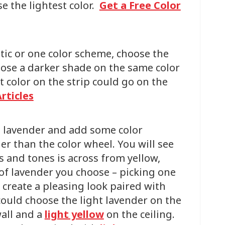
se the lightest color.
Get a Free Color
ic or one color scheme, choose the
oose a darker shade on the same color
st color on the strip could go on the
rticles
t lavender and add some color
er than the color wheel. You will see
es and tones is across from yellow,
f lavender you choose – picking one
 create a pleasing look paired with
could choose the light lavender on the
wall and a
light yellow
on the ceiling.