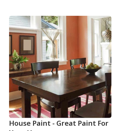
House Paint - Great Paint For