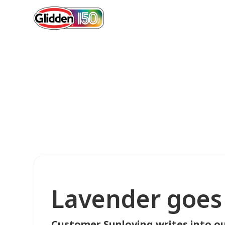
Lavender goes 
Customer Sunloving writes into ou