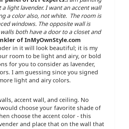
a light lavender. I want an accent wall
ing a color also, not white. The room is
aced windows. The opposite wall is
walls both have a door to a closet and
enkler of InMyOwnStyle.com
er in it will look beautiful; it is my
our room to be light and airy, or bold
ns for you to consider as lavender,
lors. I am guessing since you signed
more light and airy colors.
alls, accent wall, and ceiling. No
 would choose your favorite shade of
Then choose the accent color - this
vender and place that on the wall that