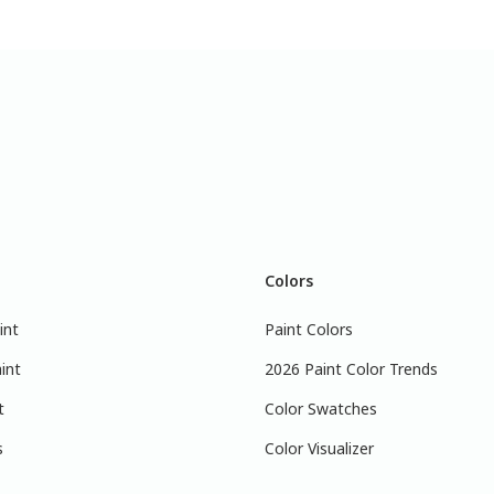
Colors
int
Paint Colors
int
2026 Paint Color Trends
t
Color Swatches
s
Color Visualizer