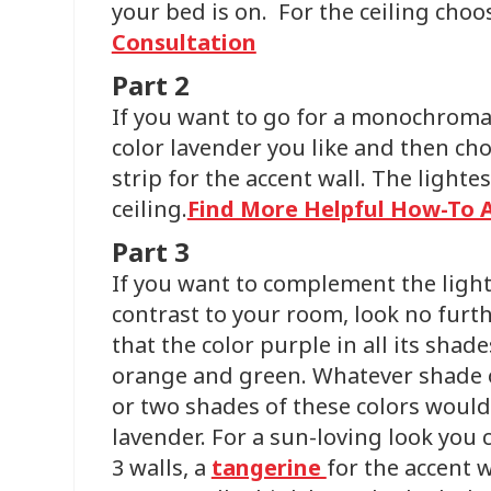
your bed is on. For the ceiling choo
Consultation
Part 2
If you want to go for a monochromat
color lavender you like and then ch
strip for the accent wall. The lighte
ceiling.
Find More Helpful How-To A
Part 3
If you want to complement the ligh
contrast to your room, look no furth
that the color purple in all its shad
orange and green. Whatever shade o
or two shades of these colors would
lavender. For a sun-loving look you 
3 walls, a
tangerine
for the accent 