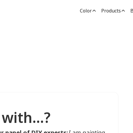
Color
Products
B
with...?
r panel of DIY experts:
I am painting