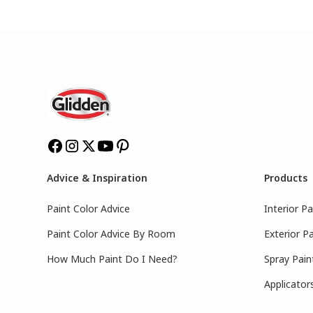
Advice & Inspiration
Products
Paint Color Advice
Interior Pa
Paint Color Advice By Room
Exterior Pa
How Much Paint Do I Need?
Spray Pain
Applicator