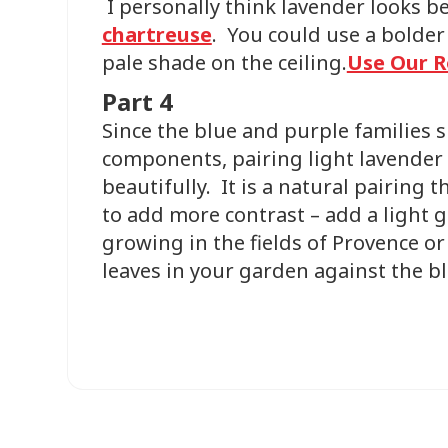
I personally think lavender looks 
chartreuse
. You could use a bolder 
pale shade on the ceiling.
Use Our R
Part 4
Since the blue and purple families 
components, pairing light lavender
beautifully. It is a natural pairing t
to add more contrast – add a light g
growing in the fields of Provence o
leaves in your garden against the b