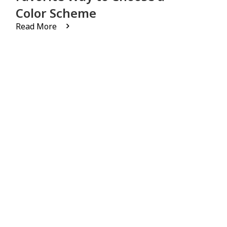
Color Scheme
Read More