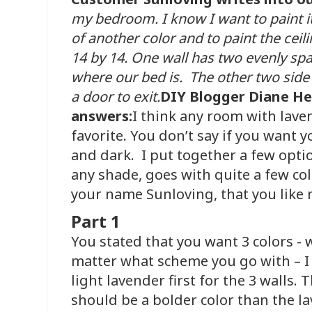
my bedroom. I know I want to paint it 
of another color and to paint the ceil
14 by 14. One wall has two evenly sp
where our bed is. The other two side 
a door to exit.
DIY Blogger Diane H
answers:
I think any room with lavend
favorite. You don’t say if you want y
and dark. I put together a few optio
any shade, goes with quite a few co
your name Sunloving, that you like 
Part 1
You stated that you want 3 colors - w
matter what scheme you go with – I
light lavender first for the 3 walls. 
should be a bolder color than the la