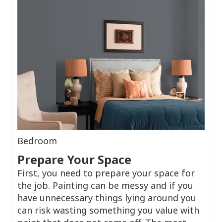
Bedroom
Prepare Your Space
First, you need to prepare your space for
the job. Painting can be messy and if you
have unnecessary things lying around you
can risk wasting something you value with