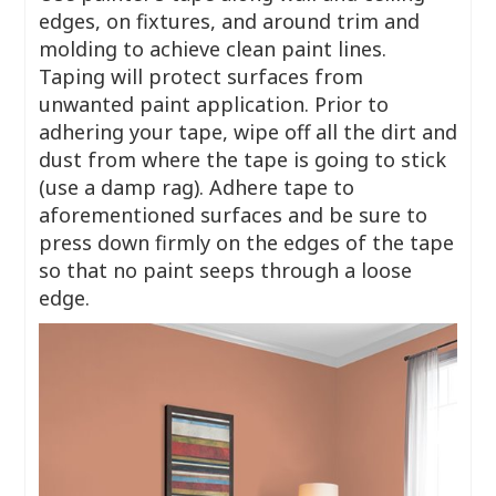
edges, on fixtures, and around trim and
molding to achieve clean paint lines.
Taping will protect surfaces from
unwanted paint application. Prior to
adhering your tape, wipe off all the dirt and
dust from where the tape is going to stick
(use a damp rag). Adhere tape to
aforementioned surfaces and be sure to
press down firmly on the edges of the tape
so that no paint seeps through a loose
edge.