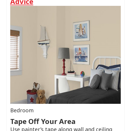
Advice
Bedroom
Tape Off Your Area
Use painter’s tape along wall and ceiling