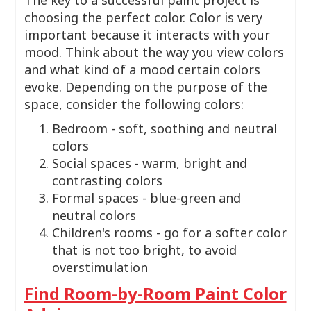
choosing the perfect color. Color is very
important because it interacts with your
mood. Think about the way you view colors
and what kind of a mood certain colors
evoke. Depending on the purpose of the
space, consider the following colors:
Bedroom - soft, soothing and neutral
colors
Social spaces - warm, bright and
contrasting colors
Formal spaces - blue-green and
neutral colors
Children's rooms - go for a softer color
that is not too bright, to avoid
overstimulation
Find Room-by-Room Paint Color