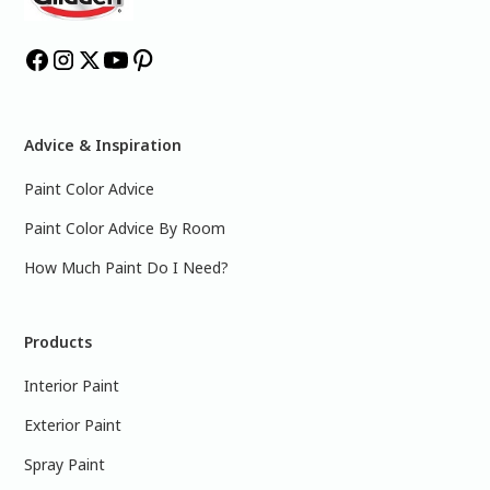
Advice & Inspiration
Paint Color Advice
Paint Color Advice By Room
How Much Paint Do I Need?
Products
Interior Paint
Exterior Paint
Spray Paint