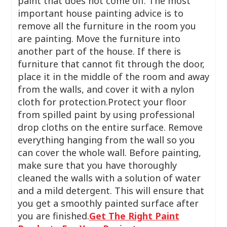
paint that does not come off. The most
important house painting advice is to
remove all the furniture in the room you
are painting. Move the furniture into
another part of the house. If there is
furniture that cannot fit through the door,
place it in the middle of the room and away
from the walls, and cover it with a nylon
cloth for protection.Protect your floor
from spilled paint by using professional
drop cloths on the entire surface. Remove
everything hanging from the wall so you
can cover the whole wall. Before painting,
make sure that you have thoroughly
cleaned the walls with a solution of water
and a mild detergent. This will ensure that
you get a smoothly painted surface after
you are finished.
Get The Right Paint