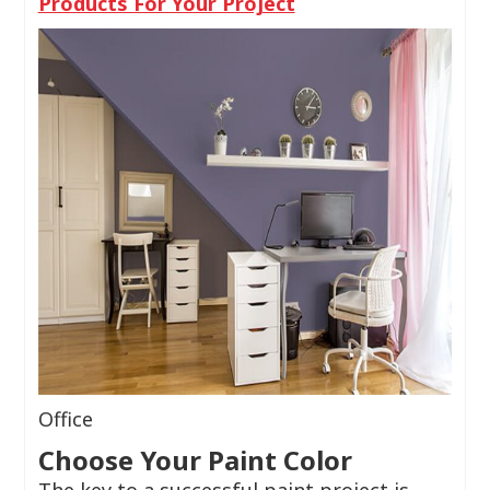
Products For Your Project
Office
Choose Your Paint Color
The key to a successful paint project is