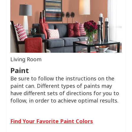
Living Room
Paint
Be sure to follow the instructions on the
paint can. Different types of paints may
have different sets of directions for you to
follow, in order to achieve optimal results.
Find Your Favorite Paint Colors