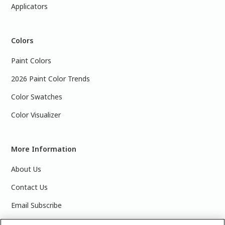
Applicators
Colors
Paint Colors
2026 Paint Color Trends
Color Swatches
Color Visualizer
More Information
About Us
Contact Us
Email Subscribe
Products & Data Sheets