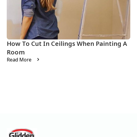
How To Cut In Ceilings When Painting A
Room
Read More