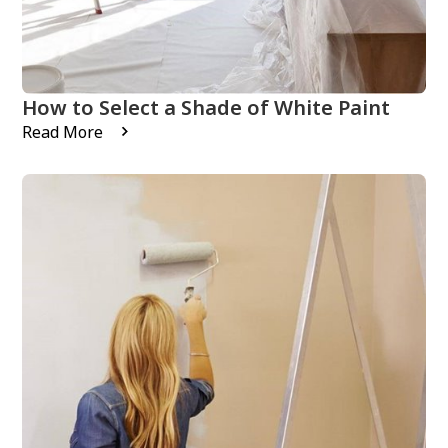
How to Select a Shade of White Paint
Read More