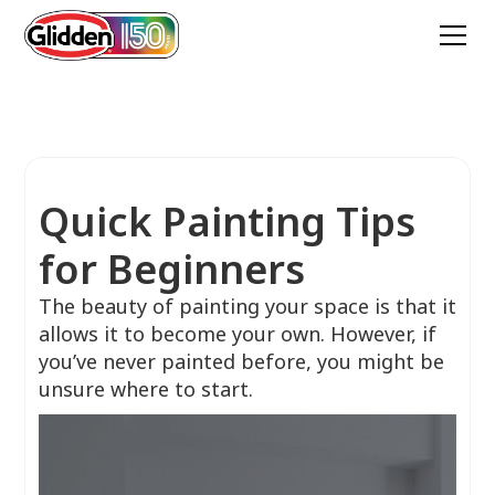
Quick Painting Tips
for Beginners
The beauty of painting your space is that it
allows it to become your own. However, if
you’ve never painted before, you might be
unsure where to start.