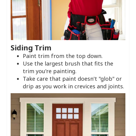
Siding Trim
Paint trim from the top down.
Use the largest brush that fits the
trim you're painting.
Take care that paint doesn't "glob" or
drip as you work in crevices and joints.