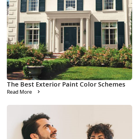
The Best Exterior Paint Color Schemes
Read More