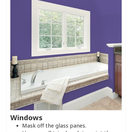
Windows
Mask off the glass panes.