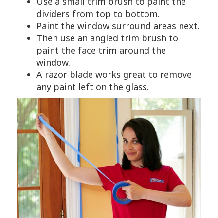
Use a small trim brush to paint the
dividers from top to bottom.
Paint the window surround areas next.
Then use an angled trim brush to
paint the face trim around the
window.
A razor blade works great to remove
any paint left on the glass.