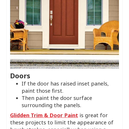
Doors
If the door has raised inset panels,
paint those first.
Then paint the door surface
surrounding the panels.
Glidden Trim & Door Paint
is great for
these projects to limit the appearance of