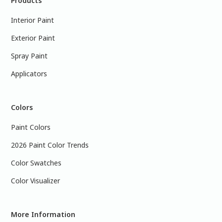
Products
Interior Paint
Exterior Paint
Spray Paint
Applicators
Colors
Paint Colors
2026 Paint Color Trends
Color Swatches
Color Visualizer
More Information