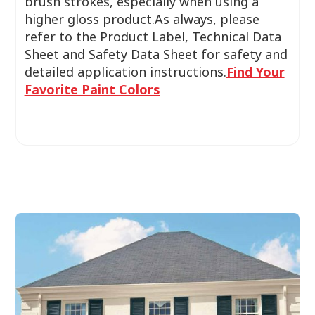
brush strokes, especially when using a
higher gloss product.As always, please
refer to the Product Label, Technical Data
Sheet and Safety Data Sheet for safety and
detailed application instructions.
Find Your
Favorite Paint Colors