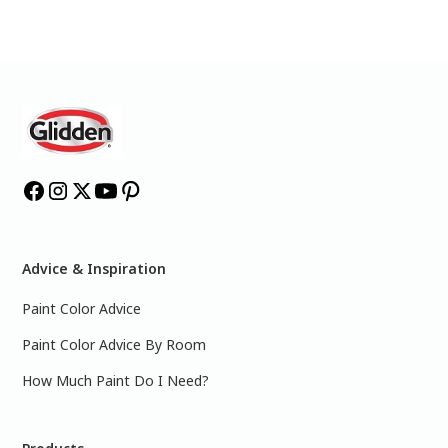
Advice & Inspiration
Paint Color Advice
Paint Color Advice By Room
How Much Paint Do I Need?