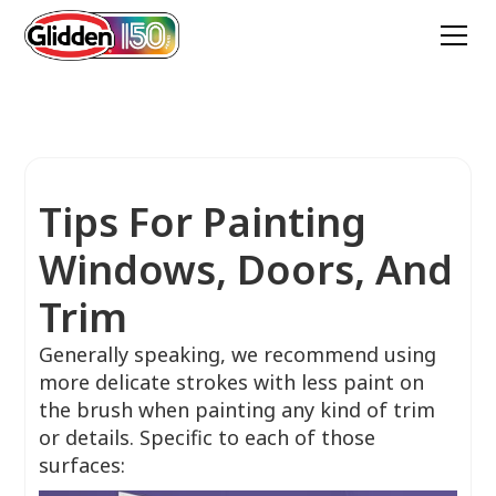
Tips For Painting
Windows, Doors, And
Trim
Generally speaking, we recommend using
more delicate strokes with less paint on
the brush when painting any kind of trim
or details. Specific to each of those
surfaces: