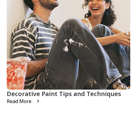
Decorative Paint Tips and Techniques
Read More