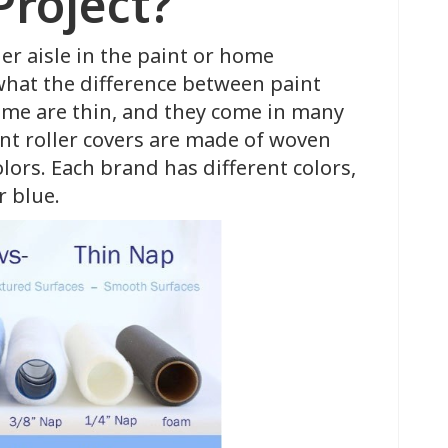
Project?
ler aisle in the paint or home
at the difference between paint
some are thin, and they come in many
int roller covers are made of woven
olors. Each brand has different colors,
or blue.