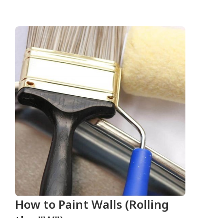
How to Paint Walls (Rolling