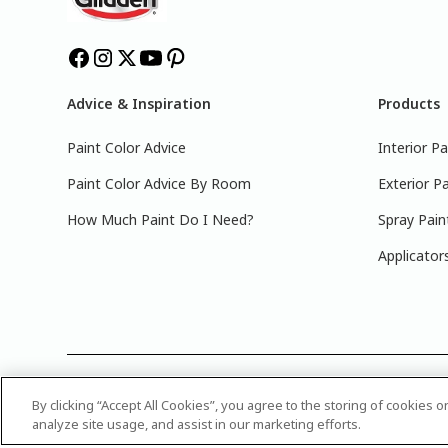
Advice & Inspiration
Products
Paint Color Advice
Interior Pa
Paint Color Advice By Room
Exterior Pa
How Much Paint Do I Need?
Spray Pain
Applicator
©
2025 PPG Industries, Inc. All Rights Reserved.Please note
By clicking “Accept All Cookies”, you agree to the storing of cookies 
name or number of your color, bring it to your local Glidden
analyze site usage, and assist in our marketing efforts.
Attribution Statement
|
CA Transparency in Supply Chain 