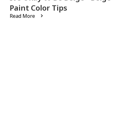
Paint Color Tips
Read More