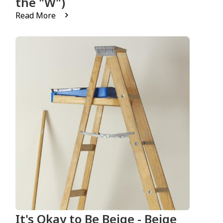
the "W")
Read More
It's Okay to Be Beige - Beige