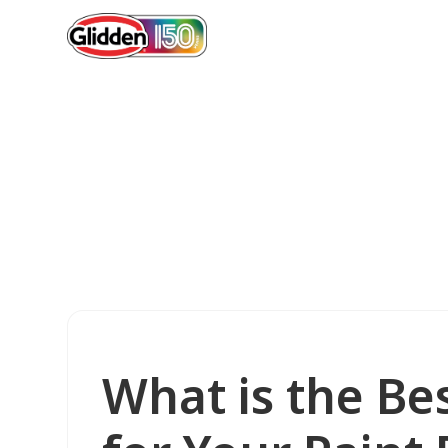
What is the Bes