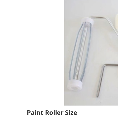
Paint Roller Size