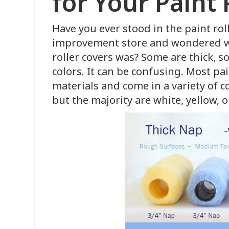
for Your Paint 
Have you ever stood in the paint rol
improvement store and wondered wh
roller covers was? Some are thick, 
colors. It can be confusing. Most pa
materials and come in a variety of c
but the majority are white, yellow, 