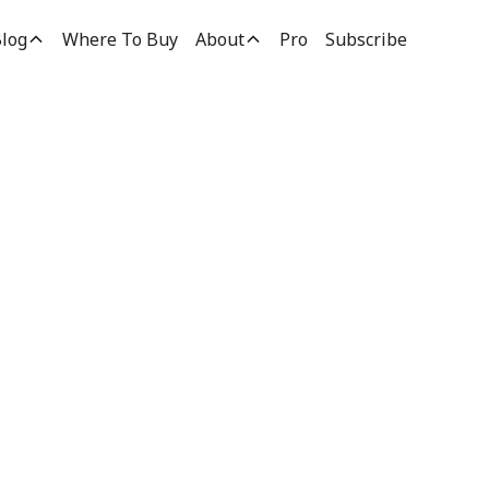
log
Where To Buy
About
Pro
Subscribe