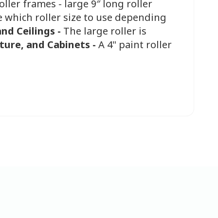
oller frames - large 9″ long roller
e which roller size to use depending
and Ceilings -
The large roller is
ture, and Cabinets -
A 4" paint roller