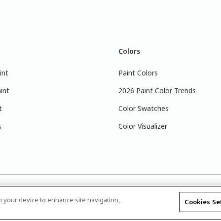
Colors
int
Paint Colors
int
2026 Paint Color Trends
t
Color Swatches
s
Color Visualizer
 that the colors you see on your monitor may vary slightly from the 
on your device to enhance site navigation,
Cookies Se
 retailer, and look for the actual color chip on the Glidden color disp
Disclosure
|
Product Care’s Recycling Programs in Ontario
|
Warrant