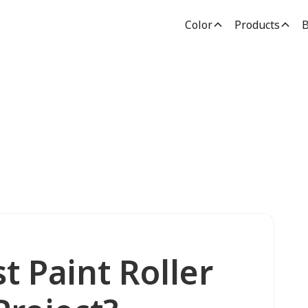
Color
Products
B
t Paint Roller