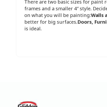
There are two basic sizes for paint r
frames and a smaller 4″ style. Decid
on what you will be painting:
Walls 
better for big surfaces.
Doors, Furni
is ideal.