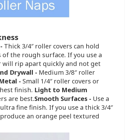
kness
 -
Thick 3/4″ roller covers can hold
s of the rough surface. If you use a
r will rip apart quickly and not get
and Drywall -
Medium 3/8″ roller
Metal -
Small 1/4″ roller covers or
hest finish.
Light to Medium
ers are best.
Smooth Surfaces -
Use a
tra fine finish. If you use a thick 3/4″
ll produce an orange peel textured