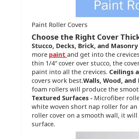
Paint Roller Covers
Choose the Right Cover Thic
Stucco, Decks, Brick, and Masonry
more
paint
and get into the crevice
thin 1/4″ cover over stucco, the cove
paint into all the crevices. ​
Ceilings 
covers work best.
Walls, Wood, and 
foam rollers will produce the smoot
Textured Surfaces -
Microfiber roll
white woven short nap roller for an ul
roller cover on a smooth wall, it wi
surface.