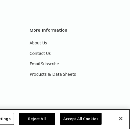
More Information
About Us
Contact Us
Email Subscribe
Products & Data Sheets
actual paint colors. For best results, write down the
ttings
Reject All
Accept All Cookies
lay.
Legal Notices & Privacy Policies
|
PPG Terms of Use
|
y
.