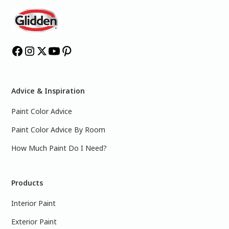
Advice & Inspiration
Paint Color Advice
Paint Color Advice By Room
How Much Paint Do I Need?
Products
Interior Paint
Exterior Paint