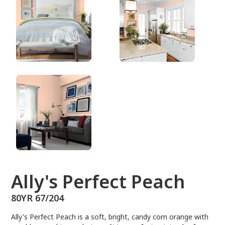
80YR 67/204
Ally's Perfect Peach
80YR 67/204
Ally's Perfect Peach is a soft, bright, candy corn orange with