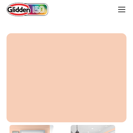
Ally's Perfect Peach