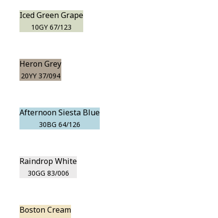
Iced Green Grape
10GY 67/123
Heron Grey
20YY 37/094
Afternoon Siesta Blue
30BG 64/126
Raindrop White
30GG 83/006
Boston Cream