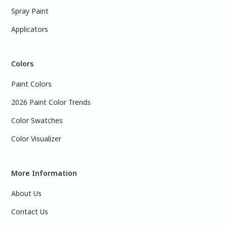
Spray Paint
Applicators
Colors
Paint Colors
2026 Paint Color Trends
Color Swatches
Color Visualizer
More Information
About Us
Contact Us