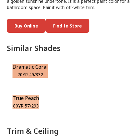
a golden sunshine undertone. It is a perfect paint color for a
bathroom space. Pair it with off-white trim.
Buy Online
Find In Store
Similar Shades
Dramatic Coral
70YR 49/332
True Peach
80YR 57/293
Trim & Ceiling