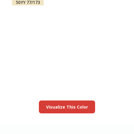
50YY 77/173
View this color in
your room
Launch our paint visualizer
Visualize This Color