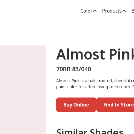
Color
Products
B
Almost Pin
70RR 83/040
Almost Pink is a pale, muted, cheerful ce
paint color for a fun-loving teen room. P
Buy Online
Find In Store
Similar Shades