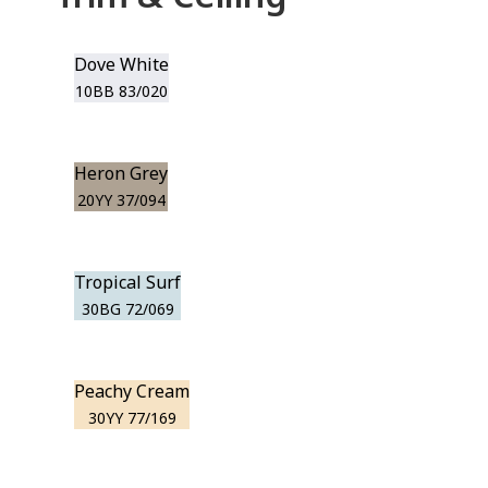
Dove White
10BB 83/020
Heron Grey
20YY 37/094
Tropical Surf
30BG 72/069
Peachy Cream
30YY 77/169