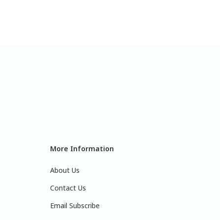
More Information
About Us
Contact Us
Email Subscribe