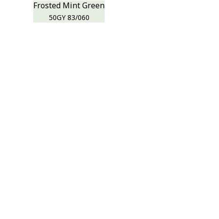
Frosted Mint Green
50GY 83/060
r room