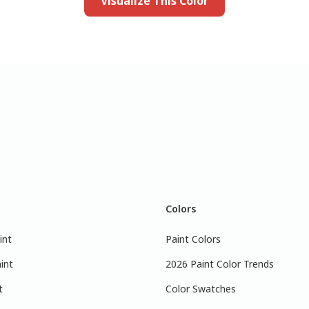
Visualize This Color
Colors
int
Paint Colors
int
2026 Paint Color Trends
t
Color Swatches