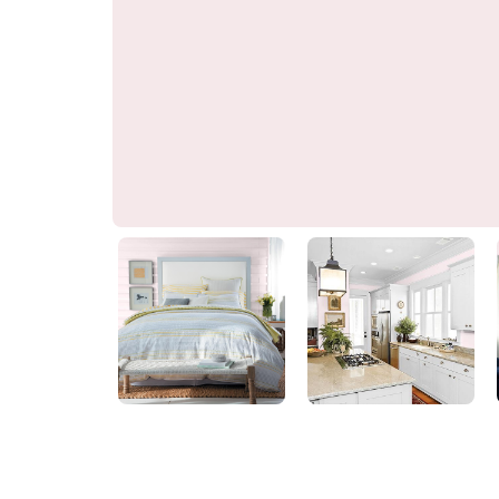
Almost Pink
70RR 83/040