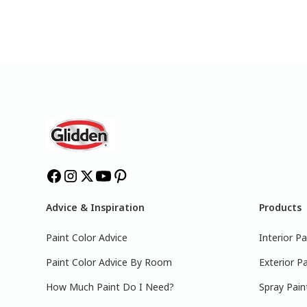
Advice & Inspiration
Products
Paint Color Advice
Interior Pa
Paint Color Advice By Room
Exterior Pa
How Much Paint Do I Need?
Spray Pain