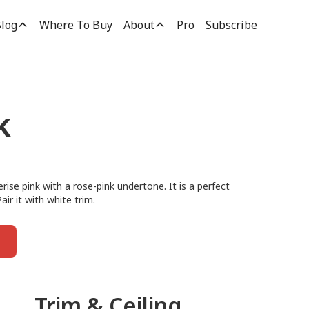
log
Where To Buy
About
Pro
Subscribe
k
rise pink with a rose-pink undertone. It is a perfect
air it with white trim.
Trim & Ceiling