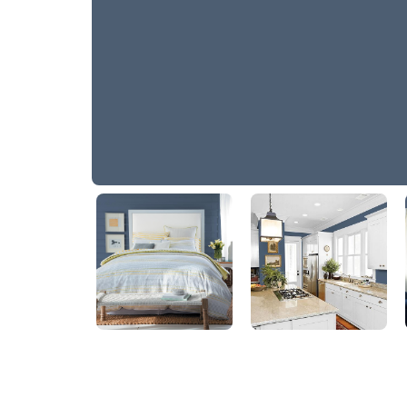
America's Cup Navy
10BB 11/126