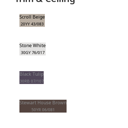
Scroll Beige
20YY 43/083
Stone White
30GY 76/017
Black Tulip
30RB 07/107
Stewart House Brown
50YR 06/081