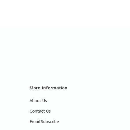
More Information
About Us
Contact Us
Email Subscribe