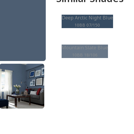
Deep Arctic Night Blue
10BB 07/150
Mountain Slate Blue
10BB 18/106