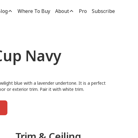
log
Where To Buy
About
Pro
Subscribe
Cup Navy
ilight blue with a lavender undertone. It is a perfect
or or exterior trim. Pair it with white trim.
Trim & Ceiling