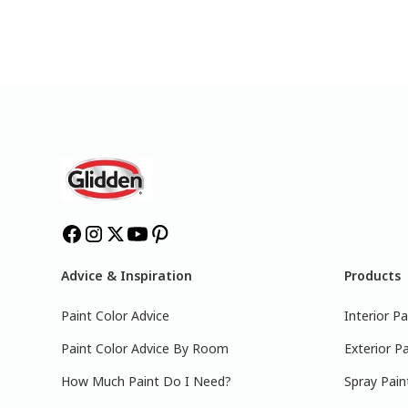
Advice & Inspiration
Products
Paint Color Advice
Interior Pa
Paint Color Advice By Room
Exterior Pa
How Much Paint Do I Need?
Spray Pain