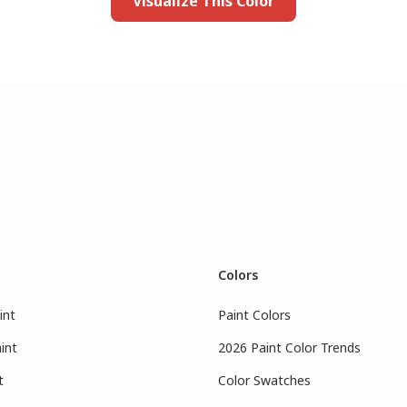
Visualize This Color
Colors
int
Paint Colors
int
2026 Paint Color Trends
t
Color Swatches