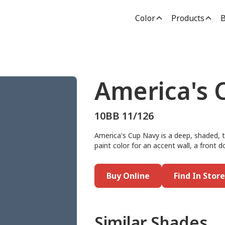
Color
Products
B
America's 
10BB 11/126
America's Cup Navy is a deep, shaded, tw
paint color for an accent wall, a front do
Buy Online
Find In Store
Similar Shades