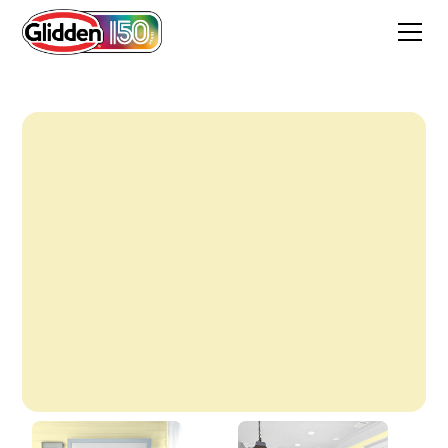
August Moon