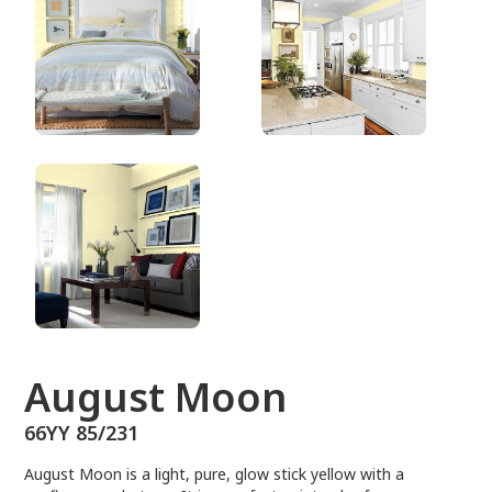
66YY 85/231
August Moon
66YY 85/231
August Moon is a light, pure, glow stick yellow with a