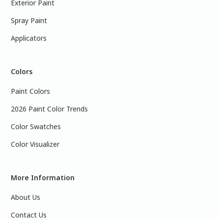
Exterior Paint
Spray Paint
Applicators
Colors
Paint Colors
2026 Paint Color Trends
Color Swatches
Color Visualizer
More Information
About Us
Contact Us