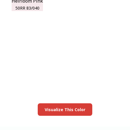
Heirloom Pink
50RR 83/040
View this color in
your room
Launch our paint visualizer
Visualize This Color