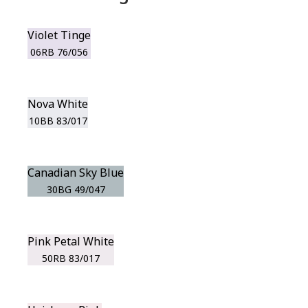
Violet Tinge
06RB 76/056
Nova White
10BB 83/017
Canadian Sky Blue
30BG 49/047
Pink Petal White
50RB 83/017