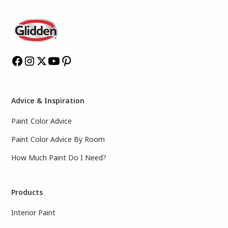
Advice & Inspiration
Paint Color Advice
Paint Color Advice By Room
How Much Paint Do I Need?
Products
Interior Paint