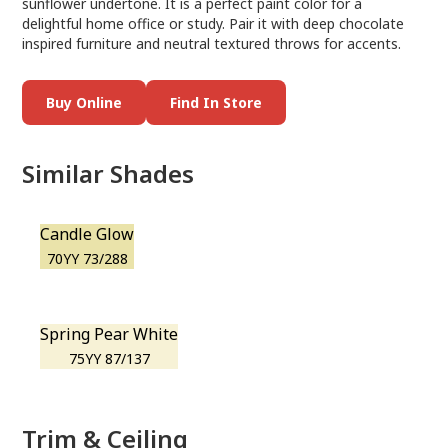
sunflower undertone. It is a perfect paint color for a
delightful home office or study. Pair it with deep chocolate
inspired furniture and neutral textured throws for accents.
Buy Online
Find In Store
Similar Shades
Candle Glow
70YY 73/288
Spring Pear White
75YY 87/137
Trim & Ceiling