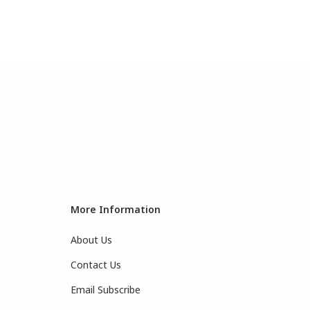
More Information
About Us
Contact Us
Email Subscribe