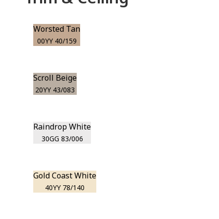
Worsted Tan
00YY 40/159
Scroll Beige
20YY 43/083
Raindrop White
30GG 83/006
Gold Coast White
40YY 78/140