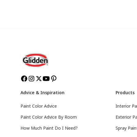
Advice & Inspiration
Products
Paint Color Advice
Interior Pa
Paint Color Advice By Room
Exterior Pa
How Much Paint Do I Need?
Spray Pain