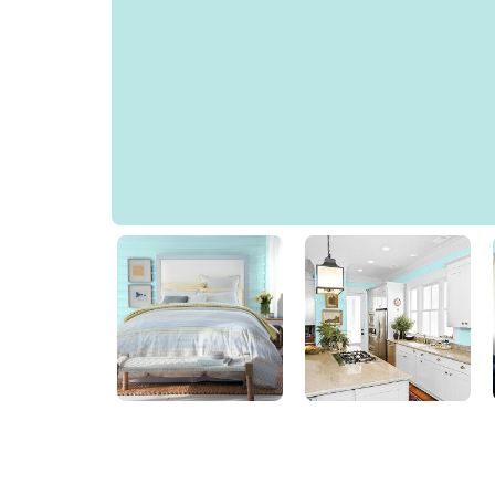
Bay Blue
85GG 74/144