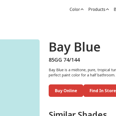
Color
Products
B
Bay Blue
85GG 74/144
Bay Blue is a midtone, pure, tropical t
perfect paint color for a half bathroom.
Buy Online
Find In Store
Similar Shades