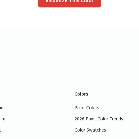
Visualize This Color
Colors
int
Paint Colors
int
2026 Paint Color Trends
t
Color Swatches