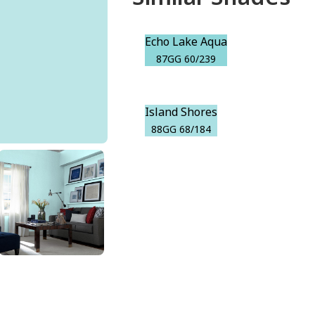
Echo Lake Aqua
87GG 60/239
Island Shores
88GG 68/184