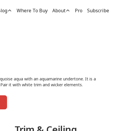
log
Where To Buy
About
Pro
Subscribe
urquoise aqua with an aquamarine undertone. It is a
 Pair it with white trim and wicker elements.
Trim & Ceiling