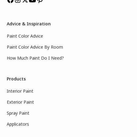
Advice & Inspiration
Paint Color Advice
Paint Color Advice By Room
How Much Paint Do I Need?
Products
Interior Paint
Exterior Paint
Spray Paint
Applicators