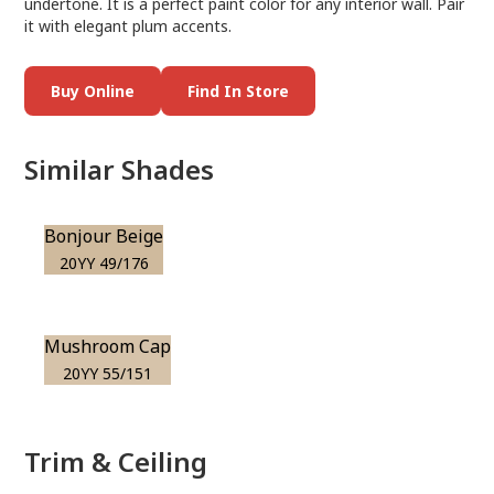
undertone. It is a perfect paint color for any interior wall. Pair
it with elegant plum accents.
Buy Online
Find In Store
Similar Shades
Bonjour Beige
20YY 49/176
Mushroom Cap
20YY 55/151
Trim & Ceiling