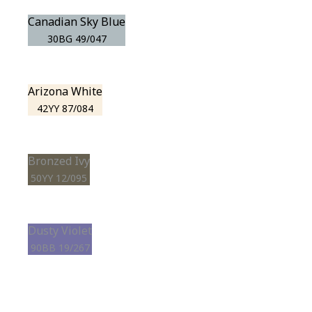
Canadian Sky Blue
30BG 49/047
Arizona White
42YY 87/084
Bronzed Ivy
50YY 12/095
Dusty Violet
90BB 19/267