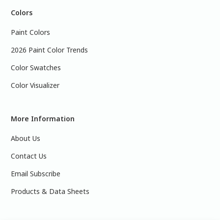
Colors
Paint Colors
2026 Paint Color Trends
Color Swatches
Color Visualizer
More Information
About Us
Contact Us
Email Subscribe
Products & Data Sheets