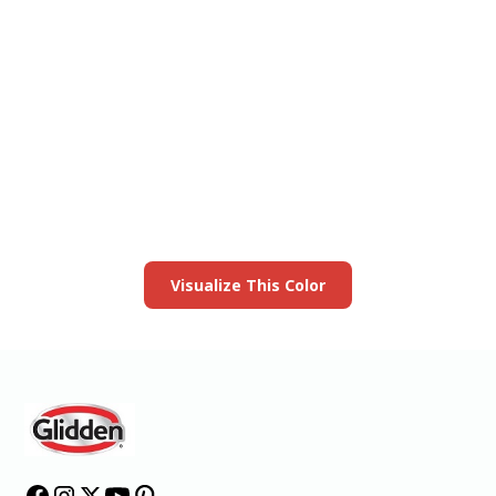
View this color in
your room
Launch our paint visualizer
Visualize This Color