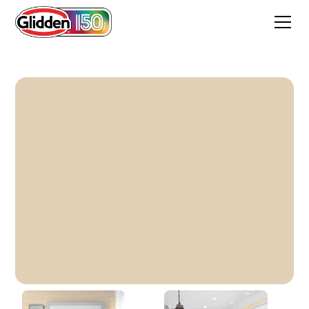
Brazil Nut