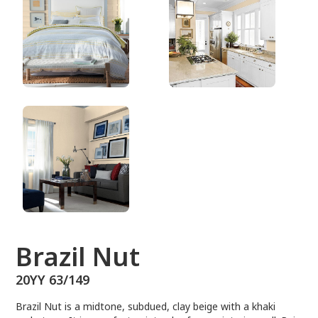
20YY 63/149
Brazil Nut
20YY 63/149
Brazil Nut is a midtone, subdued, clay beige with a khaki