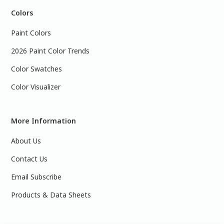
Colors
Paint Colors
2026 Paint Color Trends
Color Swatches
Color Visualizer
More Information
About Us
Contact Us
Email Subscribe
Products & Data Sheets