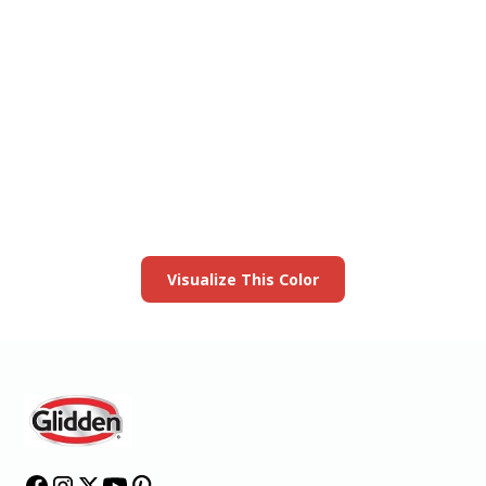
View this color in
your room
Launch our paint visualizer
Visualize This Color