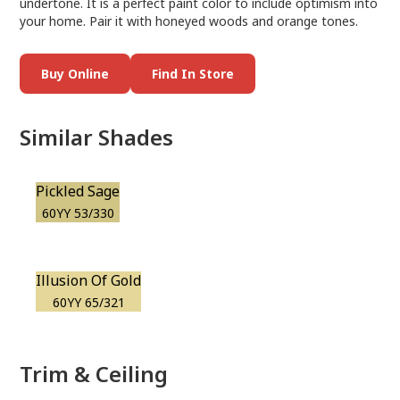
undertone. It is a perfect paint color to include optimism into
your home. Pair it with honeyed woods and orange tones.
Buy Online
Find In Store
Similar Shades
Pickled Sage
60YY 53/330
Illusion Of Gold
60YY 65/321
Trim & Ceiling