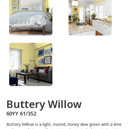
60YY 61/352
Buttery Willow
60YY 61/352
Buttery Willow is a light, muted, honey dew green with a lime