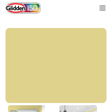
Buttery Willow