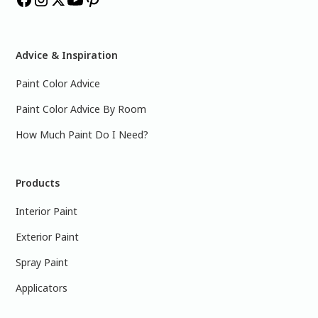
Advice & Inspiration
Paint Color Advice
Paint Color Advice By Room
How Much Paint Do I Need?
Products
Interior Paint
Exterior Paint
Spray Paint
Applicators