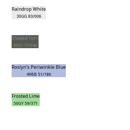
Raindrop White
30GG 83/006
Shaded Fern
30GY 10/048
Roslyn's Periwinkle Blue
49BB 51/186
Frosted Lime
50GY 59/371