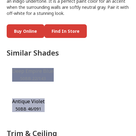
an indigo undertone. It is a perfect paint color for an accent
when the surrounding walls are softly neutral gray. Pair it with
off-white for a stunning look.
Buy Online
Find In Store
Similar Shades
Deep Empire Blue
50BB 22/143
Antique Violet
50BB 46/091
Trim & Ceiling