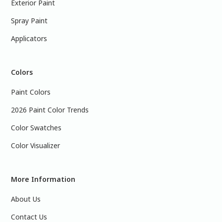
Exterior Paint
Spray Paint
Applicators
Colors
Paint Colors
2026 Paint Color Trends
Color Swatches
Color Visualizer
More Information
About Us
Contact Us