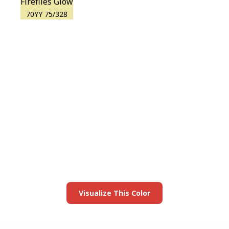
Fireflies Glow
70YY 75/328
View this color in
your room
Launch our paint visualizer
Visualize This Color