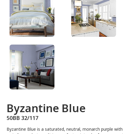
50BB 32/117
Byzantine Blue
50BB 32/117
Byzantine Blue is a saturated, neutral, monarch purple with