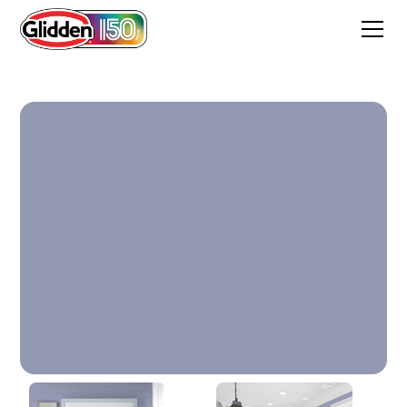
Byzantine Blue