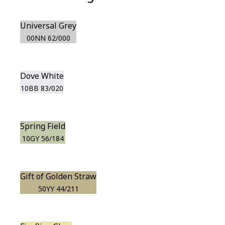
Universal Grey
00NN 62/000
Dove White
10BB 83/020
Spring Field
10GY 56/184
Gift of Golden Straw
50YY 44/211