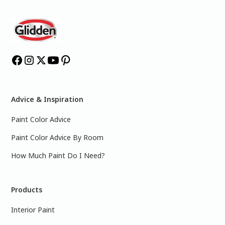
Advice & Inspiration
Paint Color Advice
Paint Color Advice By Room
How Much Paint Do I Need?
Products
Interior Paint