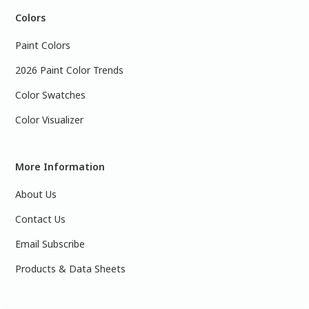
Colors
Paint Colors
2026 Paint Color Trends
Color Swatches
Color Visualizer
More Information
About Us
Contact Us
Email Subscribe
Products & Data Sheets