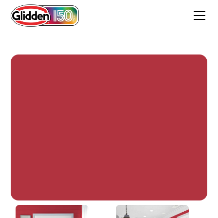
Candy Apple