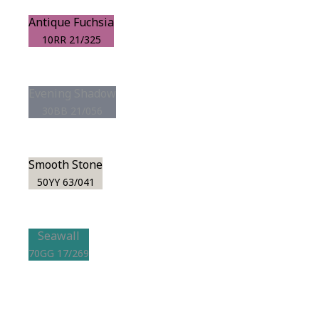
Antique Fuchsia
10RR 21/325
Evening Shadow
30BB 21/056
Smooth Stone
50YY 63/041
Seawall
70GG 17/269