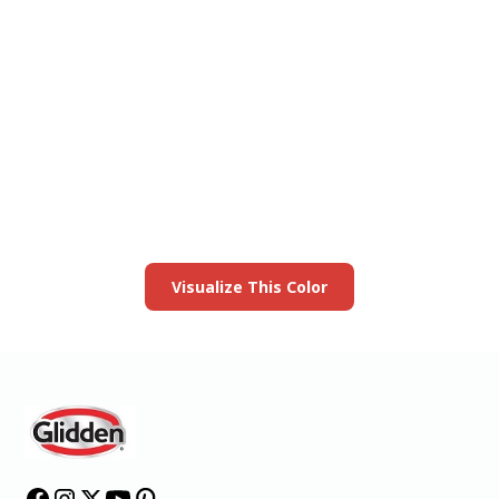
View this color in
your room
Launch our paint visualizer
Visualize This Color