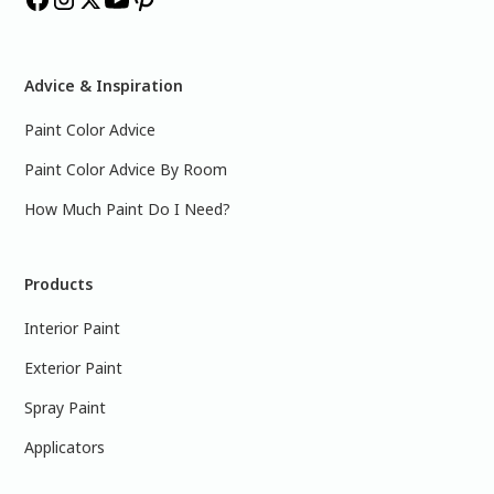
Advice & Inspiration
Paint Color Advice
Paint Color Advice By Room
How Much Paint Do I Need?
Products
Interior Paint
Exterior Paint
Spray Paint
Applicators