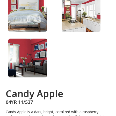
04YR 11/537
Candy Apple
04YR 11/537
Candy Apple is a dark, bright, coral red with a raspberry