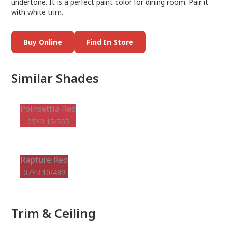
undertone. It is a perfect paint color for dining room. Pair it
with white trim.
Buy Online
Find In Store
Similar Shades
Poinsettia Red
05YR 15/555
Rapture Red
07YR 10/489
Trim & Ceiling