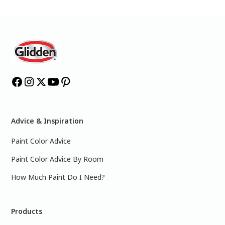
Advice & Inspiration
Paint Color Advice
Paint Color Advice By Room
How Much Paint Do I Need?
Products