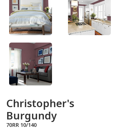
70RR 10/140
Christopher's
Burgundy
70RR 10/140