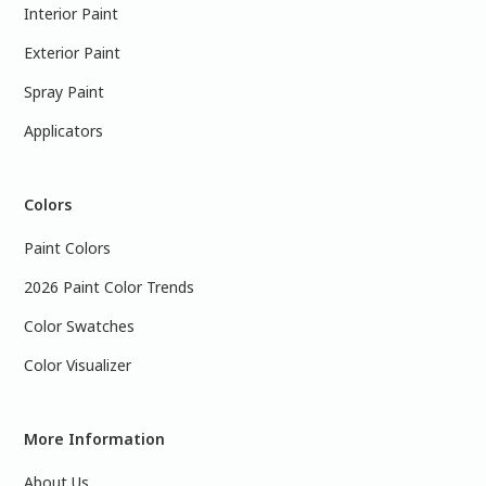
Interior Paint
Exterior Paint
Spray Paint
Applicators
Colors
Paint Colors
2026 Paint Color Trends
Color Swatches
Color Visualizer
More Information
About Us