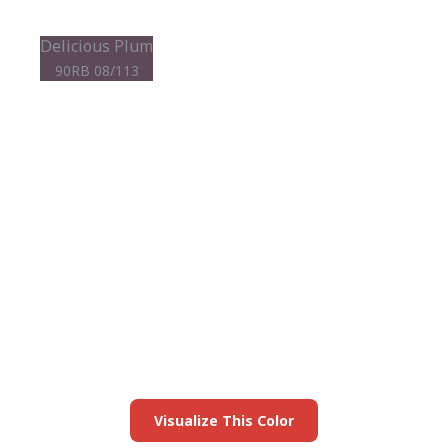
Delicious Plum
90RB 08/113
View this color in
your room
Launch our paint visualizer
Visualize This Color