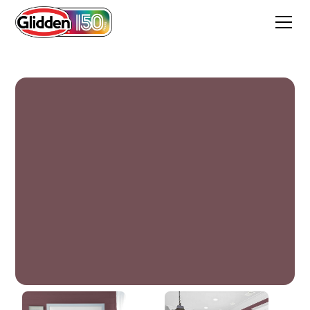
Christopher's Burgundy