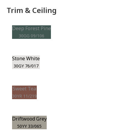
Trim & Ceiling
Deep Forest Pine
30GG 09/106
Stone White
30GY 76/017
Sweet Tea
30YR 11/219
Driftwood Grey
50YY 33/065