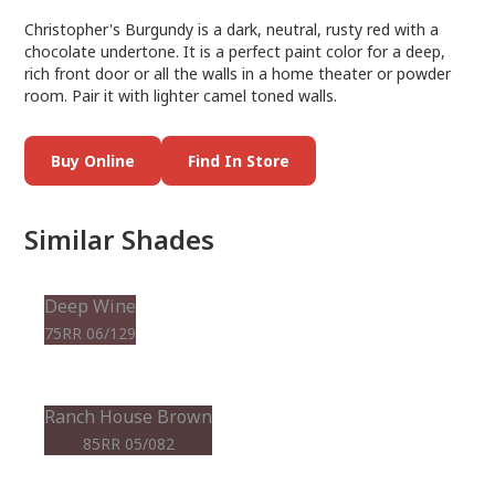
Christopher's Burgundy is a dark, neutral, rusty red with a
chocolate undertone. It is a perfect paint color for a deep,
rich front door or all the walls in a home theater or powder
room. Pair it with lighter camel toned walls.
Buy Online
Find In Store
Similar Shades
Deep Wine
75RR 06/129
Ranch House Brown
85RR 05/082