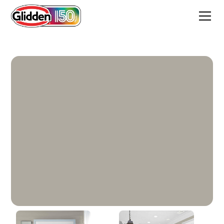
City Loft Grey