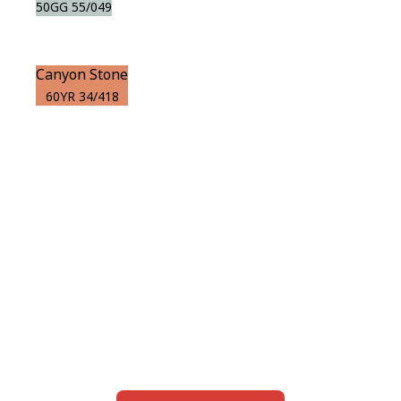
50GG 55/049
Canyon Stone
60YR 34/418
View this color in
your room
Launch our paint visualizer