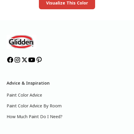
Visualize This Color
Advice & Inspiration
Paint Color Advice
Paint Color Advice By Room
How Much Paint Do I Need?