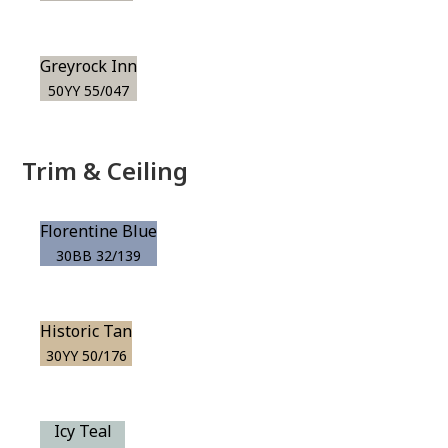
Greyrock Inn
50YY 55/047
Trim & Ceiling
Florentine Blue
30BB 32/139
Historic Tan
30YY 50/176
Icy Teal