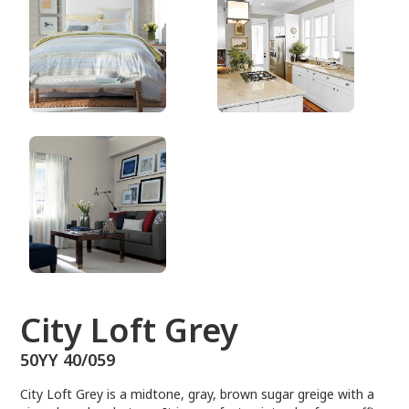
50YY 40/059
City Loft Grey
50YY 40/059
City Loft Grey is a midtone, gray, brown sugar greige with a