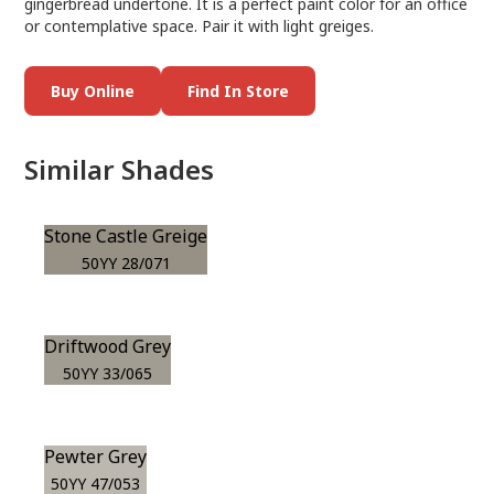
gingerbread undertone. It is a perfect paint color for an office
or contemplative space. Pair it with light greiges.
Buy Online
Find In Store
Similar Shades
Stone Castle Greige
50YY 28/071
Driftwood Grey
50YY 33/065
Pewter Grey
50YY 47/053