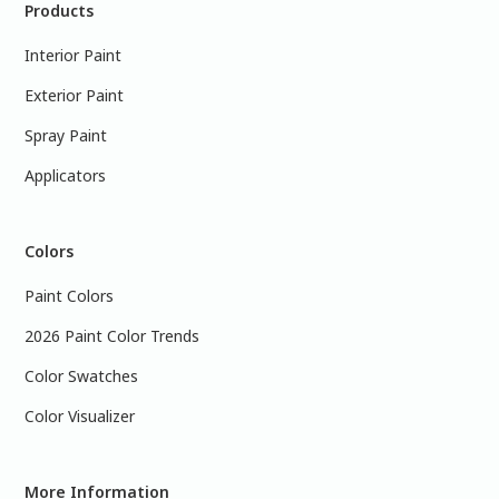
Products
Interior Paint
Exterior Paint
Spray Paint
Applicators
Colors
Paint Colors
2026 Paint Color Trends
Color Swatches
Color Visualizer
More Information