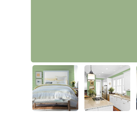
Cloistered Garden Green
30GY 39/231