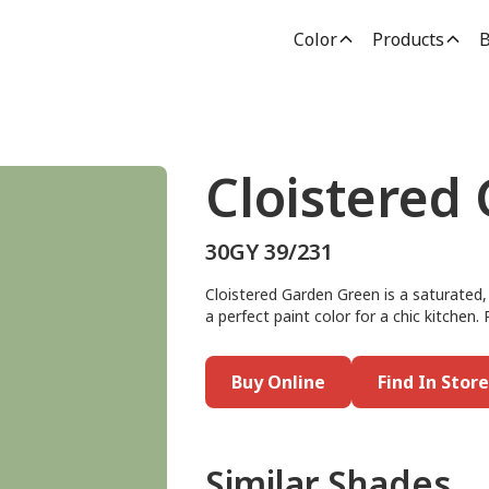
Color
Products
B
Cloistered
30GY 39/231
Cloistered Garden Green is a saturated,
a perfect paint color for a chic kitchen. 
Buy Online
Find In Store
Similar Shades