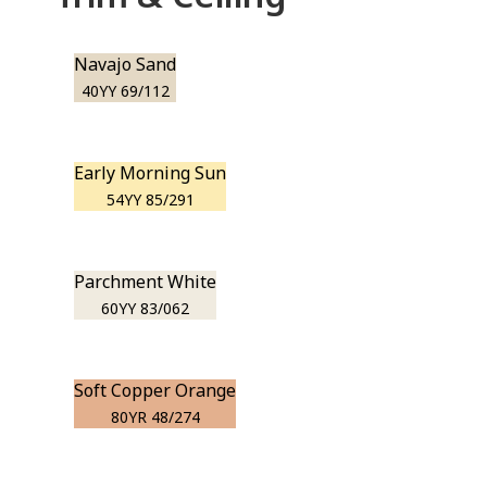
Navajo Sand
40YY 69/112
Early Morning Sun
54YY 85/291
Parchment White
60YY 83/062
Soft Copper Orange
80YR 48/274