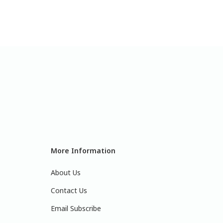
More Information
About Us
Contact Us
Email Subscribe