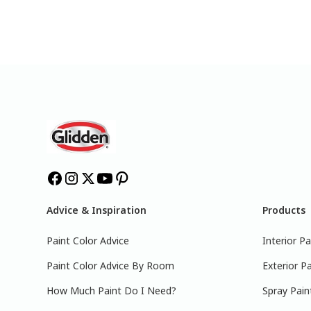
Advice & Inspiration
Products
Paint Color Advice
Interior Pa
Paint Color Advice By Room
Exterior Pa
How Much Paint Do I Need?
Spray Pain