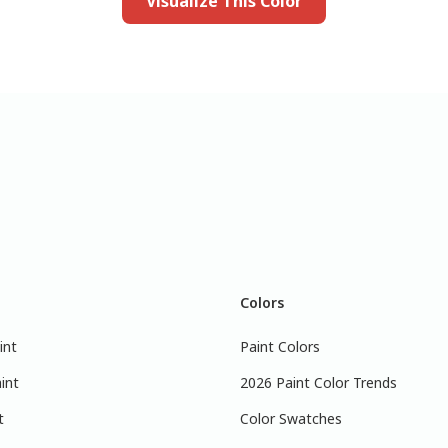
Visualize This Color
Colors
int
Paint Colors
int
2026 Paint Color Trends
t
Color Swatches