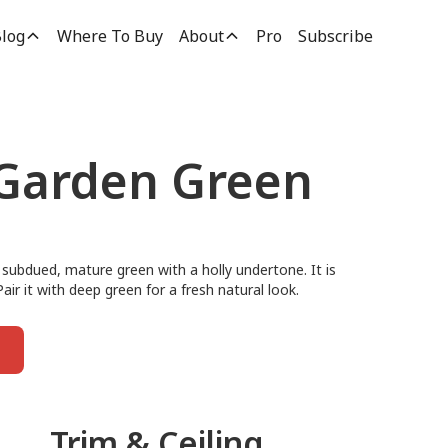
log
Where To Buy
About
Pro
Subscribe
 Garden Green
 subdued, mature green with a holly undertone. It is
Pair it with deep green for a fresh natural look.
Trim & Ceiling