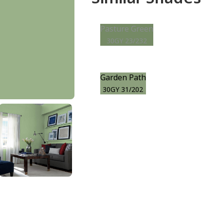
Pasture Green
30GY 23/232
Garden Path
30GY 31/202