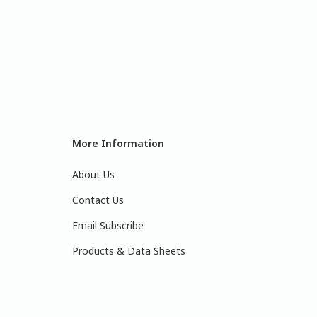
More Information
About Us
Contact Us
Email Subscribe
Products & Data Sheets