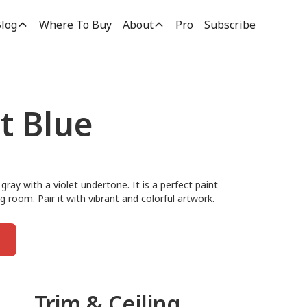
log
Where To Buy
About
Pro
Subscribe
t Blue
gray with a violet undertone. It is a perfect paint
ng room. Pair it with vibrant and colorful artwork.
Trim & Ceiling