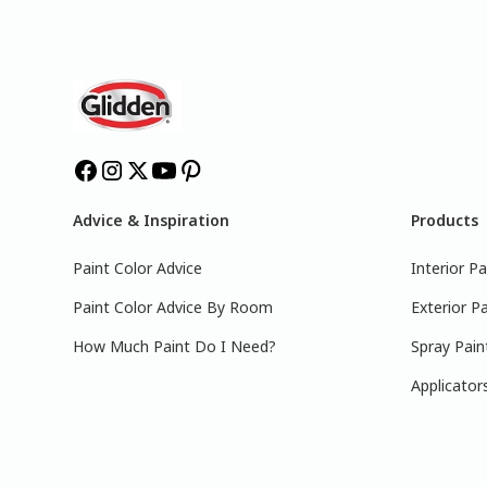
Advice & Inspiration
Products
Paint Color Advice
Interior Pa
Paint Color Advice By Room
Exterior Pa
How Much Paint Do I Need?
Spray Pain
Applicator