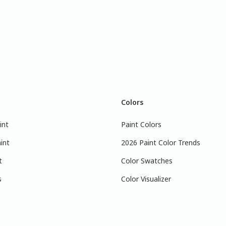
Colors
int
Paint Colors
int
2026 Paint Color Trends
t
Color Swatches
s
Color Visualizer