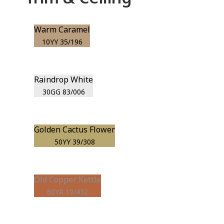
Warm Caramel
10YY 35/196
Raindrop White
30GG 83/006
Golden Cactus Flower
50YY 39/308
Old Copper Kettle
60YR 19/432