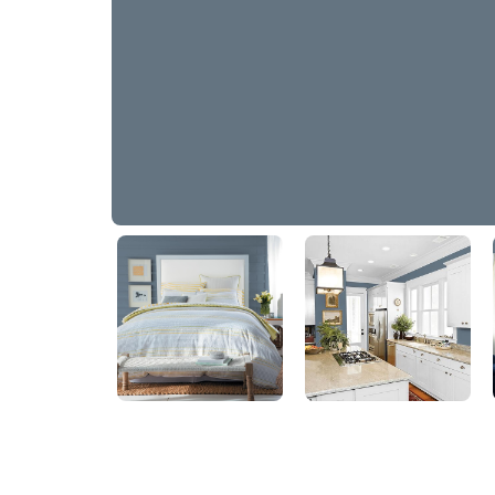
Connecticut Blue
90BG 17/090