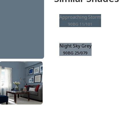
Approaching Storm
90BG 11/101
Night Sky Grey
90BG 25/079