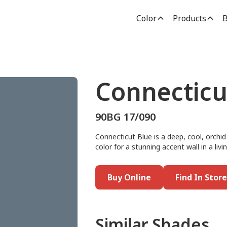
Color
Products
B
Connecticu
90BG 17/090
Connecticut Blue is a deep, cool, orchid 
color for a stunning accent wall in a livi
Buy Online
Find In Store
Similar Shades