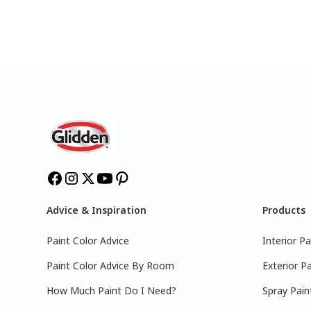
Advice & Inspiration
Products
Paint Color Advice
Interior Pa
Paint Color Advice By Room
Exterior Pa
How Much Paint Do I Need?
Spray Pain