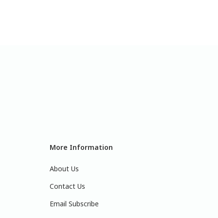
More Information
About Us
Contact Us
Email Subscribe