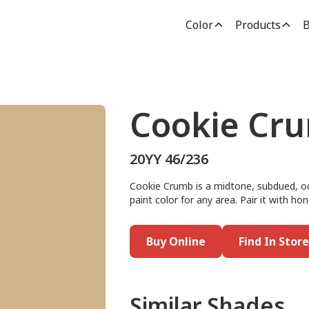
Color
Products
B
Cookie Cr
20YY 46/236
Cookie Crumb is a midtone, subdued, oc
paint color for any area. Pair it with h
Buy Online
Find In Store
Similar Shades