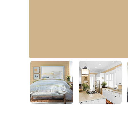
Cookie Crumb
20YY 46/236