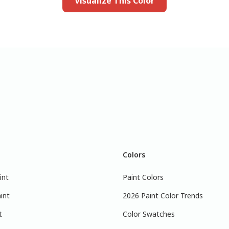
Visualize This Color
Colors
int
Paint Colors
int
2026 Paint Color Trends
t
Color Swatches