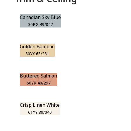
Canadian Sky Blue
30BG 49/047
Golden Bamboo
30YY 63/231
Buttered Salmon
60YR 40/297
Crisp Linen White
61YY 89/040