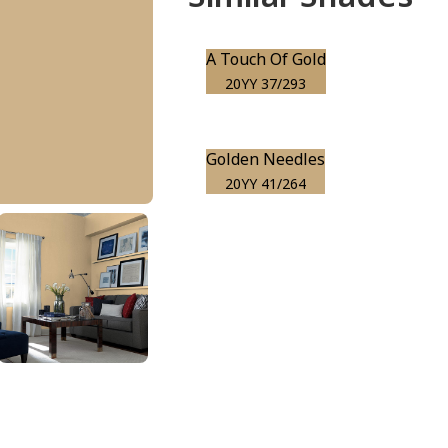
A Touch Of Gold
20YY 37/293
Golden Needles
20YY 41/264