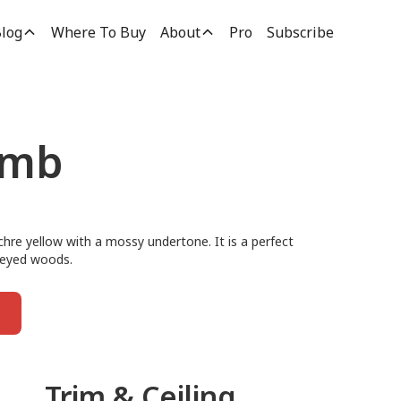
log
Where To Buy
About
Pro
Subscribe
umb
hre yellow with a mossy undertone. It is a perfect
oneyed woods.
Trim & Ceiling