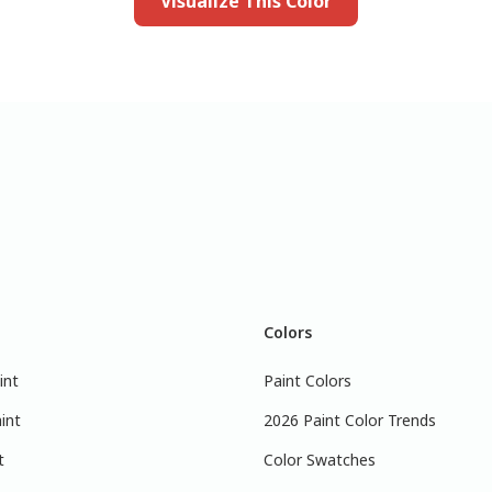
Visualize This Color
Colors
int
Paint Colors
int
2026 Paint Color Trends
t
Color Swatches