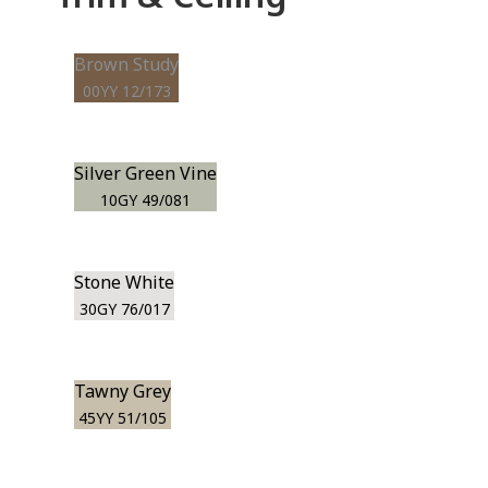
Brown Study
00YY 12/173
Silver Green Vine
10GY 49/081
Stone White
30GY 76/017
Tawny Grey
45YY 51/105