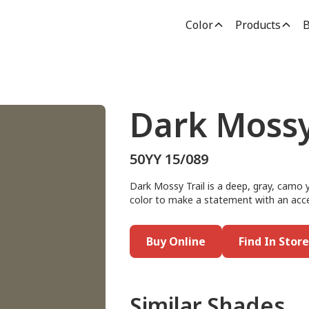
Color
Products
B
Dark Mossy
50YY 15/089
Dark Mossy Trail is a deep, gray, camo y
color to make a statement with an accen
Buy Online
Find In Store
Similar Shades