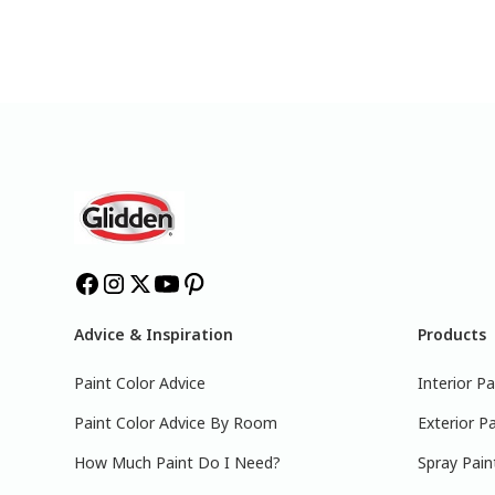
Advice & Inspiration
Products
Paint Color Advice
Interior Pa
Paint Color Advice By Room
Exterior Pa
How Much Paint Do I Need?
Spray Pain