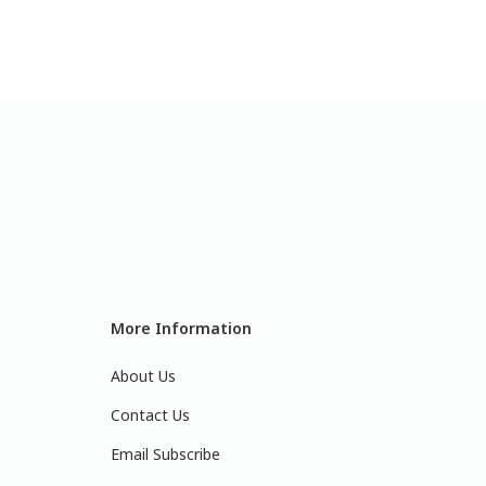
More Information
About Us
Contact Us
Email Subscribe