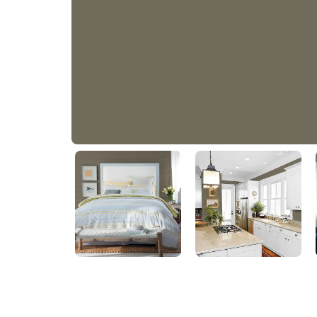
Dark Mossy Trail
50YY 15/089