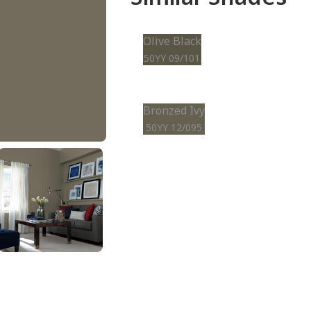
Olive Black
50YY 09/101
Bronzed Ivy
50YY 12/095