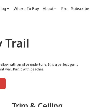
log
Where To Buy
About
Pro
Subscribe
 Trail
ellow with an olive undertone. It is a perfect paint
t wall. Pair it with peaches.
Trim & Ceiling