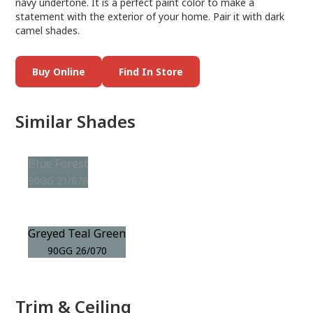
navy undertone. It is a perfect paint color to make a
statement with the exterior of your home. Pair it with dark
camel shades.
Buy Online
Find In Store
Similar Shades
Blue Forest
90GG 21/076
Greyed Teal Green
90GG 26/070
Trim & Ceiling