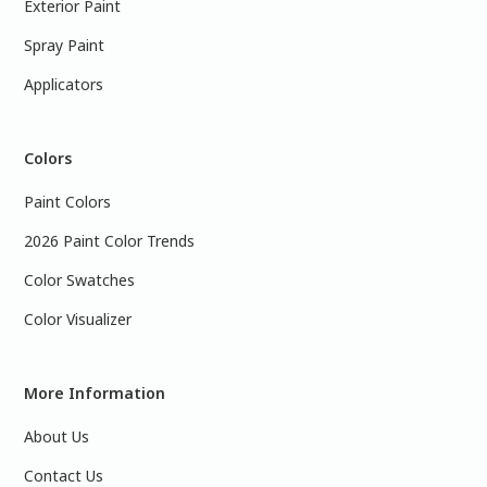
Exterior Paint
Spray Paint
Applicators
Colors
Paint Colors
2026 Paint Color Trends
Color Swatches
Color Visualizer
More Information
About Us
Contact Us