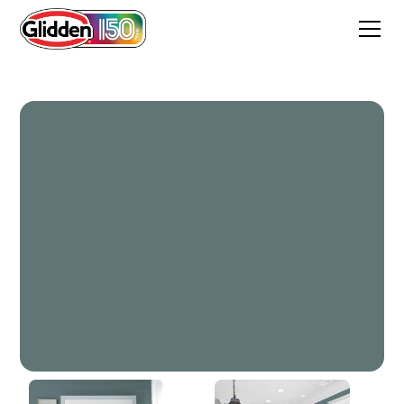
Dark Teal Woods