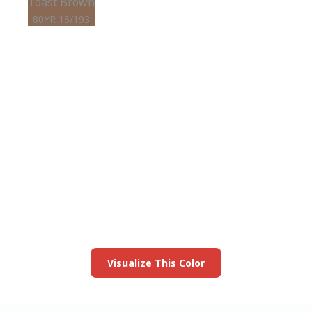
Toast Brown
80YR 16/193
View this color in
your room
Launch our paint visualizer
Visualize This Color