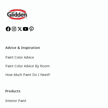
Advice & Inspiration
Paint Color Advice
Paint Color Advice By Room
How Much Paint Do I Need?
Products
Interior Paint