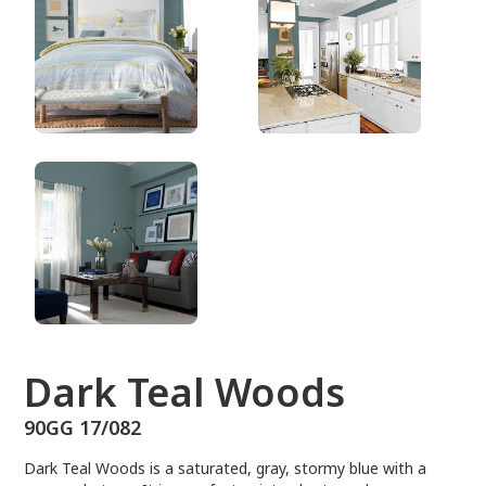
90GG 17/082
Dark Teal Woods
90GG 17/082
Dark Teal Woods is a saturated, gray, stormy blue with a