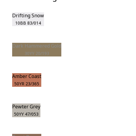
Drifting Snow
10BB 83/014
Dark Hammered Gold
30YY 20/193
Amber Coast
50YR 23/365
Pewter Grey
50YY 47/053