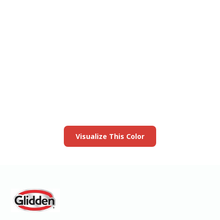
View this color in
your room
Launch our paint visualizer
Visualize This Color