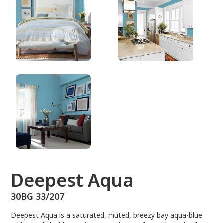
30BG 33/207
Deepest Aqua
30BG 33/207
Deepest Aqua is a saturated, muted, breezy bay aqua-blue