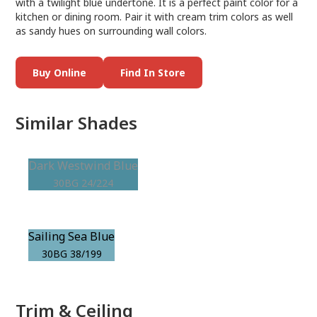
with a twilight blue undertone. It is a perfect paint color for a
kitchen or dining room. Pair it with cream trim colors as well
as sandy hues on surrounding wall colors.
Buy Online
Find In Store
Similar Shades
Dark Westwind Blue
30BG 24/224
Sailing Sea Blue
30BG 38/199
Trim & Ceiling