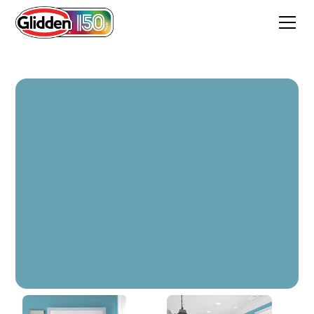
Deepest Aqua