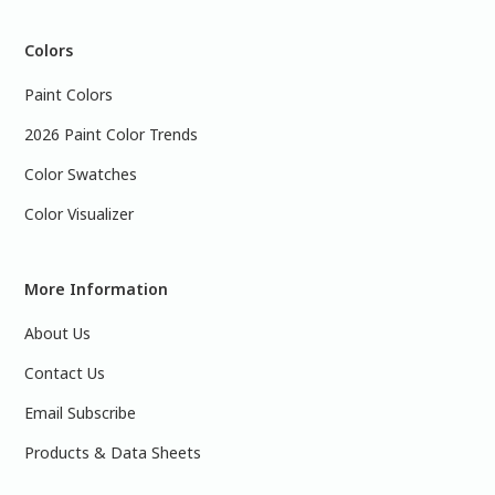
Colors
Paint Colors
2026 Paint Color Trends
Color Swatches
Color Visualizer
More Information
About Us
Contact Us
Email Subscribe
Products & Data Sheets