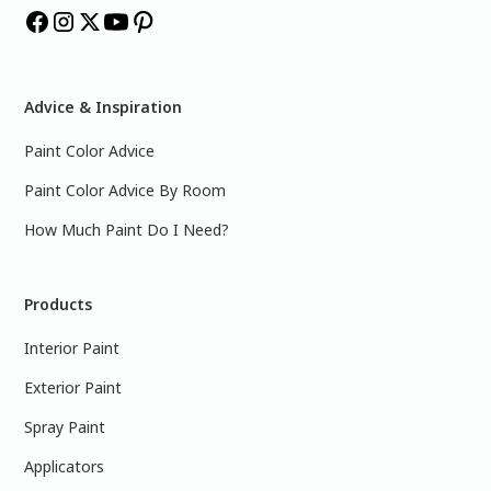
Advice & Inspiration
Paint Color Advice
Paint Color Advice By Room
How Much Paint Do I Need?
Products
Interior Paint
Exterior Paint
Spray Paint
Applicators