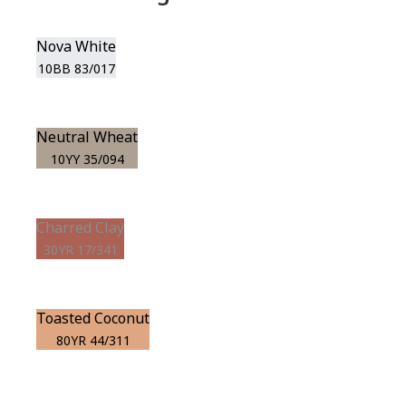
Nova White
10BB 83/017
Neutral Wheat
10YY 35/094
Charred Clay
30YR 17/341
Toasted Coconut
80YR 44/311