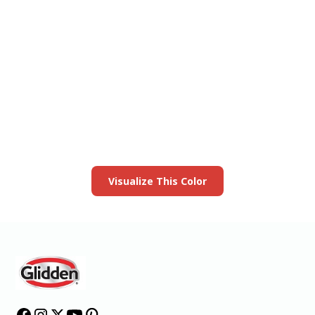
View this color in
your room
Launch our paint visualizer
Visualize This Color