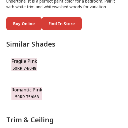
undertone. It is a perfect paint color for a bedroom. Pair it
with white trim and whitewashed woods for variation.
Buy Online
Find In Store
Similar Shades
Fragile Pink
50RR 74/048
Romantic Pink
50RR 75/068
Trim & Ceiling