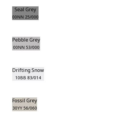
Seal Grey
00NN 25/000
Pebble Grey
00NN 53/000
Drifting Snow
10BB 83/014
Fossil Grey
30YY 56/060