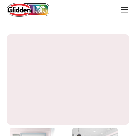
Delightful Pink