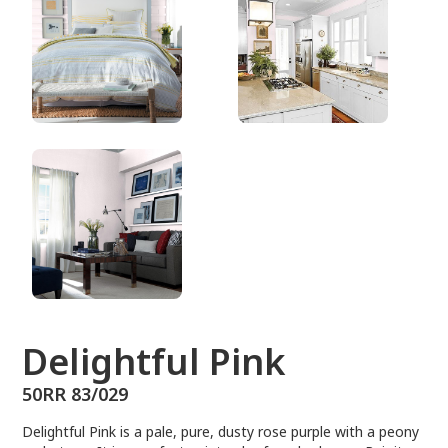
50RR 83/029
Delightful Pink
50RR 83/029
Delightful Pink is a pale, pure, dusty rose purple with a peony