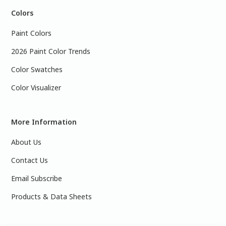
Colors
Paint Colors
2026 Paint Color Trends
Color Swatches
Color Visualizer
More Information
About Us
Contact Us
Email Subscribe
Products & Data Sheets