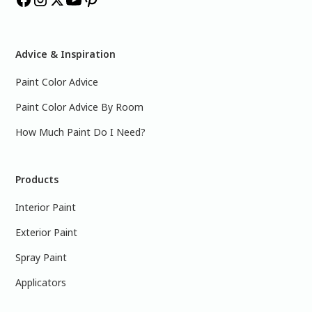
Advice & Inspiration
Paint Color Advice
Paint Color Advice By Room
How Much Paint Do I Need?
Products
Interior Paint
Exterior Paint
Spray Paint
Applicators