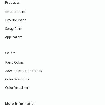
Products
Interior Paint
Exterior Paint
Spray Paint
Applicators
Colors
Paint Colors
2026 Paint Color Trends
Color Swatches
Color Visualizer
More Information