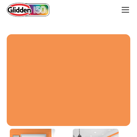
Desert Orange