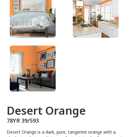
78YR 39/593
Desert Orange
78YR 39/593
Desert Orange is a dark, pure, tangerine orange with a