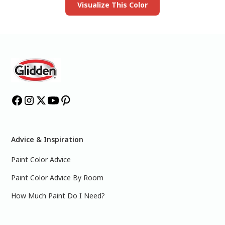
Visualize This Color
Advice & Inspiration
Paint Color Advice
Paint Color Advice By Room
How Much Paint Do I Need?