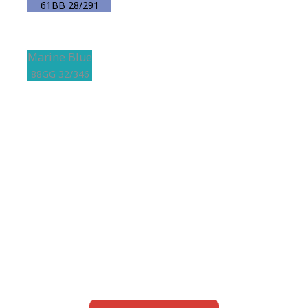
61BB 28/291
Marine Blue
88GG 32/346
View this color in
your room
Launch our paint visualizer