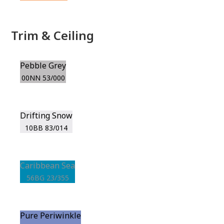
Trim & Ceiling
Pebble Grey
00NN 53/000
Drifting Snow
10BB 83/014
Caribbean Sea
56BG 23/355
Pure Periwinkle