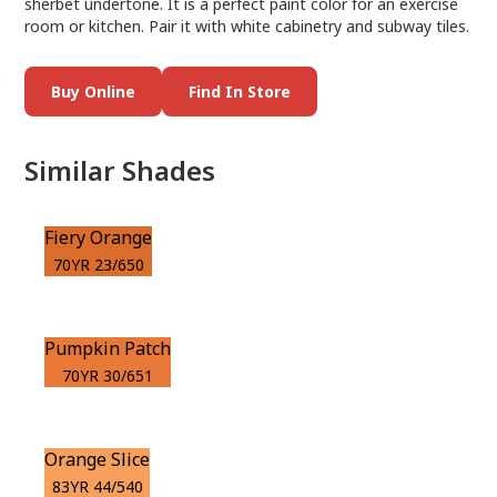
sherbet undertone. It is a perfect paint color for an exercise
room or kitchen. Pair it with white cabinetry and subway tiles.
Buy Online
Find In Store
Similar Shades
Fiery Orange
70YR 23/650
Pumpkin Patch
70YR 30/651
Orange Slice
83YR 44/540