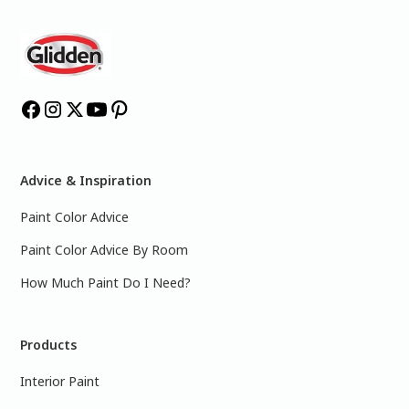
Advice & Inspiration
Paint Color Advice
Paint Color Advice By Room
How Much Paint Do I Need?
Products
Interior Paint