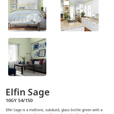
10GY 54/150
Elfin Sage
10GY 54/150
Elfin Sage is a midtone, subdued, glass bottle green with a