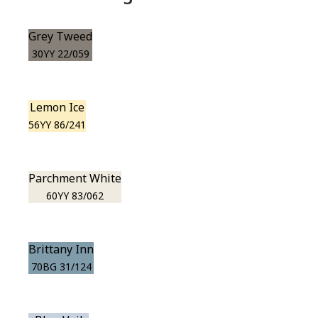
Grey Tweed
30YY 22/059
Lemon Ice
56YY 86/241
Parchment White
60YY 83/062
Brittany Inn
70BG 31/124