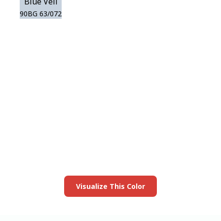
Blue Veil
90BG 63/072
View this color in
your room
Launch our paint visualizer
Visualize This Color