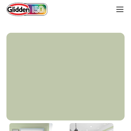
Elfin Sage