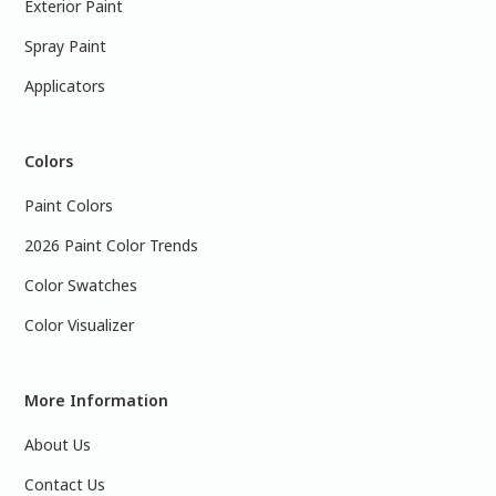
Exterior Paint
Spray Paint
Applicators
Colors
Paint Colors
2026 Paint Color Trends
Color Swatches
Color Visualizer
More Information
About Us
Contact Us