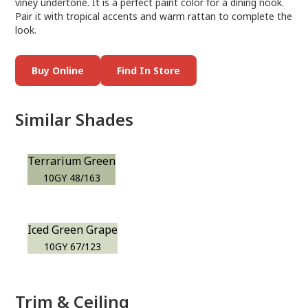
viney undertone. It is a perfect paint color for a dining nook.
Pair it with tropical accents and warm rattan to complete the
look.
Buy Online
Find In Store
Similar Shades
Terrarium Green
10GY 48/163
Iced Green Grape
10GY 67/123
Trim & Ceiling