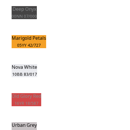
Deep Onyx
00NN 07/000
Marigold Petals
05YY 42/727
Nova White
10BB 83/017
Old Glory Red
16YR 18/587
Urban Grey