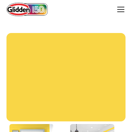
Festival Yellow