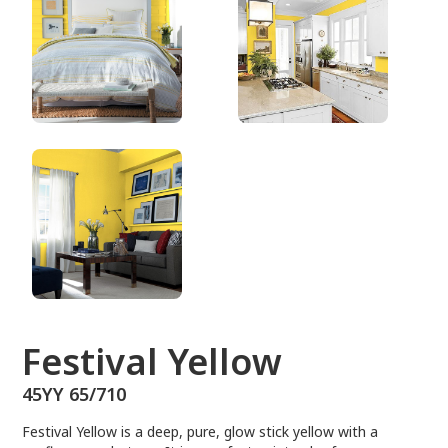
45YY 65/710
Festival Yellow
45YY 65/710
Festival Yellow is a deep, pure, glow stick yellow with a