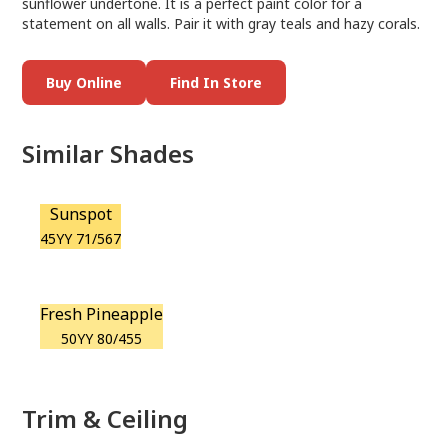
sunflower undertone. It is a perfect paint color for a
statement on all walls. Pair it with gray teals and hazy corals.
Buy Online
Find In Store
Similar Shades
Sunspot
45YY 71/567
Fresh Pineapple
50YY 80/455
Trim & Ceiling