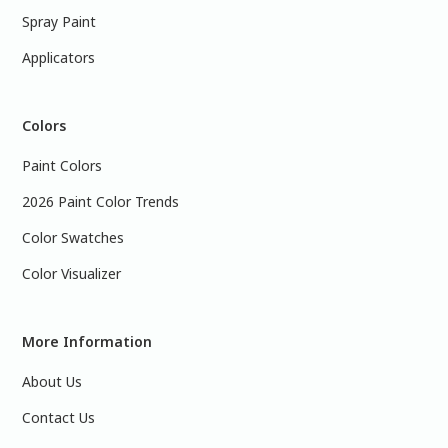
Spray Paint
Applicators
Colors
Paint Colors
2026 Paint Color Trends
Color Swatches
Color Visualizer
More Information
About Us
Contact Us