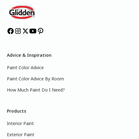
Advice & Inspiration
Paint Color Advice
Paint Color Advice By Room
How Much Paint Do I Need?
Products
Interior Paint
Exterior Paint