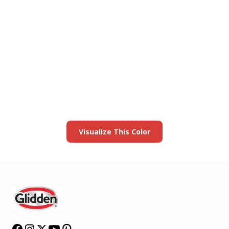
View this color in
your room
Launch our paint visualizer
Visualize This Color