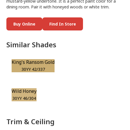
mustard-yellow undertone. It is a perfect paint color for a
dining room. Pair it with honeyed woods or white trim.
Buy Online
Find In Store
Similar Shades
King's Ransom Gold
30YY 42/337
Wild Honey
30YY 46/304
Trim & Ceiling