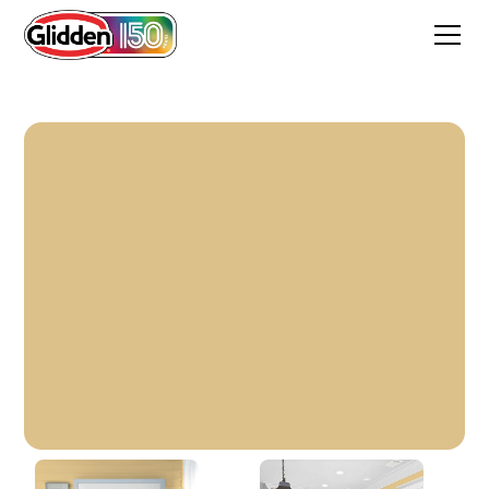
Flaxen Hair