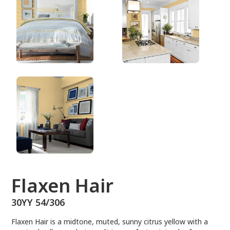
30YY 54/306
Flaxen Hair
30YY 54/306
Flaxen Hair is a midtone, muted, sunny citrus yellow with a