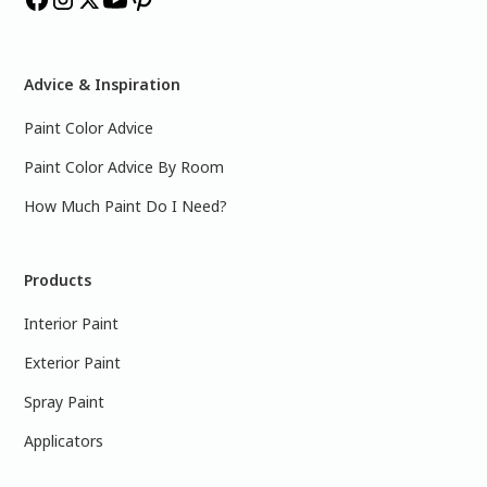
Advice & Inspiration
Paint Color Advice
Paint Color Advice By Room
How Much Paint Do I Need?
Products
Interior Paint
Exterior Paint
Spray Paint
Applicators