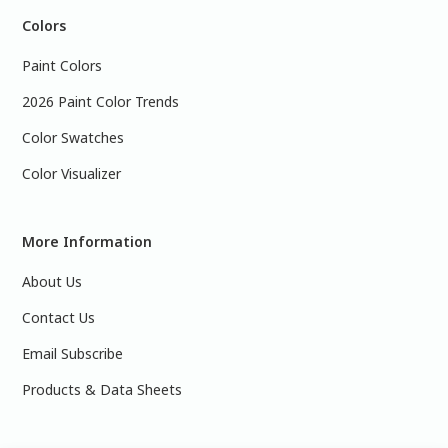
Colors
Paint Colors
2026 Paint Color Trends
Color Swatches
Color Visualizer
More Information
About Us
Contact Us
Email Subscribe
Products & Data Sheets