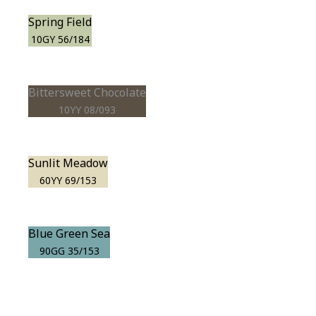
Spring Field
10GY 56/184
Bittersweet Chocolate
10YY 08/093
Sunlit Meadow
60YY 69/153
Blue Green Sea
90GG 35/153