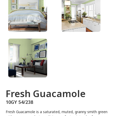
10GY 54/238
Fresh Guacamole
10GY 54/238
Fresh Guacamole is a saturated, muted, granny smith green