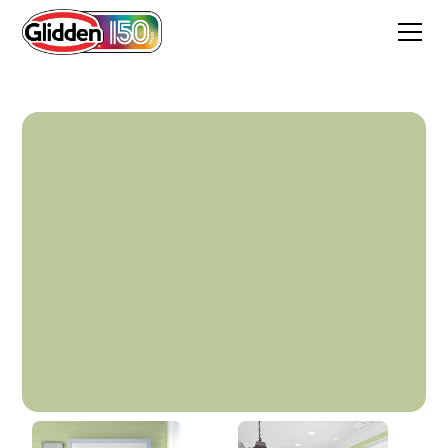
Fresh Guacamole