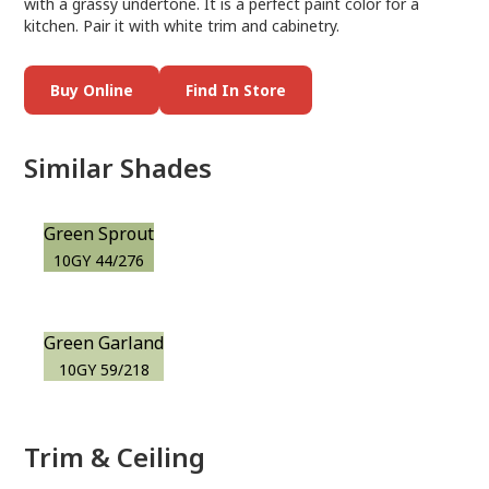
with a grassy undertone. It is a perfect paint color for a
kitchen. Pair it with white trim and cabinetry.
Buy Online
Find In Store
Similar Shades
Green Sprout
10GY 44/276
Green Garland
10GY 59/218
Trim & Ceiling