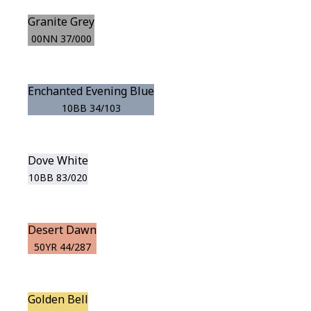
Granite Grey
00NN 37/000
Enchanted Evening Blue
10BB 34/103
Dove White
10BB 83/020
Desert Dawn
50YR 44/287
Golden Bell