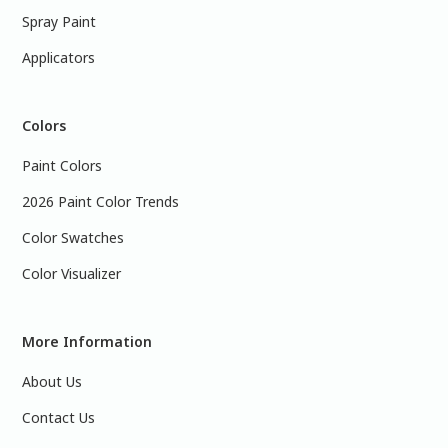
Spray Paint
Applicators
Colors
Paint Colors
2026 Paint Color Trends
Color Swatches
Color Visualizer
More Information
About Us
Contact Us