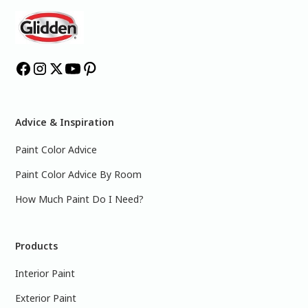
Advice & Inspiration
Paint Color Advice
Paint Color Advice By Room
How Much Paint Do I Need?
Products
Interior Paint
Exterior Paint