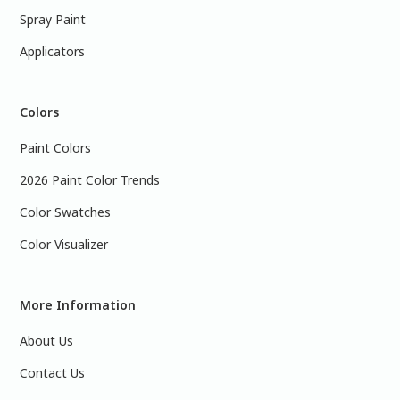
Spray Paint
Applicators
Colors
Paint Colors
2026 Paint Color Trends
Color Swatches
Color Visualizer
More Information
About Us
Contact Us