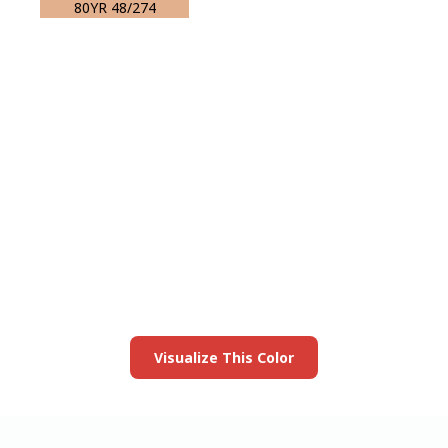
80YR 48/274
View this color in
your room
Launch our paint visualizer
Visualize This Color