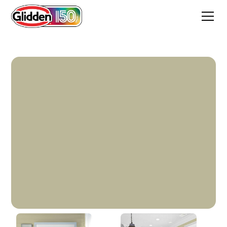
Fresh Thyme Green