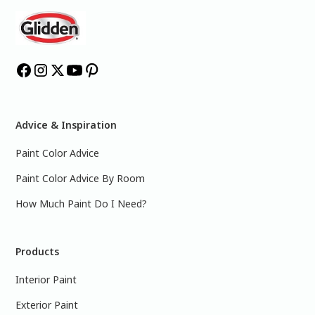
Advice & Inspiration
Paint Color Advice
Paint Color Advice By Room
How Much Paint Do I Need?
Products
Interior Paint
Exterior Paint