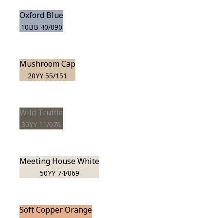
Oxford Blue
10BB 40/090
Mushroom Cap
20YY 55/151
Wild Truffle
30YY 11/076
Meeting House White
50YY 74/069
Soft Copper Orange