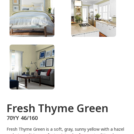
70YY 46/160
Fresh Thyme Green
70YY 46/160
Fresh Thyme Green is a soft, gray, sunny yellow with a hazel