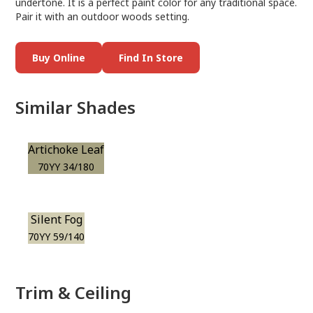
undertone. It is a perfect paint color for any traditional space.
Pair it with an outdoor woods setting.
Buy Online
Find In Store
Similar Shades
Artichoke Leaf
70YY 34/180
Silent Fog
70YY 59/140
Trim & Ceiling