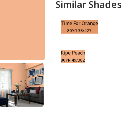
Similar Shades
Time For Orange
80YR 38/427
Ripe Peach
80YR 49/382