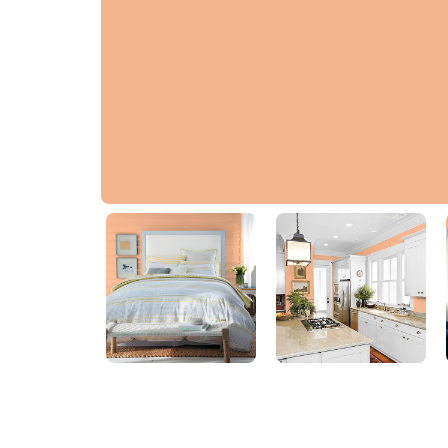
Georgia Peach
80YR 53/338