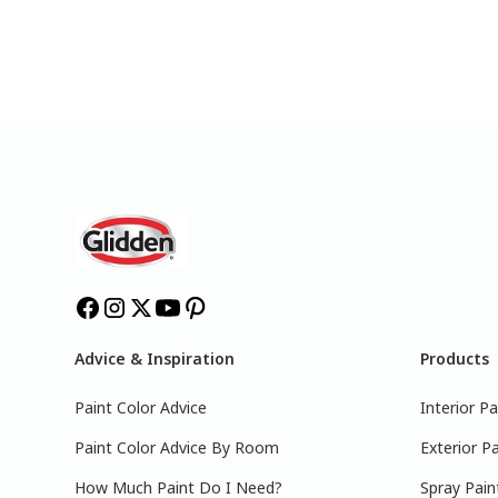
Advice & Inspiration
Products
Paint Color Advice
Interior Pa
Paint Color Advice By Room
Exterior Pa
How Much Paint Do I Need?
Spray Pain