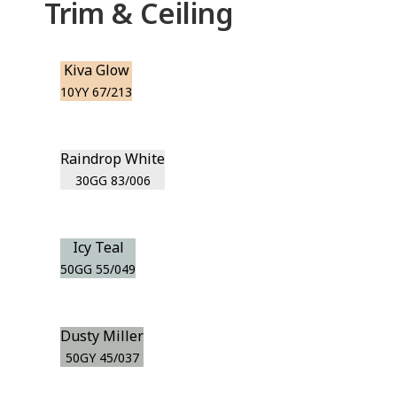
Trim & Ceiling
Kiva Glow
10YY 67/213
Raindrop White
30GG 83/006
Icy Teal
50GG 55/049
Dusty Miller
50GY 45/037