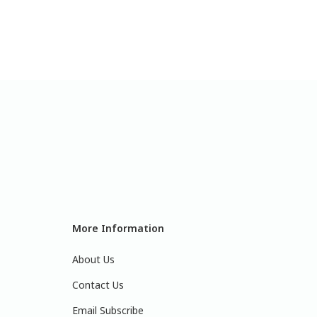
More Information
About Us
Contact Us
Email Subscribe