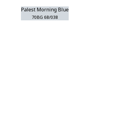
Palest Morning Blue
70BG 68/038
r room