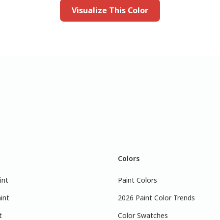
Visualize This Color
Colors
int
Paint Colors
int
2026 Paint Color Trends
t
Color Swatches