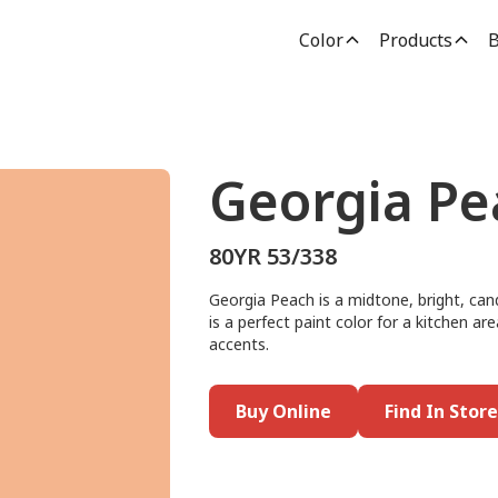
Color
Products
B
Georgia Pe
80YR 53/338
Georgia Peach is a midtone, bright, can
is a perfect paint color for a kitchen ar
accents.
Buy Online
Find In Store