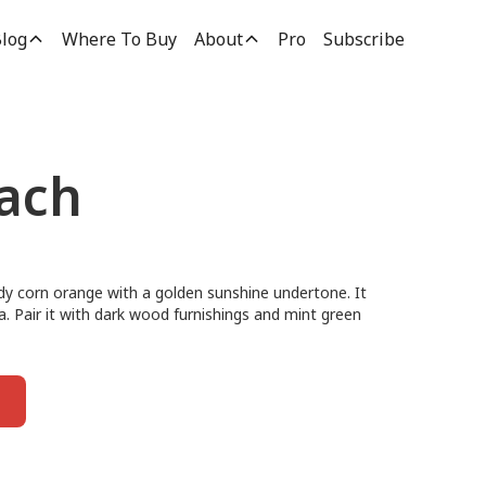
log
Where To Buy
About
Pro
Subscribe
ach
dy corn orange with a golden sunshine undertone. It
ea. Pair it with dark wood furnishings and mint green