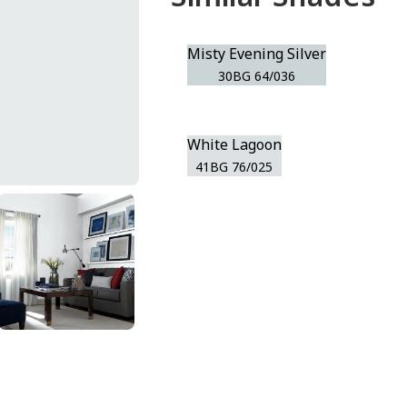
Misty Evening Silver
30BG 64/036
White Lagoon
41BG 76/025