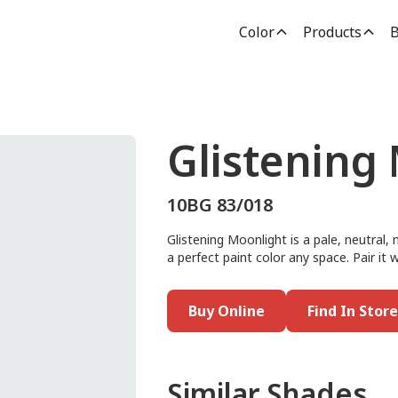
Color
Products
B
Glistening
10BG 83/018
Glistening Moonlight is a pale, neutral, 
a perfect paint color any space. Pair it w
Buy Online
Find In Store
Similar Shades