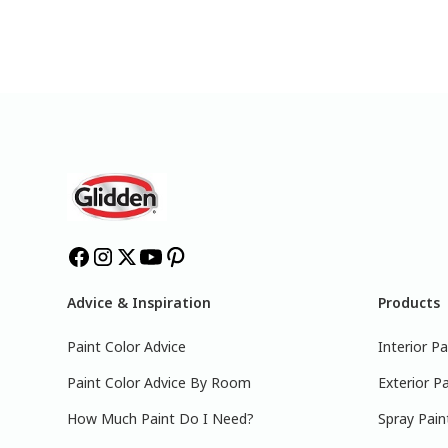
Advice & Inspiration
Products
Paint Color Advice
Interior Pa
Paint Color Advice By Room
Exterior Pa
How Much Paint Do I Need?
Spray Pain