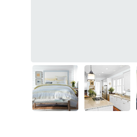
Glistening Moonlight
10BG 83/018