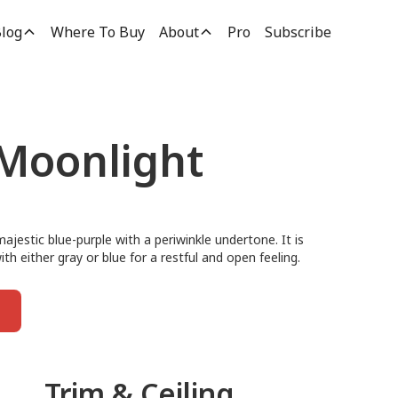
log
Where To Buy
About
Pro
Subscribe
 Moonlight
majestic blue-purple with a periwinkle undertone. It is
ith either gray or blue for a restful and open feeling.
Trim & Ceiling