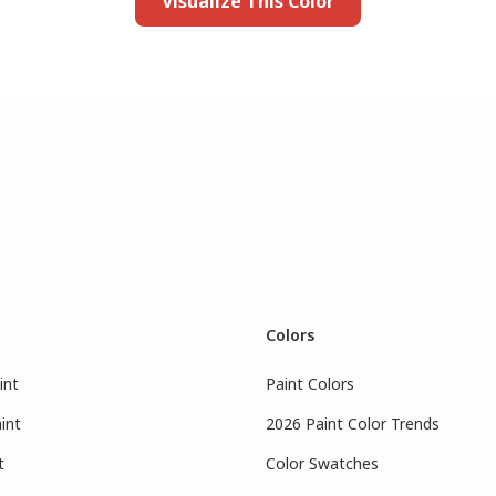
Visualize This Color
Colors
int
Paint Colors
int
2026 Paint Color Trends
t
Color Swatches