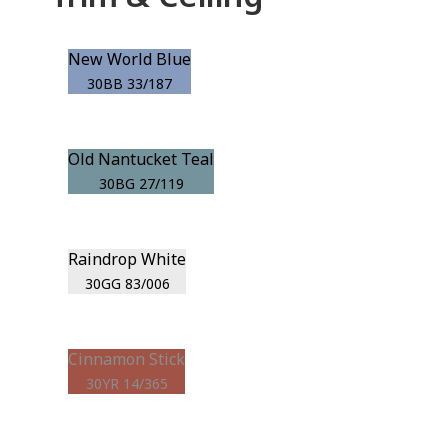
New World Blue
30BB 33/187
Old Nantucket Teal
30BG 27/119
Raindrop White
30GG 83/006
Cinnamon Stick
30YR 14/365