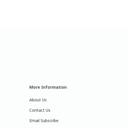
More Information
About Us
Contact Us
Email Subscribe