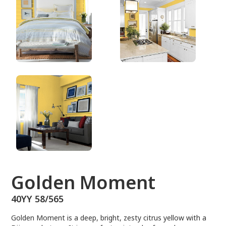
40YY 58/565
Golden Moment
40YY 58/565
Golden Moment is a deep, bright, zesty citrus yellow with a