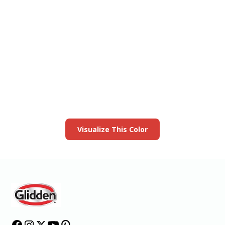
View this color in
your room
Launch our paint visualizer
Visualize This Color