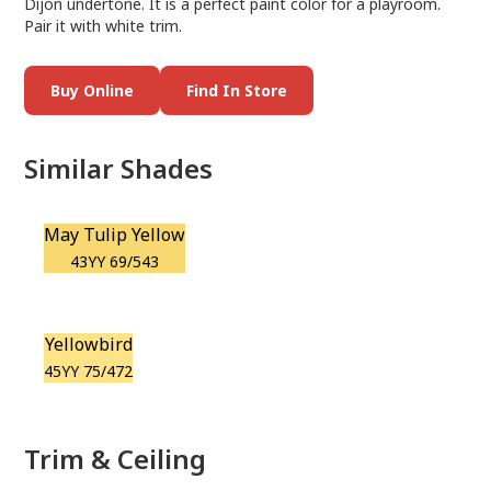
Dijon undertone. It is a perfect paint color for a playroom.
Pair it with white trim.
Buy Online
Find In Store
Similar Shades
May Tulip Yellow
43YY 69/543
Yellowbird
45YY 75/472
Trim & Ceiling