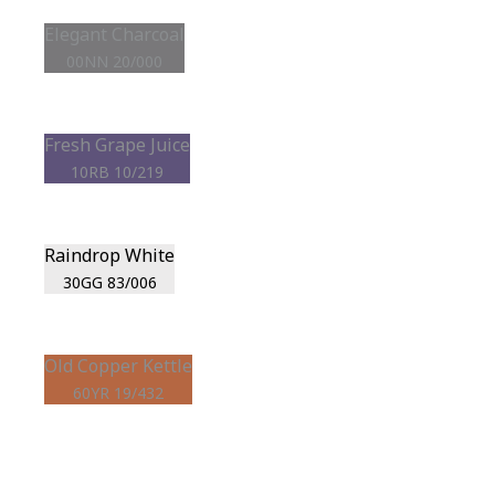
Elegant Charcoal
00NN 20/000
Fresh Grape Juice
10RB 10/219
Raindrop White
30GG 83/006
Old Copper Kettle
60YR 19/432