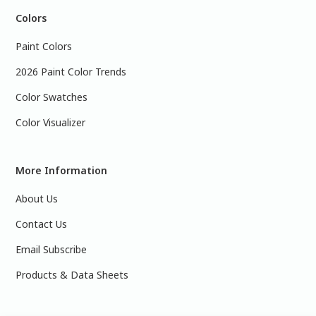
Colors
Paint Colors
2026 Paint Color Trends
Color Swatches
Color Visualizer
More Information
About Us
Contact Us
Email Subscribe
Products & Data Sheets