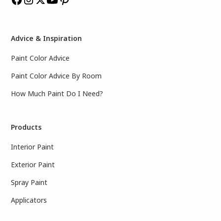
Advice & Inspiration
Paint Color Advice
Paint Color Advice By Room
How Much Paint Do I Need?
Products
Interior Paint
Exterior Paint
Spray Paint
Applicators