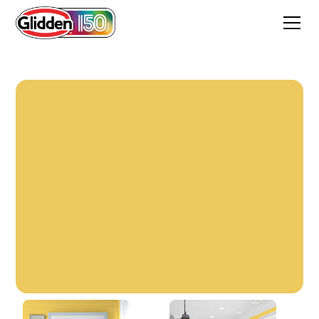
Golden Moment