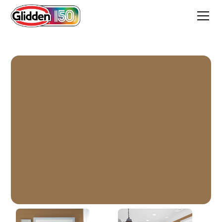
Goldstone