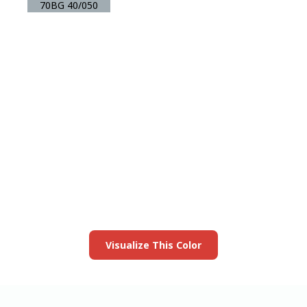
70BG 40/050
View this color in
your room
Launch our paint visualizer
Visualize This Color