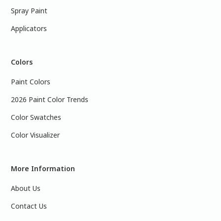
Spray Paint
Applicators
Colors
Paint Colors
2026 Paint Color Trends
Color Swatches
Color Visualizer
More Information
About Us
Contact Us