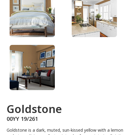
00YY 19/261
Goldstone
00YY 19/261
Goldstone is a dark, muted, sun-kissed yellow with a lemon