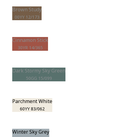
Brown Study
00YY 12/173
Cinnamon Stick
30YR 14/365
Dark Stormy Sky Green
50GG 15/099
Parchment White
60YY 83/062
Winter Sky Grey