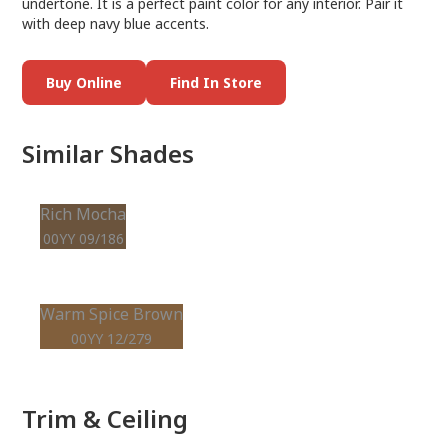
undertone. It is a perfect paint color for any interior. Pair it
with deep navy blue accents.
Buy Online
Find In Store
Similar Shades
Rich Mocha
00YY 09/186
Warm Spice Brown
00YY 12/279
Trim & Ceiling