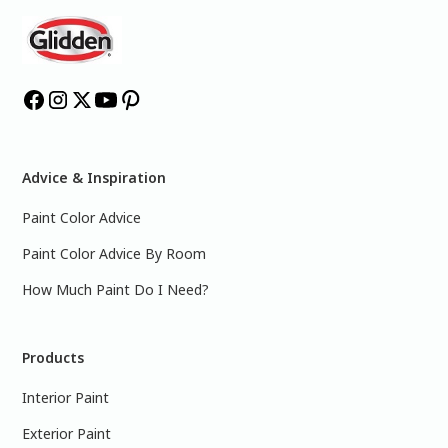
Advice & Inspiration
Paint Color Advice
Paint Color Advice By Room
How Much Paint Do I Need?
Products
Interior Paint
Exterior Paint