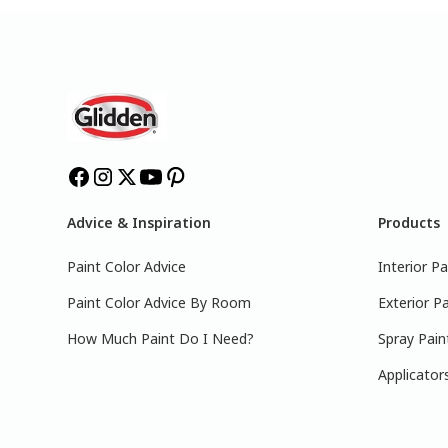
Advice & Inspiration
Products
Paint Color Advice
Interior Pa
Paint Color Advice By Room
Exterior Pa
How Much Paint Do I Need?
Spray Pain
Applicator