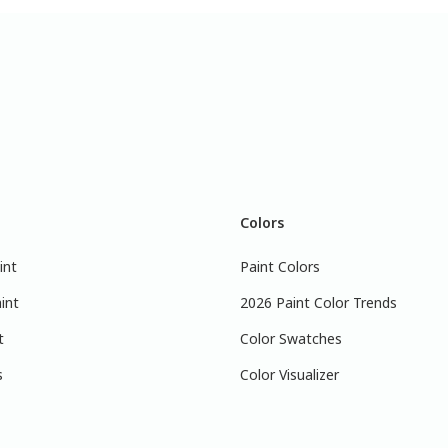
Colors
int
Paint Colors
int
2026 Paint Color Trends
t
Color Swatches
s
Color Visualizer