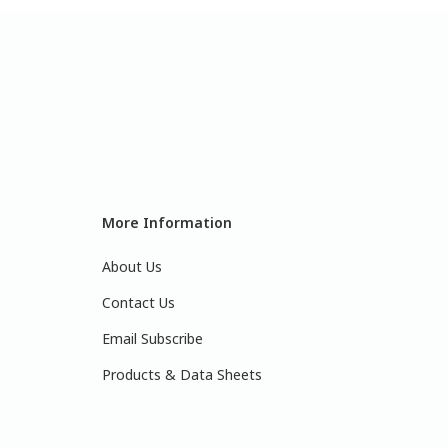
More Information
About Us
Contact Us
Email Subscribe
Products & Data Sheets