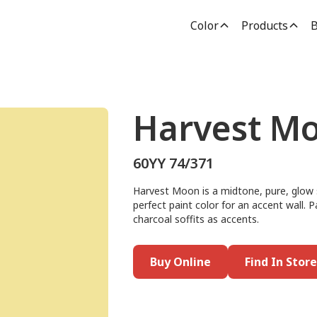
Color
Products
B
Harvest M
60YY 74/371
Harvest Moon is a midtone, pure, glow s
perfect paint color for an accent wall. P
charcoal soffits as accents.
Buy Online
Find In Store