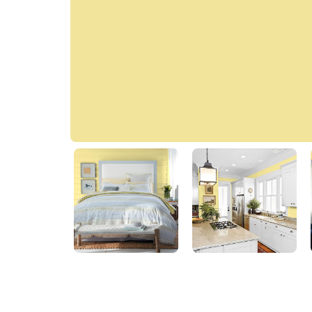
Harvest Moon
60YY 74/371