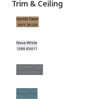
Trim & Ceiling
Gentle Fawn
00YY 26/220
Nova White
10BB 83/017
Charcoal Coast
30BB 16/031
Totally Teal
30BG 16/133