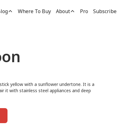
log
Where To Buy
About
Pro
Subscribe
oon
tick yellow with a sunflower undertone. It is a
air it with stainless steel appliances and deep