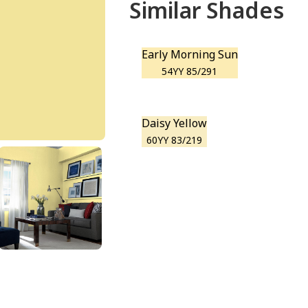
Similar Shades
Early Morning Sun
54YY 85/291
Daisy Yellow
60YY 83/219